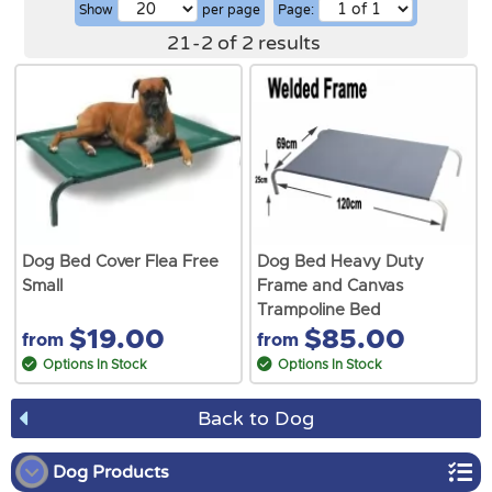
Show
per page
Page:
21
-
2
of
2
results
Dog Bed Cover Flea Free
Dog Bed Heavy Duty
Small
Frame and Canvas
Trampoline Bed
$19.00
$85.00
from
from
Options In Stock
Options In Stock
Back to Dog
Dog Products