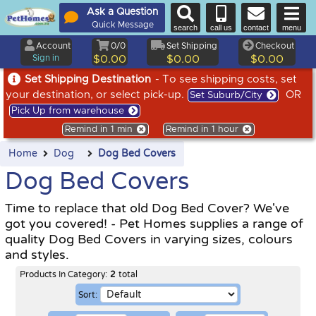
Ask a Question
Quick Message
search
call us
contact
menu
Account
0/0
Set Shipping
Checkout
Sign in
$0.00
$0.00
$0.00
Set Shipping Destination
- To see shipping costs, set
your destination, or select pick-up.
OR
Set Suburb/City
Pick Up from warehouse
Remind in 1 min
Remind in 1 hour
Home
Dog
Dog Bed Covers
Dog Bed Covers
Time to replace that old Dog Bed Cover? We've
got you covered! - Pet Homes supplies a range of
quality Dog Bed Covers in varying sizes, colours
and styles.
Products In Category:
2
total
Sort: