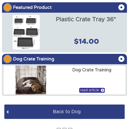
Featured Product
Dog Show
Plastic Crate Tray 36"
Dog Crates
Dog Crate Covers
$14.00
Dog Mats / Cool Mats
Dog Crate Training
Soft Dog Crates
Dog Crate Training
Dog Pens
Dog Leads / Collars / Harness
read article
Dog Bowls
Back to Dog
Dog Bed Covers
Dog Accessories