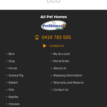
Puppy Packs
All Pet Homes
Dog Food
Dog Grooming
0418 783 555
Contact Us
Bird
My Account
Dog
Pet Articles
Horse
About Us
Guinea Pig
Shipping Information
Rabbit
Warranty and Returns
Fish
Contact Us
Reptile
Chicken