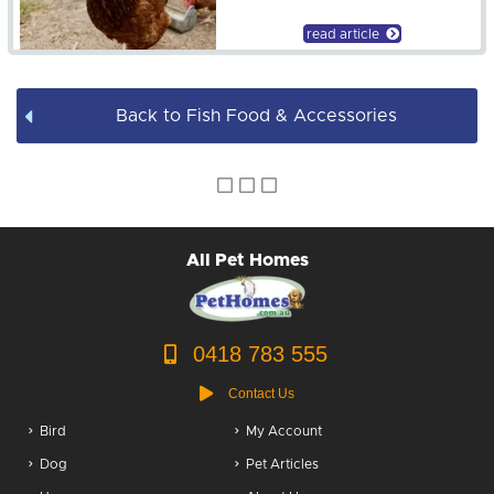
Fish Tank Accessories
read article
Back to Fish Food & Accessories
All Pet Homes
0418 783 555
Contact Us
Bird
My Account
Dog
Pet Articles