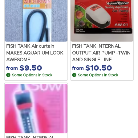
FISH TANK Air curtain
FISH TANK INTERNAL
MAKES AQUARIUM LOOK
OUTPUT AIR PUMP -TWIN
AWESOME
AND SINGLE LINE
$9.50
$10.50
from
from
Some Options In Stock
Some Options In Stock