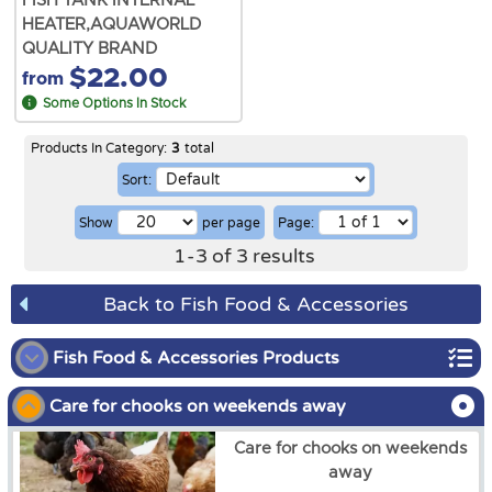
FISH TANK INTERNAL
HEATER,AQUAWORLD
QUALITY BRAND
$22.00
from
Some Options In Stock
Products In Category:
3
total
Sort:
Show
per page
Page:
1
-
3
of
3
results
Back to Fish Food & Accessories
Fish Food & Accessories Products
Care for chooks on weekends away
Gold Fish
Care for chooks on weekends
Tropical Fish
away