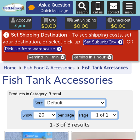
Ask a Question
Quick Message
search
call us
contact
menu
Account
0/0
Set Shipping
Checkout
Sign in
$0.00
$0.00
$0.00
Set Shipping Destination
- To see shipping costs, set
your destination, or select pick-up.
OR
Set Suburb/City
Pick Up from warehouse
Remind in 1 min
Remind in 1 hour
Home
Fish Food & Accessories
Fish Tank Accessories
Fish Tank Accessories
Products In Category:
3
total
Sort:
Show
per page
Page:
1
-
3
of
3
results