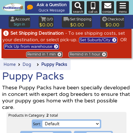
Ask a Question
Quick Message
search
call us
contact
menu
Account
0/0
Set Shipping
Checkout
Sign in
$0.00
$0.00
$0.00
Set Shipping Destination
- To see shipping costs, set
your destination, or select pick-up.
OR
Set Suburb/City
Pick Up from warehouse
Remind in 1 min
Remind in 1 hour
Home
Dog
Puppy Packs
Puppy Packs
These Puppy Packs have been specially developed
in concert with expert dog breeders to ensure that
your puppy goes home with the best possible
care.
Products In Category:
2
total
Sort: