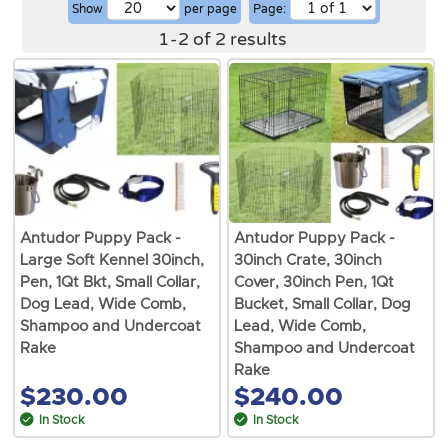
Show
per page
Page:
1
-
2
of
2
results
Antudor Puppy Pack -
Antudor Puppy Pack -
Large Soft Kennel 30inch,
30inch Crate, 30inch
Pen, 1Qt Bkt, Small Collar,
Cover, 30inch Pen, 1Qt
Dog Lead, Wide Comb,
Bucket, Small Collar, Dog
Shampoo and Undercoat
Lead, Wide Comb,
Rake
Shampoo and Undercoat
Rake
$230.00
$240.00
In Stock
In Stock