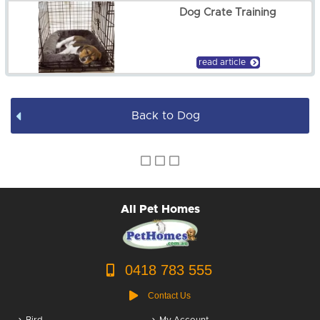
Dog Crate Training
Dog Pens
Dog Leads / Collars / Harness
read article
Dog Bowls
Back to Dog
Dog Bed Covers
Dog Accessories
Puppy Packs
All Pet Homes
Dog Food
Dog Grooming
0418 783 555
Contact Us