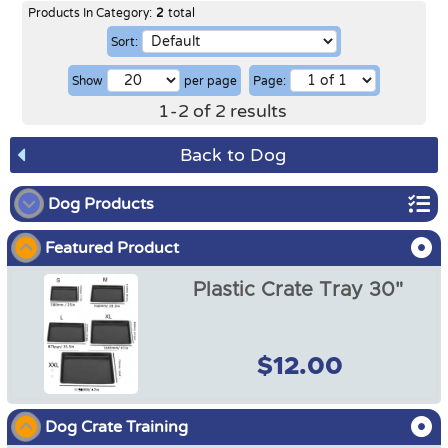
Products In Category:
2
total
Sort:
Show
per page
Page:
1
-
2
of
2
results
Back to Dog
Dog Products
Featured Product
Dog Show
Plastic Crate Tray 30"
Dog Crates
Dog Crate Covers
$12.00
Dog Mats / Cool Mats
Dog Crate Training
Soft Dog Crates