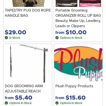
TAPESTRY PUG DOG ROPE
Portable Grooming
HANDLE BAG
ORGANIZER ROLL UP BAG
Beauty, Make Up, Lewllery,
Leads or Clippers
$29.00
$10.00
from
In Stock
Options In Stock
DOG GROOMING ARM
Plush Puppy Products
ADJUSTABLE REACH
$5.40
$15.60
from
from
Options In Stock
Options In Stock