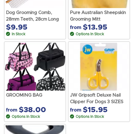
Dog Grooming Comb,
Pure Australian Sheepskin
28mm Teeth, 28cm Long
Grooming Mitt
$9.95
$13.95
from
In Stock
Options In Stock
GROOMING BAG
JW Gripsoft Deluxe Nail
Clipper For Dogs 3 SIZES
$38.00
$15.95
from
from
Options In Stock
Options In Stock