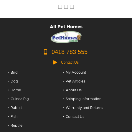
Dog Accessories
Puppy Packs
All Pet Homes
Dog Food
Dog Grooming
0418 783 555
Contact Us
Bird
My Account
Dog
Pet Articles
Horse
About Us
Guinea Pig
Shipping Information
Rabbit
Warranty and Returns
Fish
Contact Us
Reptile