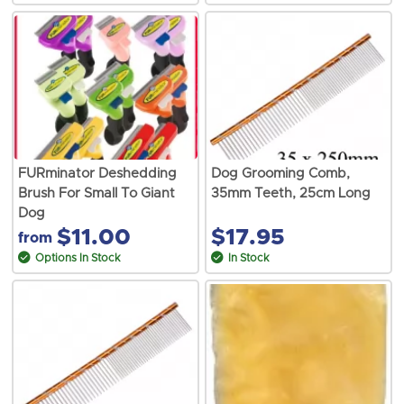
FURminator Deshedding
Dog Grooming Comb,
Brush For Small To Giant
35mm Teeth, 25cm Long
Dog
$11.00
$17.95
from
Options In Stock
In Stock