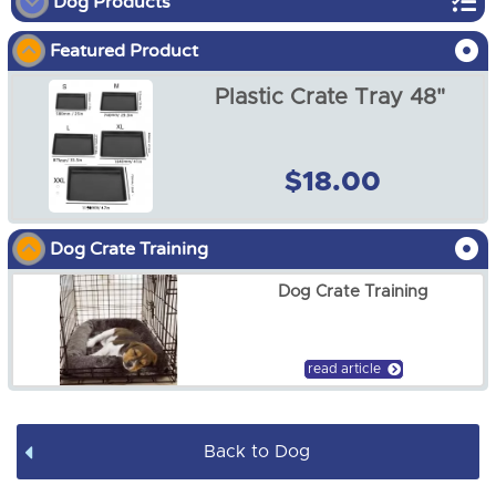
Dog Products
Featured Product
Dog Show
Plastic Crate Tray 48"
Dog Crates
Dog Crate Covers
$18.00
Dog Mats / Cool Mats
Dog Crate Training
Soft Dog Crates
Dog Crate Training
Dog Pens
Dog Leads / Collars / Harness
read article
Dog Bowls
Back to Dog
Dog Bed Covers