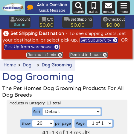
Ask a Question
Quick Message
search
call us
contact
menu
Account
0/0
Set Shipping
Checkout
Sign in
$0.00
$0.00
$0.00
Set Shipping Destination
- To see shipping costs, set
your destination, or select pick-up.
OR
Set Suburb/City
Pick Up from warehouse
Remind in 1 min
Remind in 1 hour
Home
Dog
Dog Grooming
Dog Grooming
The Pet Homes Dog Grooming Products For All
Dog Breeds
Products In Category:
13
total
Sort:
Show
per page
Page:
41
-
13
of
13
results