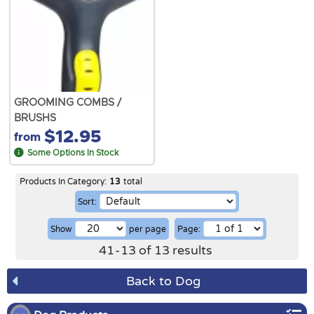
GROOMING COMBS /
BRUSHS
$12.95
from
Some Options In Stock
Products In Category:
13
total
Sort:
Show
per page
Page:
41
-
13
of
13
results
Back to Dog