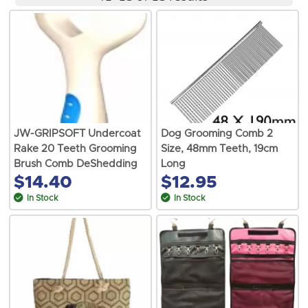
JW-GRIPSOFT Undercoat
Dog Grooming Comb 2
Rake 20 Teeth Grooming
Size, 48mm Teeth, 19cm
Brush Comb DeShedding
Long
$14.40
$12.95
In Stock
In Stock