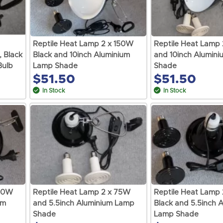
Reptile Heat Lamp 2 x 150W
Reptile Heat Lamp
, Black
Black and 10inch Aluminium
and 10inch Alumin
Bulb
Lamp Shade
Shade
$51.50
$51.50
In Stock
In Stock
100W
Reptile Heat Lamp 2 x 75W
Reptile Heat Lamp
um
and 5.5inch Aluminium Lamp
Black and 5.5inch 
Shade
Lamp Shade