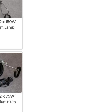
 2 x 150W
ium Lamp
 2 x 75W
Aluminium