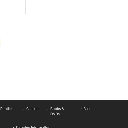
Reptile
Chicken
Books &
Bulk
DVDs
Shipping Information