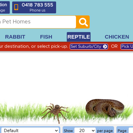
0418 783 555
tion
age
Phone us
RABBIT
FISH
REPTILE
CHICKEN
r destination, or select pick-up.
OR
Set Suburb/City
Pick 
Show
per page
Page: