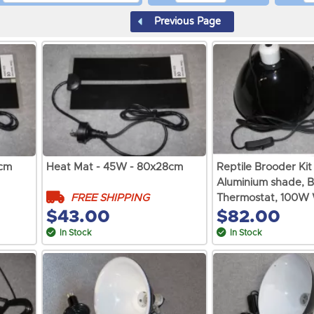
Previous Page
8cm
Heat Mat - 45W - 80x28cm
Reptile Brooder Kit
Aluminium shade, B
FREE SHIPPING
Thermostat, 100W 
$43.00
$82.00
In Stock
In Stock