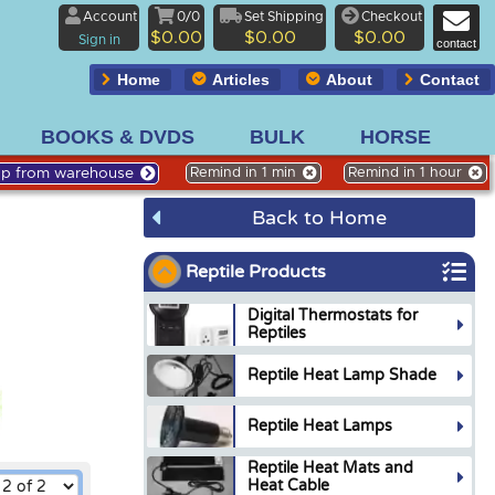
Account
0/0
Set Shipping
Checkout
$0.00
$0.00
$0.00
Sign in
contact
Home
Articles
About
Contact
BOOKS & DVDS
BULK
HORSE
Up from warehouse
Remind in 1 min
Remind in 1 hour
Back to Home
Reptile Products
Digital Thermostats for
Reptiles
Reptile Heat Lamp Shade
Reptile Heat Lamps
Reptile Heat Mats and
Heat Cable