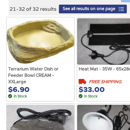
21
-
32
of
32
results
See all results on one page
Terrarium Water Dish or
Heat Mat - 35W - 65x2
Feeder Bowl CREAM -
FREE SHIPPING
XXLarge
$6.90
$33.00
In Stock
In Stock