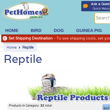
Ask a Ques
Quick Mess
HOME
BIRD
DOG
GUINEA PIG
Set Shipping Destination
- To see shipping costs, set you
Home
Reptile
Reptile
Products In Category:
32
total
Sort: