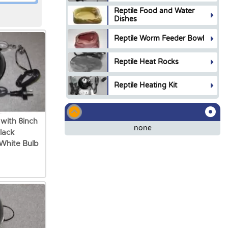
Reptile Food and Water
Dishes
Reptile Worm Feeder Bowl
Reptile Heat Rocks
Reptile Heating Kit
 with 8inch
none
lack
White Bulb