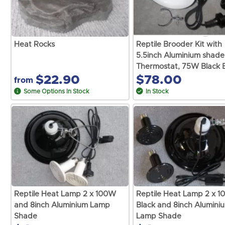
Heat Rocks
Reptile Brooder Kit with
5.5inch Aluminium shade
Thermostat, 75W Black 
$22.90
$78.00
from
Some Options In Stock
In Stock
Reptile Heat Lamp 2 x 100W
Reptile Heat Lamp 2 x 
and 8inch Aluminium Lamp
Black and 8inch Alumini
Shade
Lamp Shade