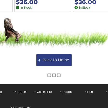
$36.00
$36.00
In Stock
In Stock
Back to Home
g
Horse
Guinea Pig
Rabbit
Fish
My Account