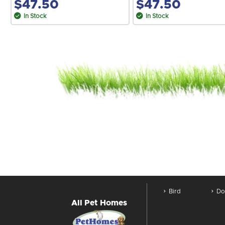
$47.50
$47.50
In Stock
In Stock
Bird
Do
All Pet Homes