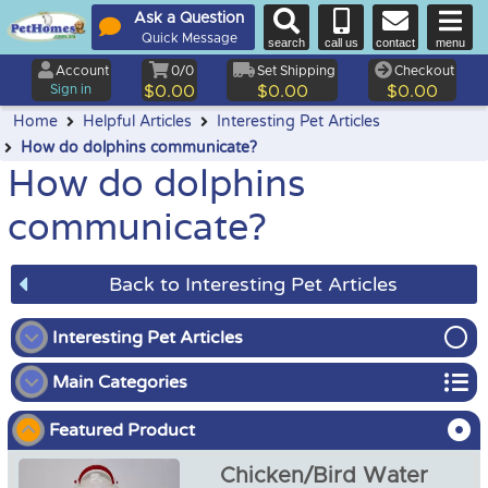
Ask a Question
Quick Message
search
call us
contact
menu
Account
0/0
Set Shipping
Checkout
Sign in
$0.00
$0.00
$0.00
Home
Helpful Articles
Interesting Pet Articles
How do dolphins communicate?
How do dolphins
communicate?
Back to Interesting Pet Articles
Interesting Pet Articles
Main Categories
How do dolphins communicate?
Featured Product
Bird
Chicken/Bird Water
Chicken