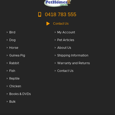
0418 783 555
Contact Us
Bird
My Account
Dog
Pet Articles
Horse
About Us
Guinea Pig
Shipping Information
Rabbit
Warranty and Returns
Fish
Contact Us
Reptile
Chicken
Books & DVDs
Bulk