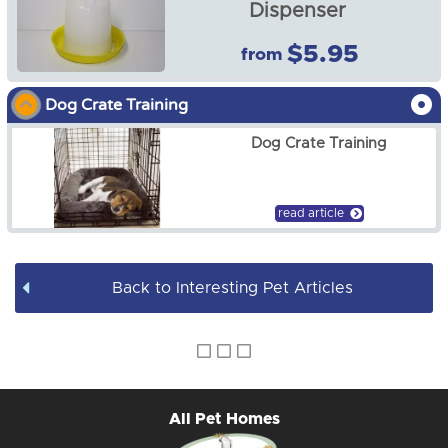
Dispenser
Dog
$5.95
from
Fish Food & Accessories
Dog Crate Training
Guinea Pig
Dog Crate Training
Horse
read article
Reptile
Rabbit
Back to Interesting Pet Articles
Books & DVDs
BULK WHOLESALE
All Pet Homes