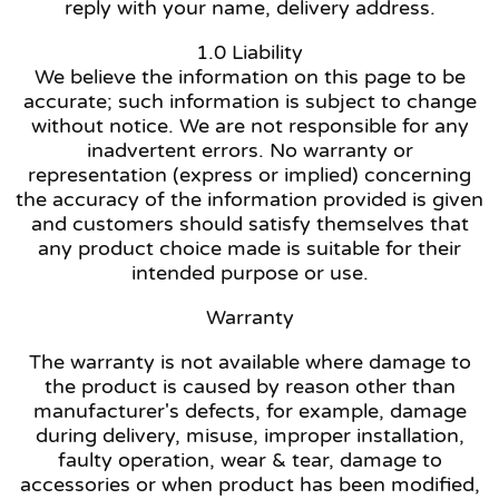
reply with your name, delivery address.
1.0 Liability
We believe the information on this page to be
accurate; such information is subject to change
without notice. We are not responsible for any
inadvertent errors. No warranty or
representation (express or implied) concerning
the accuracy of the information provided is given
and customers should satisfy themselves that
any product choice made is suitable for their
intended purpose or use.
Warranty
The warranty is not available where damage to
the product is caused by reason other than
manufacturer's defects, for example, damage
during delivery, misuse, improper installation,
faulty operation, wear & tear, damage to
accessories or when product has been modified,