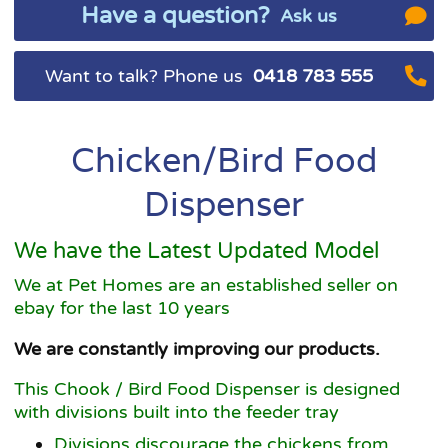
Have a question?
Ask us
Want to talk? Phone us
0418 783 555
Chicken/Bird Food
Dispenser
We have the Latest Updated Model
We at Pet Homes are an established seller on
ebay for the last 10 years
We are constantly improving our products.
This Chook / Bird Food Dispenser is designed
with divisions built into the feeder tray
Divisions discourage the chickens from