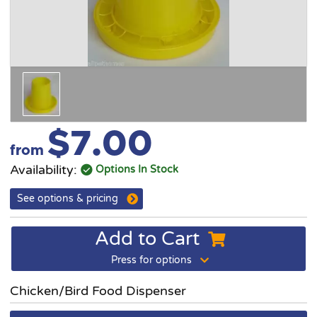
$7.00
from
Availability:
Options In Stock
See options & pricing
Add to Cart
Press for options
Chicken/Bird Food Dispenser