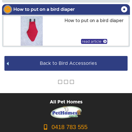
from
$7.00
How to put on a bird diaper
Bird Toys
How to put on a bird diaper
Bird Harness
Bird Accessories
read article
Back to Bird Accessories
All Pet Homes
0418 783 555