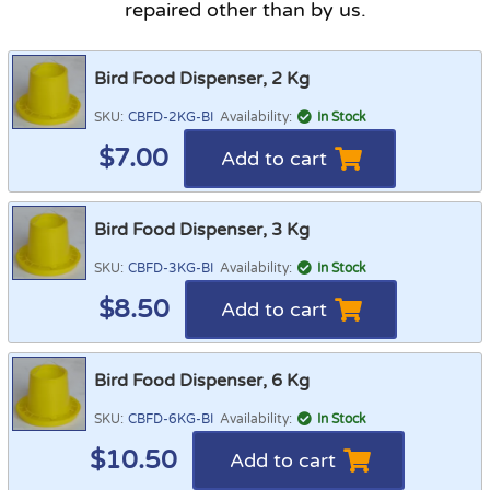
repaired other than by us.
Bird Food Dispenser, 2 Kg
SKU:
CBFD-2KG-BI
Availability:
In Stock
$
7.00
Add to cart
Bird Food Dispenser, 3 Kg
SKU:
CBFD-3KG-BI
Availability:
In Stock
$
8.50
Add to cart
Bird Food Dispenser, 6 Kg
SKU:
CBFD-6KG-BI
Availability:
In Stock
$
10.50
Add to cart