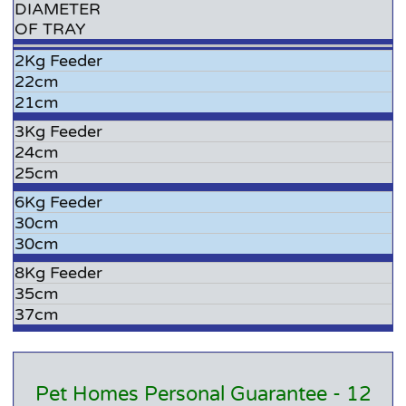
DIAMETER
OF TRAY
2Kg Feeder
22cm
21cm
3Kg Feeder
24cm
25cm
6Kg Feeder
30cm
30cm
8Kg Feeder
35cm
37cm
Pet Homes Personal Guarantee - 12