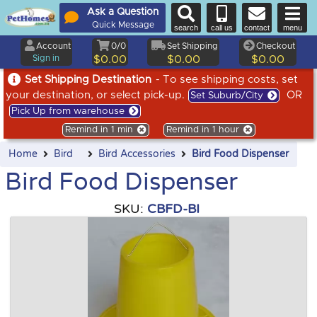
Ask a Question
Quick Message
search
call us
contact
menu
Account
0/0
Set Shipping
Checkout
Sign in
$0.00
$0.00
$0.00
Set Shipping Destination
- To see shipping costs, set
your destination, or select pick-up.
OR
Set Suburb/City
Pick Up from warehouse
Remind in 1 min
Remind in 1 hour
Home
Bird
Bird Accessories
Bird Food Dispenser
Bird Food Dispenser
SKU:
CBFD-BI