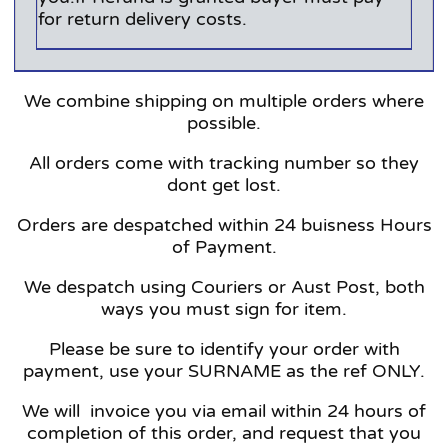
for return delivery costs.
We combine shipping on multiple orders where
possible.
All orders come with tracking number so they
dont get lost.
Orders are despatched within 24 buisness Hours
of Payment.
We despatch using Couriers or Aust Post, both
ways you must sign for item.
Please be sure to identify your order with
payment, use your SURNAME as the ref ONLY.
We will invoice you via email within 24 hours of
completion of this order, and request that you