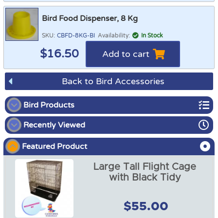
Bird Food Dispenser, 8 Kg
SKU:
CBFD-8KG-BI
Availability:
In Stock
$
16.50
Add to cart
Back to Bird Accessories
Bird Products
Recently Viewed
Bird Playgrounds
Featured Product
Bird Bunks
Large Tall Flight Cage
Bird Cages / Covers
with Black Tidy
Bird Cage Tidies
$55.00
Bird Food Dispenser
Bird Diapers and Shawls