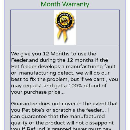
Month Warranty
We give you 12 Months to use the
Feeder,and during the 12 months if the
Pet feeder develops a manufacturing fault
or manufacturing defect, we will do our
best to fix the problem, but if we cant , you
may request and get a 100% refund of
your purchase price...
Guarantee does not cover in the event that
you Pet bite's or scratch's the feeder... I
can guarantee that the manufactured
quality of the product will not dissappoint
you.If Refund is granted buyer must pay