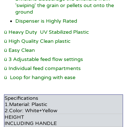
'swiping' the grain or pellets out onto the
ground
Dispenser is Highly Rated
ü Heavy Duty UV Stabilized Plastic
ü High Quality Clean plastic
ü Easy Clean
ü 3 Adjustable feed flow settings
ü Individual feed compartments
ü
Loop for hanging with ease
Specifications
1.Material: Plastic
2.Color: White+Yellow
HEIGHT
INCLUDING HANDLE