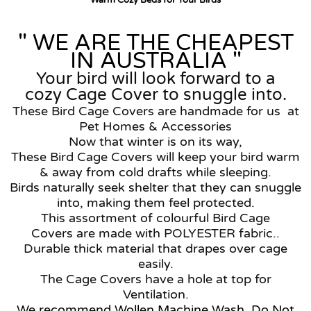
Warm Cozy Beds for Your Birds
" WE ARE THE CHEAPEST
IN AUSTRALIA "
Your bird will look forward to a
cozy Cage Cover to snuggle into.
These Bird Cage Covers are handmade for us at
Pet Homes & Accessories
Now that winter is on its way,
These Bird Cage Covers will keep your bird warm
& away from cold drafts while sleeping.
Birds naturally seek shelter that they can snuggle
into, making them feel protected.
This assortment of colourful Bird Cage
Covers are made with POLYESTER fabric..
Durable thick material that drapes over cage
easily.
The
Cage Covers have a hole at top for
Ventilation.
We recommend Wollen Machine Wash, Do Not