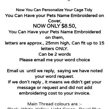
Now You Can Personalize Your Cage Tidy
You Can Have your Pets Name Embroidered on
Cover,
NOW ONLY $8.50
,
You Can Have your Pets Name Embroidered
on them,
letters are approx., 25mm high, Can fit up to 15
letters ONLY.
Can be 2 words
Please email me your word choice
Email us until we reply, saying we have noted
your word request.
If we don't reply , it means we didn't get your
message or request and did not add
embroidering cost to your invoice.
Main Thread colours are :-