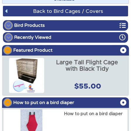
Back to Bird Cages / Covers
Bird Products
Recently Viewed
Bird Playgrounds
Featured Product
Bird Bunks
Large Tall Flight Cage
Bird Cages / Covers
with Black Tidy
Bird Cage Tidies
$55.00
Bird Cage Cover Plain, Up
to 370cm by 170cm High
Bird Diapers and Shawls
from
$35.00
How to put on a bird diaper
Bird Toys
How to put on a bird diaper
Bird Harness