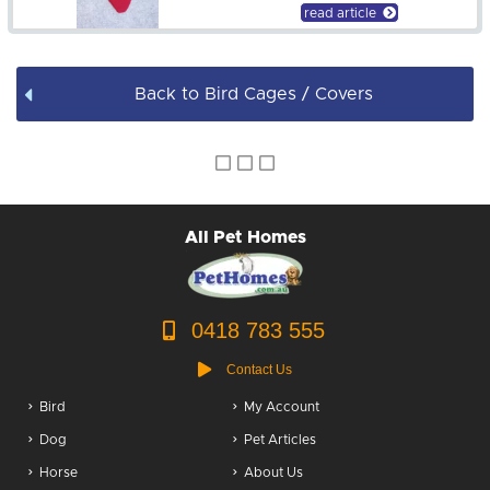
Bird Accessories
read article
Back to Bird Cages / Covers
All Pet Homes
0418 783 555
Contact Us
Bird
My Account
Dog
Pet Articles
Horse
About Us