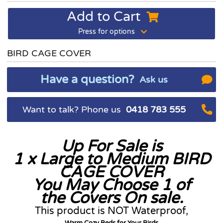
Add to Cart
Press for options
BIRD CAGE COVER
Have a question?
Ask us
Want to talk? Phone us
0418 783 555
Up For Sale is
1 x Large to Medium BIRD
CAGE COVER
You May Choose 1 of
the Covers On sale.
This product is NOT Waterproof,