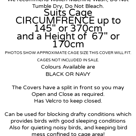
Tumble Dry, Do Not Bleach.
Suits Cage
CIRCUMFRENCE up to
145" or 370cm
and a Height of 67" or
170cm
PHOTOS SHOW APPROXIMATE CAGE SIZE THIS COVER WILL FIT.
CAGES NOT INCLUDED IN SALE.
Colours Available are
BLACK OR NAVY
The Covers have a split in front so you may
Open and Close as required.
Has Velcro to keep closed.
Can be used for
blocking drafty conditions which
provides birds with good sleeping conditions
Also for quieting noisy birds, and keeping bird
mess confined to cage area!