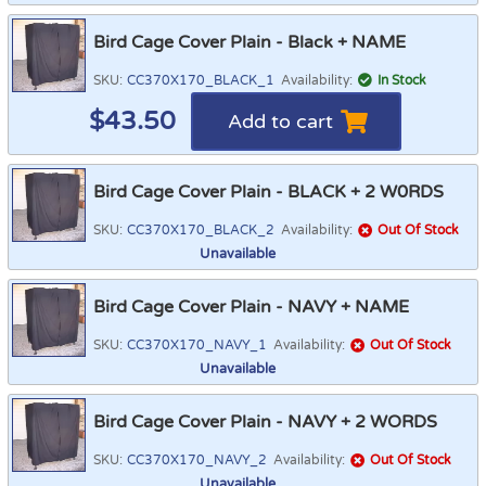
Bird Cage Cover Plain - Black + NAME
SKU:
CC370X170_BLACK_1
Availability:
In Stock
$
43.50
Add to cart
Bird Cage Cover Plain - BLACK + 2 W0RDS
SKU:
CC370X170_BLACK_2
Availability:
Out Of Stock
Unavailable
Bird Cage Cover Plain - NAVY + NAME
SKU:
CC370X170_NAVY_1
Availability:
Out Of Stock
Unavailable
Bird Cage Cover Plain - NAVY + 2 WORDS
SKU:
CC370X170_NAVY_2
Availability:
Out Of Stock
Unavailable