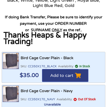
Black, White, Yellow, Light Green , Royal Blue,
Light Blue Red, Gold
If doing Bank Transfer, Please be sure to identify your
payment, use your ORDER NUMBER
or SURNAME
ONLY
as the ref.
.
Thanks Heaps & Happy
Trading!
Bird Cage Cover Plain - Black
SKU:
CC350X170_BLACK
Availability:
In Stock
$
35.00
Add to cart
Bird Cage Cover Plain - Navy
SKU:
CC350X170_NAVY
Availability:
Out Of Stock
Unavailable