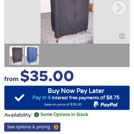
$35.00
from
Buy Now Pay Later
Pay in 4
of $8.75
Interest free payments
base on price of $35.00
Availability:
Some Options In Stock
See options & pricing