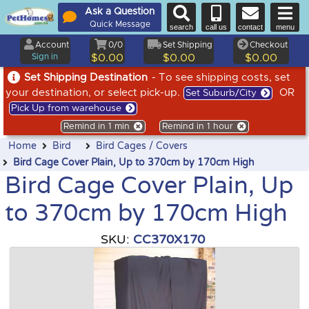
Ask a Question
Quick Message
search
call us
contact
menu
Account
0/0
Set Shipping
Checkout
Sign in
$0.00
$0.00
$0.00
Set Shipping Destination
- To see shipping costs, set
your destination, or select pick-up.
OR
Set Suburb/City
Pick Up from warehouse
Remind in 1 min
Remind in 1 hour
Home
Bird
Bird Cages / Covers
Bird Cage Cover Plain, Up to 370cm by 170cm High
Bird Cage Cover Plain, Up
to 370cm by 170cm High
SKU:
CC370X170