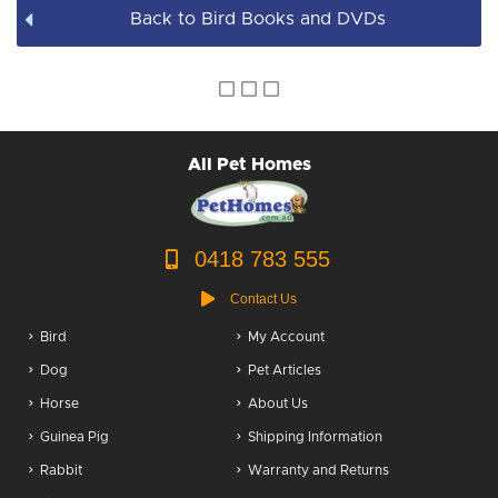
Back to Bird Books and DVDs
All Pet Homes
0418 783 555
Contact Us
Bird
My Account
Dog
Pet Articles
Horse
About Us
Guinea Pig
Shipping Information
Rabbit
Warranty and Returns