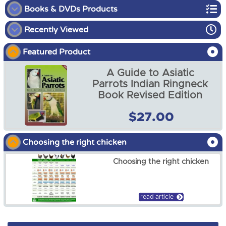
Books & DVDs Products
Recently Viewed
Bird Books and DVDs
Featured Product
Reptile Books
A Guide to Asiatic
Parrots Indian Ringneck
Book Revised Edition
A Guide to Asiatic Parrots
$27.00
Indian Ringneck Book
Revised Edition
$27.00
Choosing the right chicken
Choosing the right chicken
read article