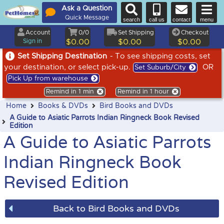
Ask a Question
Quick Message
search
call us
contact
menu
Account
0/0
Set Shipping
Checkout
Sign in
$0.00
$0.00
$0.00
Set Shipping Destination
- To see shipping costs, set
your destination, or select pick-up.
OR
Set Suburb/City
Pick Up from warehouse
Remind in 1 min
Remind in 1 hour
Home
Books & DVDs
Bird Books and DVDs
A Guide to Asiatic Parrots Indian Ringneck Book Revised
Edition
A Guide to Asiatic Parrots
Indian Ringneck Book
Revised Edition
Back to Bird Books and DVDs