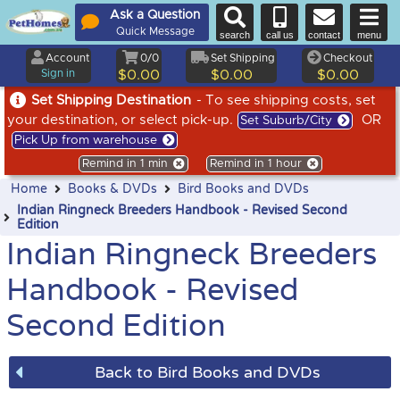
Ask a Question
Quick Message
search
call us
contact
menu
Account
0/0
Set Shipping
Checkout
Sign in
$0.00
$0.00
$0.00
Set Shipping Destination
- To see shipping costs, set
your destination, or select pick-up.
OR
Set Suburb/City
Pick Up from warehouse
Remind in 1 min
Remind in 1 hour
Home
Books & DVDs
Bird Books and DVDs
Indian Ringneck Breeders Handbook - Revised Second
Edition
Indian Ringneck Breeders
Handbook - Revised
Second Edition
Back to Bird Books and DVDs