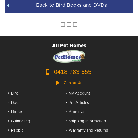
Back to Bird Books and DVDs
All Pet Homes
0418 783 555
Contact Us
Bird
My Account
Dog
Pet Articles
Horse
About Us
Guinea Pig
Shipping Information
Rabbit
Warranty and Returns