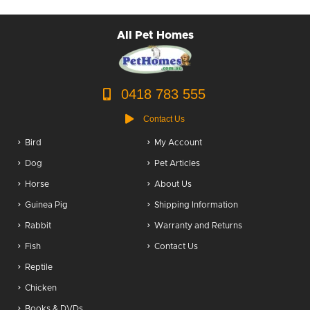
All Pet Homes
0418 783 555
Contact Us
Bird
My Account
Dog
Pet Articles
Horse
About Us
Guinea Pig
Shipping Information
Rabbit
Warranty and Returns
Fish
Contact Us
Reptile
Chicken
Books & DVDs