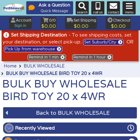
Ask a Question
Quick Message
search
call us
contact
menu
Account
0/0
Set Shipping
Checkout
Sign in
$0.00
$0.00
$0.00
Set Shipping Destination
- To see shipping costs, set
your destination, or select pick-up.
OR
Set Suburb/City
Pick Up from warehouse
Remind in 1 min
Remind in 1 hour
Home
BULK WHOLESALE
BULK BUY WHOLESALE BIRD TOY 20 x 4WR
BULK BUY WHOLESALE
BIRD TOY 20 x 4WR
Back to BULK WHOLESALE
Recently Viewed