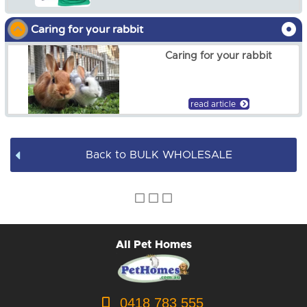
$12.50
Caring for your rabbit
Caring for your rabbit
read article
Back to BULK WHOLESALE
All Pet Homes
0418 783 555