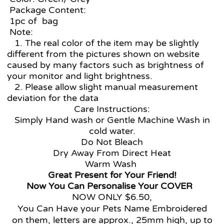
Package Content:
1pc of bag
Note:
1. The real color of the item may be slightly
different from the pictures shown on website
caused by many factors such as brightness of
your monitor and light brightness.
2. Please allow slight manual measurement
deviation for the data
Care Instructions:
Simply Hand wash or Gentle Machine Wash in
cold water.
Do Not Bleach
Dry Away From Direct Heat
Warm Wash
Great Present for Your Friend!
Now You Can Personalise Your COVER
NOW ONLY $6.50,
You Can Have your Pets Name Embroidered
on them, letters are approx., 25mm high, up to