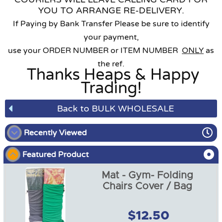
YOU TO ARRANGE RE-DELIVERY.
If Paying by Bank Transfer Please be sure to identify
your payment,
use your ORDER NUMBER or ITEM NUMBER
ONLY
as
the ref.
Thanks Heaps & Happy
Trading!
Back to BULK WHOLESALE
Recently Viewed
Featured Product
Mat - Gym- Folding
Chairs Cover / Bag
$12.50
Mat - Gym- Folding Chairs
Cover / Bag GREY