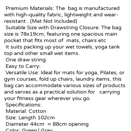
Premium Materials: The bag is manufactured
with high-quality fabric, lightweight and wear-
resistant . (Mat Not Included)
Suitable Size with Drawstring Closure: The bag
size is 78x19cm, featuring one spacious main
pocket that fits most of mats, chairs etc
It suits packing up your wet towels, yoga tank
top and other small wet items.
One draw string:
Easy to Carry:
Versatile Use: Ideal for mats for yoga, Pilates, or
gym courses, fold up chairs, laundry items, this
bag can accommodate various sizes of products
and serves as a practical solution for carrying
your fitness gear wherever you go.
Specifications:
Material: Cotton
Size: Length 102cm
Diameter 44cm = 88cm opening
Color: Green/ Grey