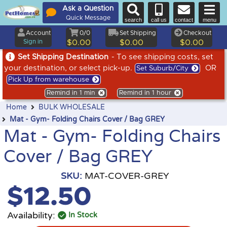
Ask a Question
Quick Message
search
call us
contact
menu
Account
0/0
Set Shipping
Checkout
Sign in
$0.00
$0.00
$0.00
Set Shipping Destination
- To see shipping costs, set
your destination, or select pick-up.
OR
Set Suburb/City
Pick Up from warehouse
Remind in 1 min
Remind in 1 hour
Home
BULK WHOLESALE
Mat - Gym- Folding Chairs Cover / Bag GREY
Mat - Gym- Folding Chairs
Cover / Bag GREY
SKU:
MAT-COVER-GREY
$12.50
Availability:
In Stock