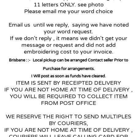
11 letters ONLY. see photo
Please email me your word choice
Email us until we reply, saying we have noted
your word request.
If we don't reply , it means we didn't get your
message or request and did not add
embroidering cost to your invoice.
Brisbane : :-
Local pickup can be arranged Contact seller Prior to
Purchase for arrangements.
I Will post as soon as funds have cleared
.
ITEM IS SENT BY RECEIPTED DELIVERY
IF YOU ARE NOT HOME AT TIME OF DELIVERY ,
YOU WILL BE REQUIRED TO COLLECT ITEM
FROM POST OFFICE
WE RESERVE THE RIGHT TO SEND MULTIPLES
BY COURIERS,
IF YOU ARE NOT HOME AT TIME OF DELIVERY ,
COURIERS WILL LEAVE CALLING CARD FOR