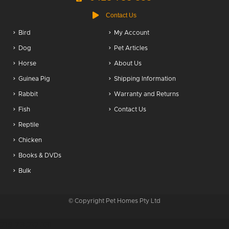
Contact Us
Bird
My Account
Dog
Pet Articles
Horse
About Us
Guinea Pig
Shipping Information
Rabbit
Warranty and Returns
Fish
Contact Us
Reptile
Chicken
Books & DVDs
Bulk
© Copyright Pet Homes Pty Ltd
216.73.217.131