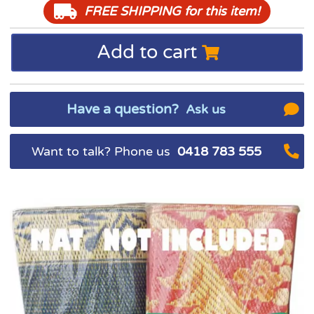
FREE SHIPPING
for this item!
Add to cart
Have a question?
Ask us
Want to talk? Phone us
0418 783 555