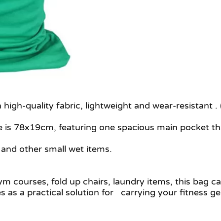
igh-quality fabric, lightweight and wear-resistant .
e is 78x19cm, featuring one spacious main pocket th
 and other small wet items.
gym courses, fold up chairs, laundry items, this bag c
as a practical solution for carrying your fitness ge