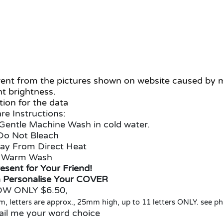
ferent from the pictures shown on website caused by
ht brightness.
ion for the data
re Instructions:
Gentle Machine Wash in cold water.
Do Not Bleach
ay From Direct Heat
Warm Wash
esent for Your Friend!
 Personalise Your COVER
W ONLY $6.50,
 letters are approx., 25mm high, up to 11 letters ONLY. see p
ail me your word choice