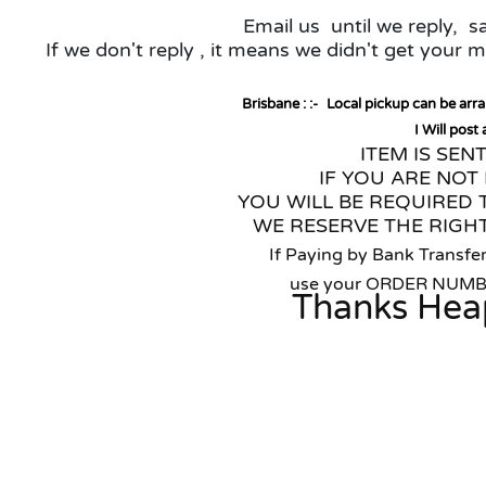
Email us until we reply, 
If we don't reply , it means we didn't get your
Brisbane : :-
Local pickup can be arr
I Will post
ITEM IS SEN
IF YOU ARE NOT 
YOU WILL BE REQUIRED 
WE RESERVE THE RIGHT
If Paying by Bank Transfer
use your ORDER NUM
Thanks Hea