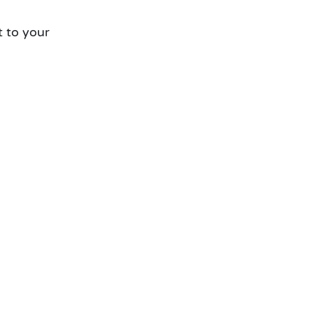
t to your