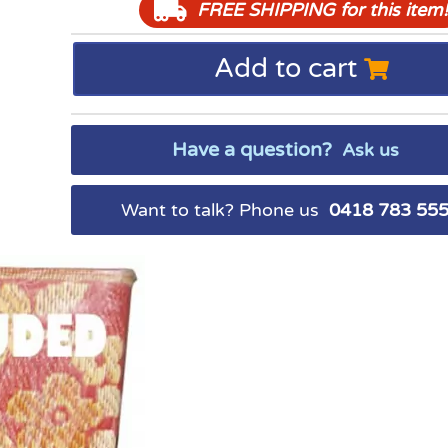
FREE SHIPPING
for this item!
Add to cart
Have a question?
Ask us
Want to talk? Phone us
0418 783 55