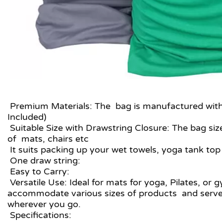
Premium Materials: The bag is manufactured with h
Included)
Suitable Size with Drawstring Closure: The bag siz
of mats, chairs etc
It suits packing up your wet towels, yoga tank top
One draw string:
Easy to Carry:
Versatile Use: Ideal for mats for yoga, Pilates, or 
accommodate various sizes of products and serves 
wherever you go.
Specifications: