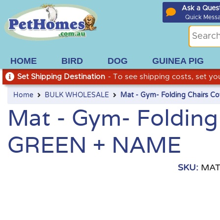
Ask a Ques
Quick Mess
HOME
BIRD
DOG
GUINEA PIG
Set Shipping Destination
- To see shipping costs, set you
Home
BULK WHOLESALE
Mat - Gym- Folding Chairs 
Mat - Gym- Folding
GREEN + NAME
SKU:
MAT