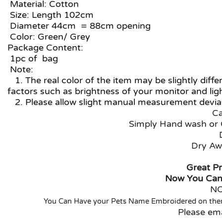
Material: Cotton
Size: Length 102cm
Diameter 44cm = 88cm opening
Color: Green/ Grey
Package Content:
1pc of bag
Note:
1. The real color of the item may be slightly dif
factors such as brightness of your monitor and lig
2. Please allow slight manual measurement deviat
Ca
Simply Hand wash or 
Dry Aw
Great Pr
Now You Can
NO
You Can Have your Pets Name Embroidered on them,
Please em