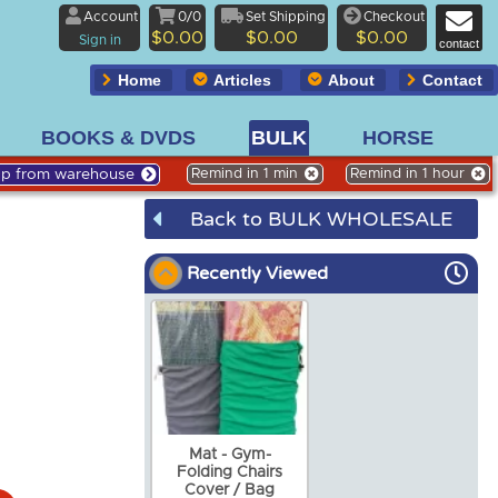
Account
0/0
Set Shipping
Checkout
$0.00
$0.00
$0.00
Sign in
contact
Home
Articles
About
Contact
BOOKS & DVDS
BULK
HORSE
Up from warehouse
Remind in 1 min
Remind in 1 hour
Back to BULK WHOLESALE
Recently Viewed
Mat - Gym-
Folding Chairs
Cover / Bag