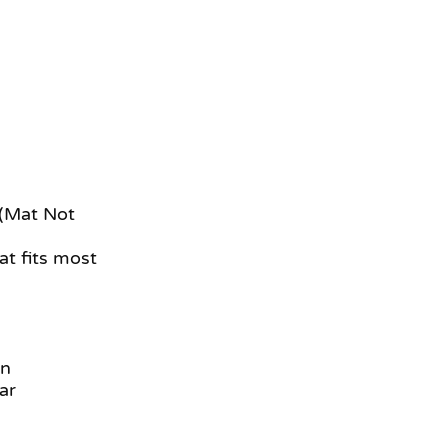
 (Mat Not
at fits most
an
ar