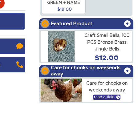
GREEN + NAME
$19.00
Featured Product
Craft Small Bells, 100
PCS Bronze Brass
Jingle Bells
$12.00
5
Care for chooks on weekends
away
Care for chooks on
weekends away
read article