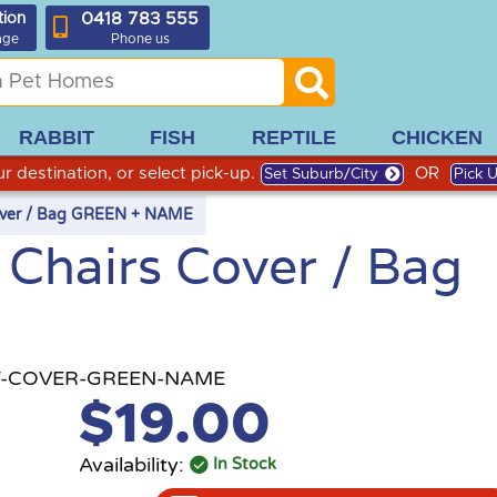
0418 783 555
tion
age
Phone us
RABBIT
FISH
REPTILE
CHICKEN
r destination, or select pick-up.
OR
Set Suburb/City
Pick 
Cover / Bag GREEN + NAME
 Chairs Cover / Bag
-COVER-GREEN-NAME
$19.00
Availability:
In Stock