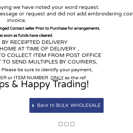
saying we have noted your word request.
 message or request and did not add embroidering cos
invoice.
anged Contact seller Prior to Purchase for arrangements.
 as soon as funds have cleared
.
T BY RECEIPTED DELIVERY
HOME AT TIME OF DELIVERY ,
TO COLLECT ITEM FROM POST OFFICE
 TO SEND MULTIPLES BY COURIERS,
 Please be sure to identify your payment,
BER or ITEM NUMBER
ONLY
as the ref.
ps & Happy Trading!
Back to BULK WHOLESALE