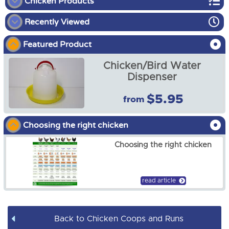
Chicken Products
Recently Viewed
Chicken Coops and Runs
Featured Product
Chicken Brooder Kit
Chicken/Bird Water
Chicken Accessories
Dispenser
$5.95
from
Ramp ladder, steps for
poultry chicken coop, Long
Adjustable
Choosing the right chicken
$19.00
Choosing the right chicken
read article
Back to Chicken Coops and Runs