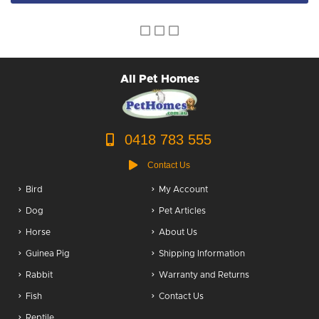
All Pet Homes
0418 783 555
Contact Us
Bird
My Account
Dog
Pet Articles
Horse
About Us
Guinea Pig
Shipping Information
Rabbit
Warranty and Returns
Fish
Contact Us
Reptile