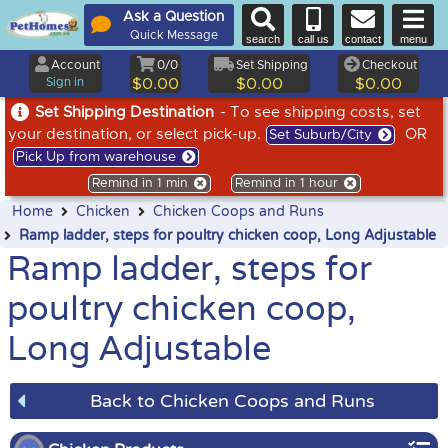
Ask a Question
Quick Message
search
call us
contact
menu
Account
0/0
Set Shipping
Checkout
Sign in
$0.00
$0.00
$0.00
Set Shipping Destination
- To see shipping costs, set
your destination, or select pick-up.
OR
Set Suburb/City
Pick Up from warehouse
Remind in 1 min
Remind in 1 hour
Home
Chicken
Chicken Coops and Runs
Ramp ladder, steps for poultry chicken coop, Long Adjustable
Ramp ladder, steps for
poultry chicken coop,
Long Adjustable
Back to Chicken Coops and Runs