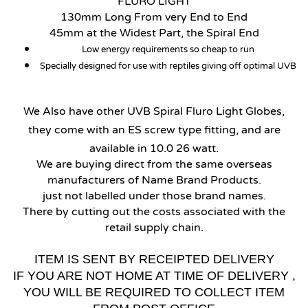
FLURO LIGHT
130mm Long From very End to End
45mm at the Widest Part, the Spiral End
Low energy requirements so cheap to run
Specially designed for use with reptiles giving off optimal UVB
We Also have other UVB Spiral Fluro Light Globes,
they come with an ES screw type fitting, and are
available in 10.0 26 watt.
We are buying direct from the same overseas
manufacturers of Name Brand Products.
just not labelled under those brand names.
There by cutting out the costs associated with the
retail supply chain.
ITEM IS SENT BY RECEIPTED DELIVERY
IF YOU ARE NOT HOME AT TIME OF DELIVERY ,
YOU WILL BE REQUIRED TO COLLECT ITEM