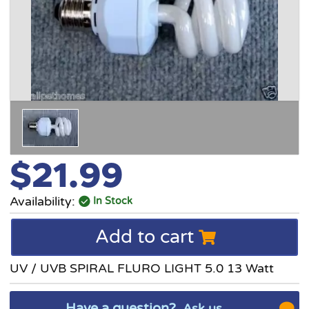
$21.99
Availability:
In Stock
Add to cart
UV / UVB SPIRAL FLURO LIGHT 5.0 13 Watt
Have a question?
Ask us