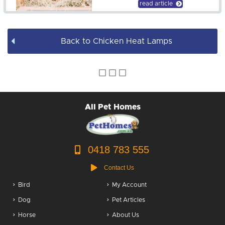
read article
Back to Chicken Heat Lamps
All Pet Homes
0418 783 555
Contact Us
Bird
My Account
Dog
Pet Articles
Horse
About Us