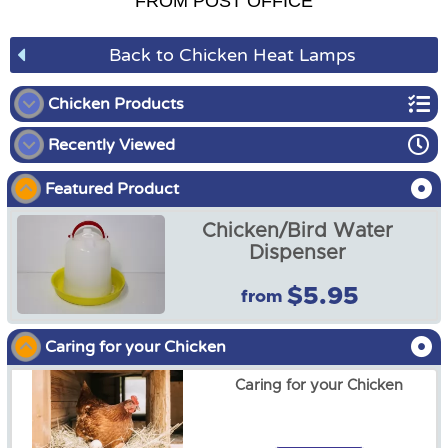
FROM POST OFFICE
Back to Chicken Heat Lamps
Chicken Products
Recently Viewed
Chicken Coops and Runs
Featured Product
Chicken Brooder Kit
Chicken/Bird Water
Chicken Accessories
Dispenser
$5.95
from
UV/UVB Spiral Fluro Light
5.0 13W for Chickens
Caring for your Chicken
$21.99
Caring for your Chicken