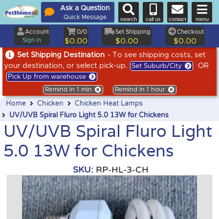
Ask a Question
Quick Message
search
call us
contact
menu
Account
0/0
Set Shipping
Checkout
Sign in
$0.00
$0.00
$0.00
Set Shipping Destination
- To see shipping costs, set
your destination, or select pick-up.
OR
Set Suburb/City
Pick Up from warehouse
Remind in 1 min
Remind in 1 hour
Home
Chicken
Chicken Heat Lamps
UV/UVB Spiral Fluro Light 5.0 13W for Chickens
UV/UVB Spiral Fluro Light
5.0 13W for Chickens
SKU:
RP-HL-3-CH