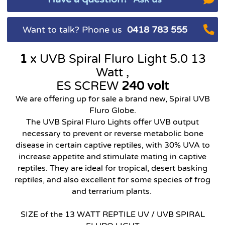
Want to talk? Phone us
0418 783 555
1
x UVB Spiral Fluro Light
5.0 13
Watt ,
ES SCREW
240 volt
We are offering up for sale a brand new, Spiral UVB
Fluro Globe.
The UVB Spiral Fluro Lights offer UVB output
necessary to prevent or reverse metabolic bone
disease in certain captive reptiles, with 30% UVA to
increase appetite and stimulate mating in captive
reptiles. They are ideal for tropical, desert basking
reptiles, and also excellent for some species of frog
and terrarium plants.
SIZE of the 13 WATT REPTILE UV / UVB SPIRAL