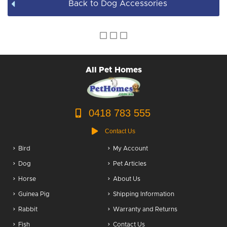
Back to Dog Accessories
Dog Accessories
Puppy Packs
Dog Food
All Pet Homes
Dog Grooming
0418 783 555
Contact Us
Bird
My Account
Dog
Pet Articles
Horse
About Us
Guinea Pig
Shipping Information
Rabbit
Warranty and Returns
Fish
Contact Us