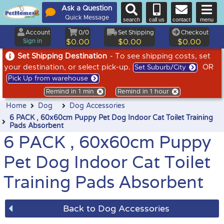
Ask a Question
Quick Message
search
call us
contact
menu
Account
0/0
Set Shipping
Checkout
Sign in
$0.00
$0.00
$0.00
Set Shipping Destination
- To see shipping costs, set
your destination, or select pick-up.
OR
Set Suburb/City
Pick Up from warehouse
Remind in 1 min
Remind in 1 hour
Home
Dog
Dog Accessories
6 PACK , 60x60cm Puppy Pet Dog Indoor Cat Toilet Training
Pads Absorbent
6 PACK , 60x60cm Puppy
Pet Dog Indoor Cat Toilet
Training Pads Absorbent
Back to Dog Accessories