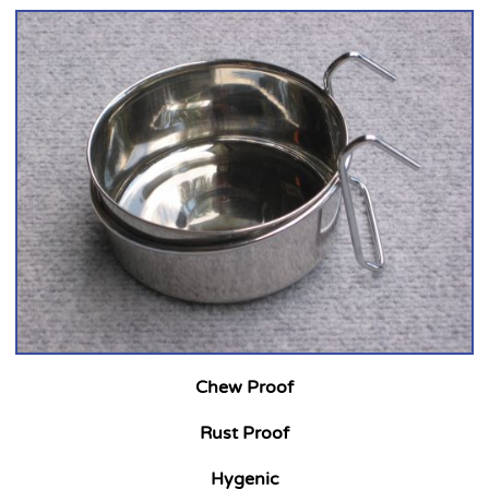
Chew Proof
Rust Proof
Hygenic