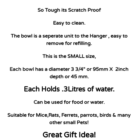
So Tough its Scratch Proof
Easy to clean.
The bowl is a seperate unit to the Hanger , easy to
remove for refilling.
This is the SMALL size,
Each bowl
has a diameter 3 3/4" or 95mm X 2inch
depth or 45 mm.
Each Holds .3Litres of water.
Can be used for food or water.
Suitable for Mice,Rats, Ferrets, parrots, birds & many
other small Pets!
Great Gift Idea!