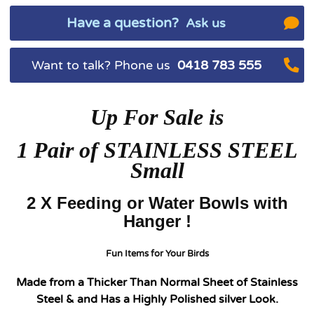
Have a question?
Ask us
Want to talk? Phone us
0418 783 555
Up For Sale is
1
Pair of STAINLESS STEEL
Small
2 X Feeding or Water Bowls with
Hanger !
Fun Items for Your Birds
Made from a Thicker Than Normal Sheet of Stainless
Steel & and Has a Highly Polished silver Look.