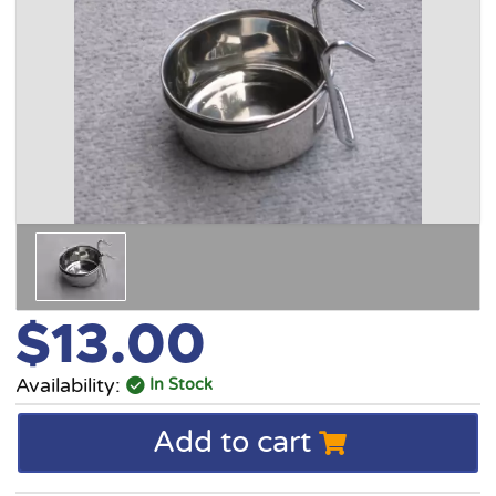
$13.00
Availability:
In Stock
Add to cart