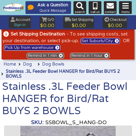
Ask a Question
Quick Message
search
call us
contact
menu
Account
0/0
Set Shipping
Checkout
Sign in
$0.00
$0.00
$0.00
Set Shipping Destination
- To see shipping costs, set
your destination, or select pick-up.
OR
Set Suburb/City
Pick Up from warehouse
Remind in 1 min
Remind in 1 hour
Home
Dog
Dog Bowls
Stainless .3L Feeder Bowl HANGER for Bird/Rat BUYS 2
BOWLS
Stainless .3L Feeder Bowl
HANGER for Bird/Rat
BUYS 2 BOWLS
SKU:
SSBOWL_S_HANG-DO