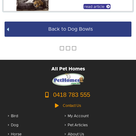
Dog Bowls
read article
Dog Bed Covers
Back to Dog Bowls
Dog Accessories
Puppy Packs
Dog Food
All Pet Homes
Dog Grooming
0418 783 555
Contact Us
Bird
My Account
Dog
Pet Articles
Horse
About Us