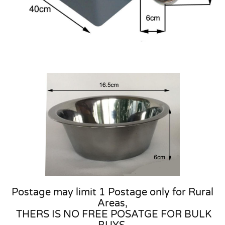
Postage may limit 1 Postage only for Rural
Areas,
THERS IS NO FREE POSATGE FOR BULK