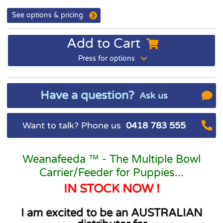
See options & pricing
Add to Cart
Press for options
Have a question?
Ask us
Want to talk? Phone us
0418 783 555
Weanafeeda ™ - The Multiple Bowl
Carrier/Feeder for Puppies...
IN STOCK NOW !
I am excited to be an AUSTRALIAN