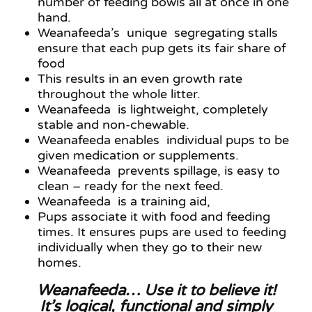
number of feeding bowls all at once in one
hand.
Weanafeeda’s unique segregating stalls
ensure that each pup gets its fair share of
food
This results in an even growth rate
throughout the whole litter.
Weanafeeda is lightweight, completely
stable and non-chewable.
Weanafeeda enables individual pups to be
given medication or supplements.
Weanafeeda prevents spillage, is easy to
clean – ready for the next feed.
Weanafeeda is a training aid,
Pups associate it with food and feeding
times. It ensures pups are used to feeding
individually when they go to their new
homes.
Weanafeeda… Use it to believe it!
It’s logical, functional and simply