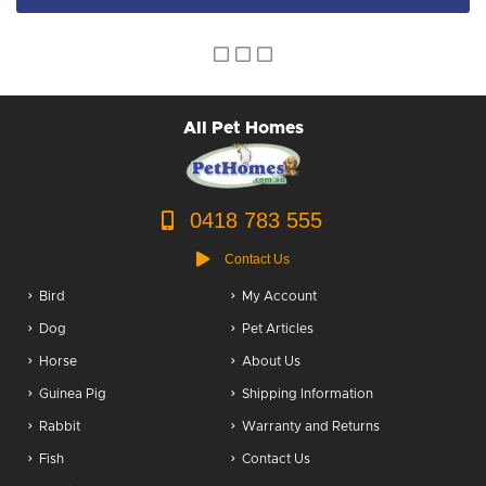
Dog Accessories
Puppy Packs
Dog Food
All Pet Homes
Dog Grooming
0418 783 555
Contact Us
Bird
My Account
Dog
Pet Articles
Horse
About Us
Guinea Pig
Shipping Information
Rabbit
Warranty and Returns
Fish
Contact Us