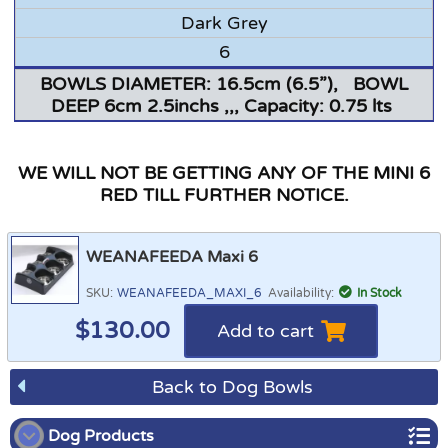
Dark Grey
6
BOWLS DIAMETER: 16.5cm (6.5”), BOWL
DEEP 6cm 2.5inchs ,,, Capacity: 0.75 lts
WE WILL NOT BE GETTING ANY OF THE MINI 6
RED TILL FURTHER NOTICE.
WEANAFEEDA Maxi 6
SKU:
WEANAFEEDA_MAXI_6
Availability:
In Stock
$
130.00
Add to cart
Back to Dog Bowls
Dog Products