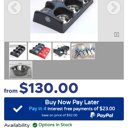
$130.00
from
Buy Now Pay Later
Pay in 4
of $23.00
Interest free payments
base on price of $92.00
Availability:
Options In Stock