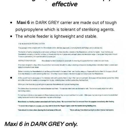
effective
Maxi 6
in DARK GREY carrier are made out of tough
polypropylene which is tolerant of sterilising agents.
The whole feeder is lightweight and stable.
Maxi 6 in DARK GREY only.