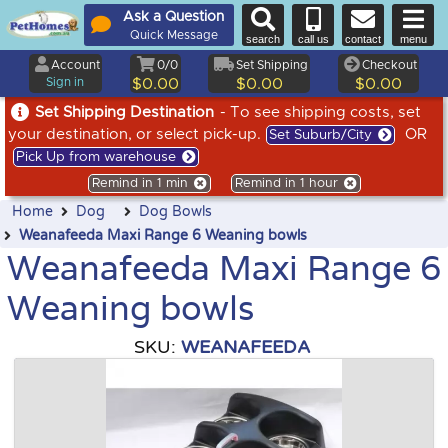
Ask a Question
Quick Message
search
call us
contact
menu
Account
0/0
Set Shipping
Checkout
Sign in
$0.00
$0.00
$0.00
Set Shipping Destination
- To see shipping costs, set
your destination, or select pick-up.
OR
Set Suburb/City
Pick Up from warehouse
Remind in 1 min
Remind in 1 hour
Home
Dog
Dog Bowls
Weanafeeda Maxi Range 6 Weaning bowls
Weanafeeda Maxi Range 6
Weaning bowls
SKU:
WEANAFEEDA