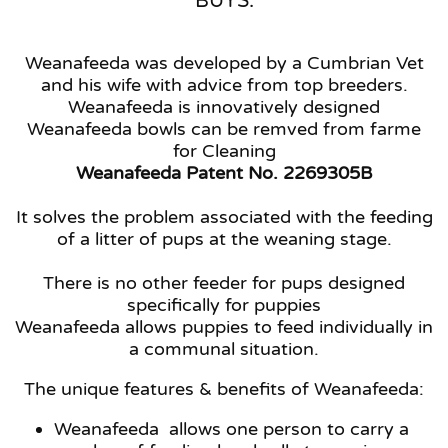
BUYS.
Weanafeeda was developed by a Cumbrian Vet
and his wife with advice from top breeders.
Weanafeeda is innovatively designed
Weanafeeda bowls can be remved from farme
for Cleaning
Weanafeeda Patent No. 2269305B
It solves the problem associated with the feeding
of a litter of pups at the weaning stage.
There is no other feeder for pups designed
specifically for puppies
Weanafeeda allows puppies to feed individually in
a communal situation.
The unique features & benefits of Weanafeeda:
Weanafeeda allows one person to carry a