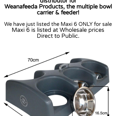
distributor for
Weanafeeda Products, the multiple bowl
carrier & feeder!
We have just listed the Maxi 6 ONLY for sale
Maxi 6 is listed at Wholesale prices
Direct to Public.