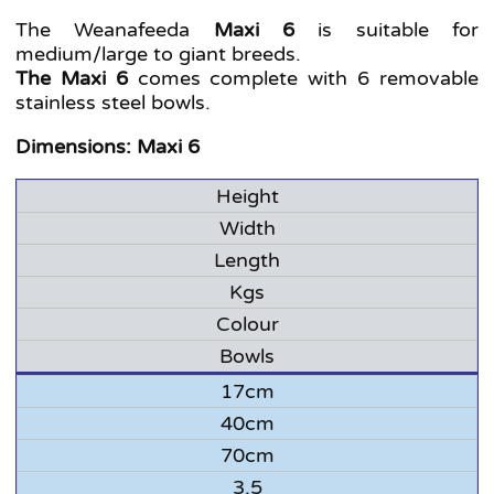
The Weanafeeda
Maxi 6
is suitable for
medium/large to giant breeds.
The Maxi 6
comes complete with 6 removable
stainless steel bowls.
Dimensions: Maxi 6
Height
Width
Length
Kgs
Colour
Bowls
17cm
40cm
70cm
3.5