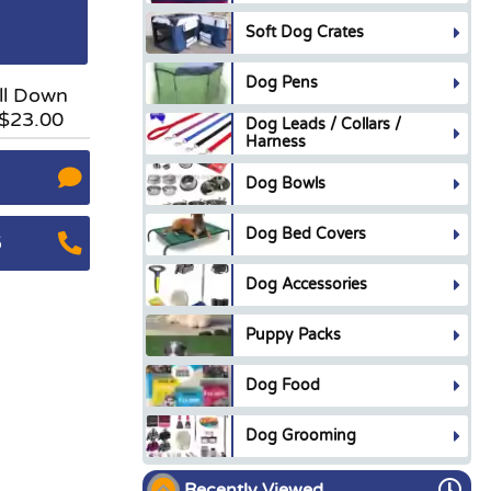
Soft Dog Crates
Dog Pens
ll Down
 $23.00
Dog Leads / Collars /
Harness
Dog Bowls
Dog Bed Covers
5
Dog Accessories
Puppy Packs
Dog Food
Dog Grooming
Recently Viewed