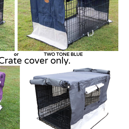
AN or TWO TONE BLUE
Crate cover only.