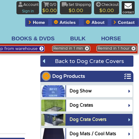
Account
0/0
Set Shipping
Checkout
$0.00
$0.00
$0.00
Sign in
contact
Home
Articles
About
Contact
BOOKS & DVDS
BULK
HORSE
Up from warehouse
Remind in 1 min
Remind in 1 hour
Back to Dog Crate Covers
Dog Products
Dog Show
Dog Crates
Dog Crate Covers
Dog Mats / Cool Mats