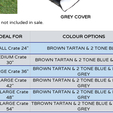
VER GREY COVER
 not included in sale.
IDEAL FOR
COLOUR OPTIONS
LL Crate 24"
BROWN TARTAN & 2 TONE B
DIUM Crate
BROWN TARTAN & 2 TONE BLUE 
30"
BROWN TARTAN & 2 TONE BLUE & 
GE Crate 36"
GREY
LARGE Crate
BROWN TARTAN & 2 TONE BLUE & 
42"
GREY
LARGE Crate
BROWN TARTAN & 2 TONE BLUE & 
48"
GREY
LARGE Crate
TBROWN TARTAN & 2 TONE BLUE &
54"
GREY