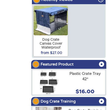
Dog Crate
Canvas Cover
Waterproof
from
$27.00
Featured Product
Plastic Crate Tray
42"
$16.00
Dog Crate Training