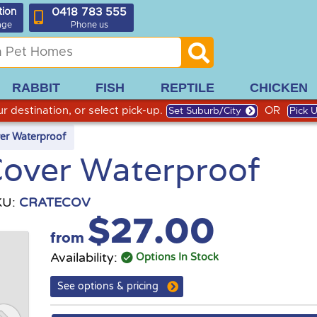
0418 783 555
tion
age
Phone us
RABBIT
FISH
REPTILE
CHICKEN
r destination, or select pick-up.
OR
Set Suburb/City
Pick 
er Waterproof
Cover Waterproof
KU:
CRATECOV
$27.00
from
Availability:
Options In Stock
See options & pricing