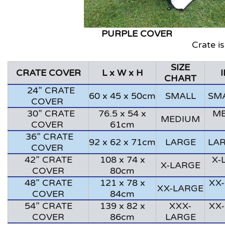
PURPLE CO
Crate is
SIZE
CRATE COVER
L x W x H
CHART
24” CRATE
60 x 45 x 50cm
SMALL
SMA
COVER
30” CRATE
76.5 x 54 x
ME
MEDIUM
COVER
61cm
36” CRATE
92 x 62 x 71cm
LARGE
LAR
COVER
42” CRATE
108 x 74 x
X-
X-LARGE
COVER
80cm
48” CRATE
121 x 78 x
XX-
XX-LARGE
COVER
84cm
54” CRATE
139 x 82 x
XXX-
XX-
COVER
86cm
LARGE