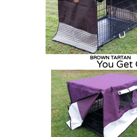
BROWN TART
You Get 