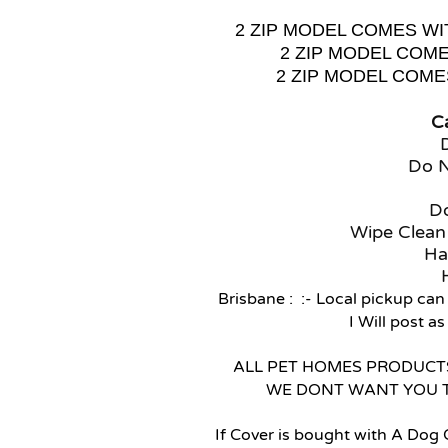
2 ZIP MODEL COMES WI
2 ZIP MODEL COM
2 ZIP MODEL COM
Ca
Do 
Do
Wipe Clean
Ha
Brisbane : :- Local pickup can
I Will post a
ALL PET HOMES PRODUCTS
WE DONT WANT YOU 
If Cover is bought with A Dog 