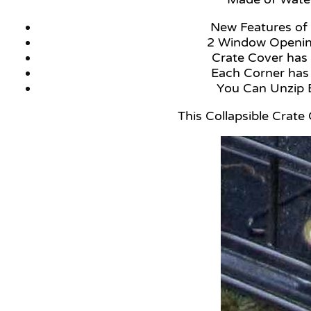
New Feature
2 Window Openin
Crate Cover has 
Each Corner has
You Can Unzi
This Collapsible Crate