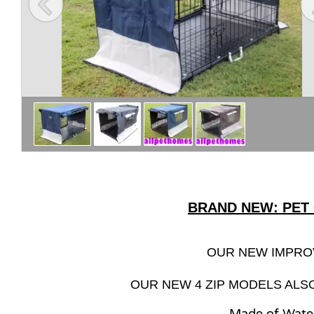
BRAND NEW: PET
OUR NEW IMPRO
OUR NEW 4 ZIP MODELS ALS
Made of Wate