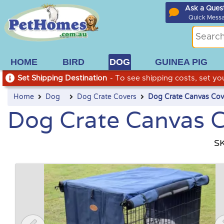
Ask a Ques
Quick Mess
HOME
BIRD
DOG
GUINEA PIG
Set Shipping Destination
- To see shipping costs, set you
Home
Dog
Dog Crate Covers
Dog Crate Canvas Cov
Dog Crate Canvas 
S