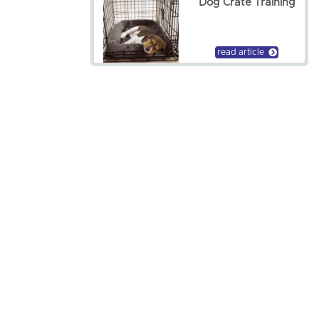
Dog Crate Training
read article