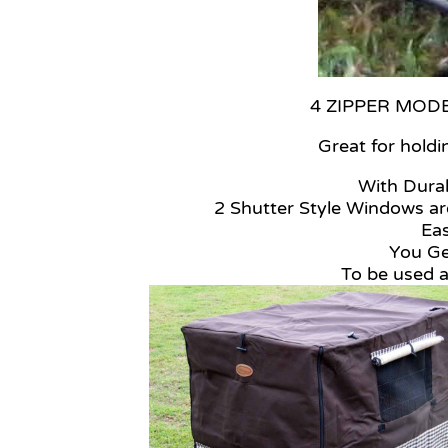
4 ZIPPER MODELS
Great for holdi
With Durab
2 Shutter Style Windows are
Ea
You Ge
To be used 