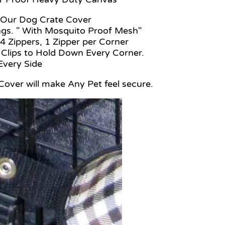
s of Our Dog Crate Cover
gs. " With Mosquito Proof Mesh"
4 Zippers, 1 Zipper per Corner
 Clips to Hold Down Every Corner.
p Every Side
 Cover will make Any Pet feel secure.