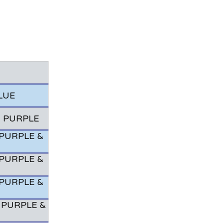
LUE
& PURPLE
PURPLE &
PURPLE &
PURPLE &
 PURPLE &