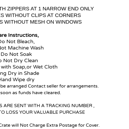
TH ZIPPERS AT 1 NARROW END ONLY
ES WITHOUT CLIPS AT CORNERS
ES WITHOUT MESH ON WINDOWS
re Instructions,
Do Not Bleach,
Not Machine Wash
Do Not Soak
 Not Dry Clean
 with Soap,or Wet Cloth
ng Dry in Shade
Hand Wipe dry
 be arranged Contact seller for arrangements.
s soon as funds have cleared.
 ARE SENT WITH A TRACKING NUMBER ,
TO LOSS YOUR VALUABLE PURCHASE
Crate will Not Charge Extra Postage for Cover.