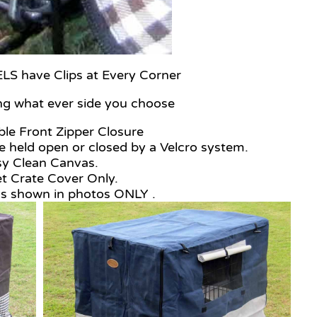
 have Clips at Every Corner
ng what ever side you choose
le Front Zipper Closure
 held open or closed by a Velcro system.
sy Clean Canvas.
t Crate Cover Only.
as shown in photos ONLY .