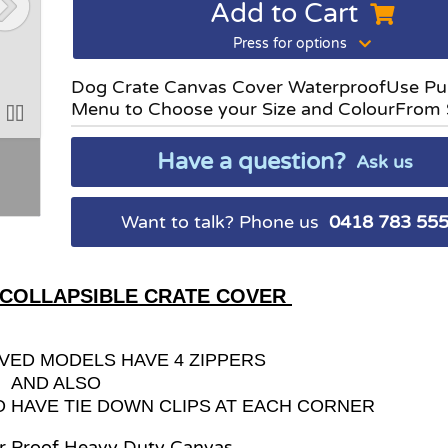
Add to Cart
Press for options
Dog Crate Canvas Cover WaterproofUse Pu
Menu to Choose your Size and ColourFrom
Have a question?
Ask us
Want to talk? Phone us
0418 783 55
 COLLAPSIBLE CRATE COVER
VED MODELS HAVE 4 ZIPPERS
AND ALSO
O HAVE TIE DOWN CLIPS AT EACH CORNER
r Proof Heavy Duty Canvas