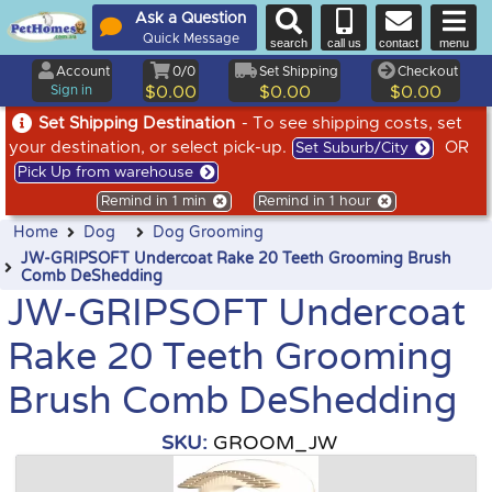
Ask a Question
Quick Message
search
call us
contact
menu
Account
0/0
Set Shipping
Checkout
Sign in
$0.00
$0.00
$0.00
Set Shipping Destination
- To see shipping costs, set
your destination, or select pick-up.
OR
Set Suburb/City
Pick Up from warehouse
Remind in 1 min
Remind in 1 hour
Home
Dog
Dog Grooming
JW-GRIPSOFT Undercoat Rake 20 Teeth Grooming Brush
Comb DeShedding
JW-GRIPSOFT Undercoat
Rake 20 Teeth Grooming
Brush Comb DeShedding
SKU:
GROOM_JW