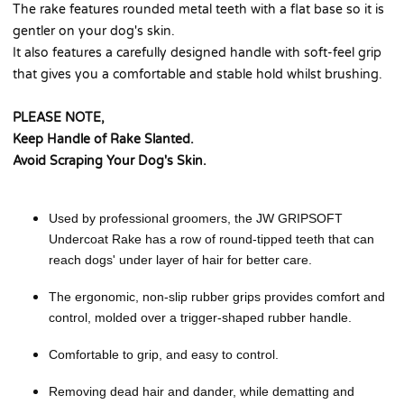
The rake features rounded metal teeth with a flat base so it is
gentler on your dog's skin.
It also features a carefully designed handle with soft-feel grip
that gives you a comfortable and stable hold whilst brushing.
PLEASE NOTE,
Keep Handle of Rake Slanted.
Avoid Scraping Your Dog's Skin.
Used by professional groomers, the JW GRIPSOFT
Undercoat Rake has a row of round-tipped teeth that can
reach dogs' under layer of hair for better care.
The ergonomic, non-slip rubber grips provides comfort and
control, molded over a trigger-shaped rubber handle.
Comfortable to grip, and easy to control.
Removing dead hair and dander, while dematting and