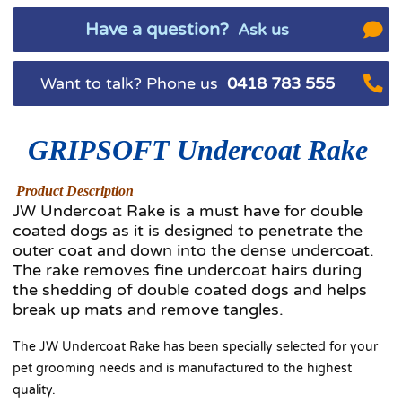
Have a question?
Ask us
Want to talk? Phone us
0418 783 555
GRIPSOFT Undercoat
Rake
Product Description
JW Undercoat Rake is a must have for double
coated dogs as it is designed to penetrate the
outer coat and down into the dense undercoat.
The rake removes fine undercoat hairs during
the shedding of double coated dogs and helps
break up mats and remove tangles.
The JW Undercoat Rake has been specially selected for your
pet grooming needs and is manufactured to the highest
quality.