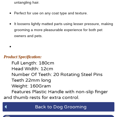
untangling hair.
Perfect for use on any coat type and texture.
It loosens lightly matted parts using lesser pressure, making
grooming a more pleasurable experience for both pet
owners and pets.
Product Specification:
Full Length: 180cm
Head Width: 12cm
Number Of Teeth: 20 Rotating Steel Pins
Teeth 22mm long
Weight: 160Gram
Features Plastic Handle with non-slip finger
and thumb rests for extra control.
Back to Dog Grooming