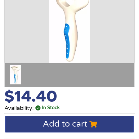
$14.40
Availability:
In Stock
Add to cart