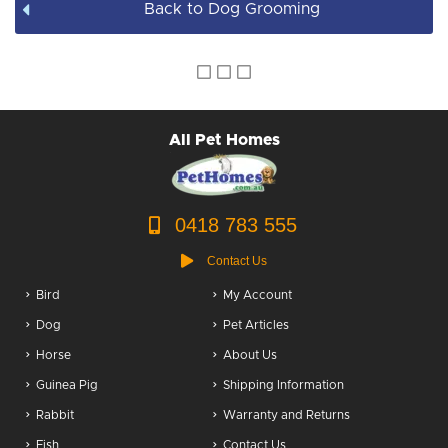
Back to Dog Grooming
Dog Accessories
Puppy Packs
Dog Food
All Pet Homes
Dog Grooming
0418 783 555
Contact Us
Bird
My Account
Dog
Pet Articles
Horse
About Us
Guinea Pig
Shipping Information
Rabbit
Warranty and Returns
Fish
Contact Us