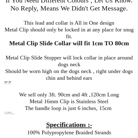
If You Need Different Colours , Let Us Know.
No Reply, Means We Didn't Get Message.
This lead and collar is All in One design
Metal Clip should only be locked in at any place for snug
fit.
Metal Clip Slide Collar will fit 1cm TO 80cm
Metal Clip Slide Stopper will lock collar in place around
dogs neck
Should be worn high on the dogs neck , right under dogs
chin and behind ears
We sell only 3ft. 90cm and 4ft ,120cm Long
Metal 16mm Clip is Stainless Steel
The handle loop is just 6 inches, 15cm
Specifications :-
100% Polypropylene Braided Strands