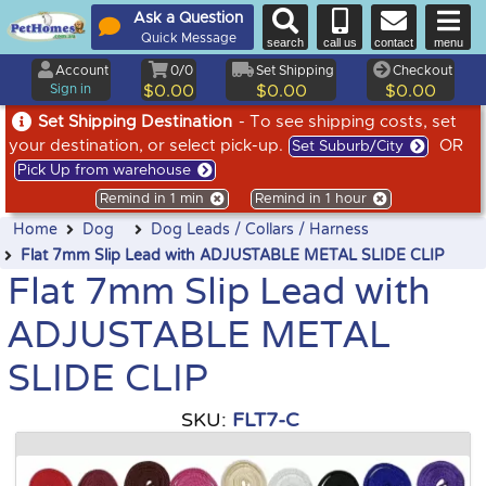
Ask a Question
Quick Message
search
call us
contact
menu
Account
0/0
Set Shipping
Checkout
Sign in
$0.00
$0.00
$0.00
Set Shipping Destination
- To see shipping costs, set
your destination, or select pick-up.
OR
Set Suburb/City
Pick Up from warehouse
Remind in 1 min
Remind in 1 hour
Home
Dog
Dog Leads / Collars / Harness
Flat 7mm Slip Lead with ADJUSTABLE METAL SLIDE CLIP
Flat 7mm Slip Lead with
ADJUSTABLE METAL
SLIDE CLIP
SKU:
FLT7-C