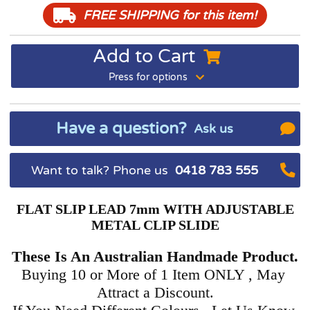
FREE SHIPPING
for this item!
Add to Cart
Press for options
Have a question?
Ask us
Want to talk? Phone us
0418 783 555
FLAT SLIP LEAD 7mm WITH ADJUSTABLE
METAL CLIP SLIDE
These Is An Australian Handmade Product.
Buying 10 or More of 1 Item ONLY , May
Attract a Discount.