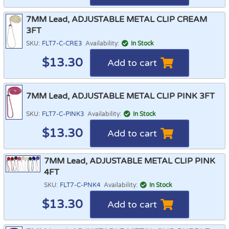
7MM Lead, ADJUSTABLE METAL CLIP CREAM
3FT
SKU:
FLT7-C-CRE3
Availability:
In Stock
$
13.30
Add to cart
7MM Lead, ADJUSTABLE METAL CLIP PINK 3FT
SKU:
FLT7-C-PINK3
Availability:
In Stock
$
13.30
Add to cart
7MM Lead, ADJUSTABLE METAL CLIP PINK
4FT
SKU:
FLT7-C-PNK4
Availability:
In Stock
$
13.30
Add to cart