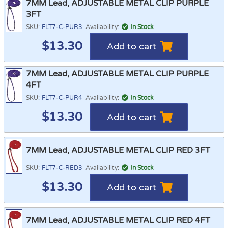
7MM Lead, ADJUSTABLE METAL CLIP PURPLE
3FT
SKU:
FLT7-C-PUR3
Availability:
In Stock
$
13.30
Add to cart
7MM Lead, ADJUSTABLE METAL CLIP PURPLE
4FT
SKU:
FLT7-C-PUR4
Availability:
In Stock
$
13.30
Add to cart
7MM Lead, ADJUSTABLE METAL CLIP RED 3FT
SKU:
FLT7-C-RED3
Availability:
In Stock
$
13.30
Add to cart
7MM Lead, ADJUSTABLE METAL CLIP RED 4FT