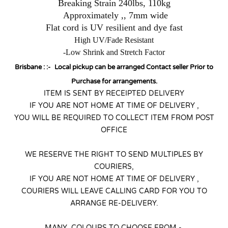
Breaking Strain 240lbs, 110kg
Approximately ,, 7mm wide
Flat cord is UV resilient and dye fast
High UV/Fade Resistant
-Low Shrink and Stretch Factor
Brisbane : :-
Local pickup can be arranged Contact seller Prior to
Purchase for arrangements.
ITEM IS SENT BY RECEIPTED DELIVERY
IF YOU ARE NOT HOME AT TIME OF DELIVERY ,
YOU WILL BE REQUIRED TO COLLECT ITEM FROM POST
OFFICE
WE RESERVE THE RIGHT TO SEND MULTIPLES BY
COURIERS,
IF YOU ARE NOT HOME AT TIME OF DELIVERY ,
COURIERS WILL LEAVE CALLING CARD FOR YOU TO
ARRANGE RE-DELIVERY.
MANY COLOURS TO CHOOSE FROM -