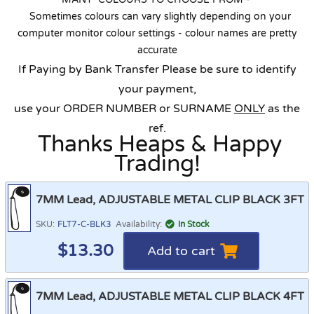
Sometimes colours can vary slightly depending on your
computer monitor colour settings - colour names are pretty
accurate
If Paying by Bank Transfer Please be sure to identify
your payment,
use your ORDER NUMBER or SURNAME
ONLY
as the
ref.
Thanks Heaps & Happy
Trading!
7MM Lead, ADJUSTABLE METAL CLIP BLACK 3FT
SKU:
FLT7-C-BLK3
Availability:
In Stock
$
13.30
Add to cart
7MM Lead, ADJUSTABLE METAL CLIP BLACK 4FT