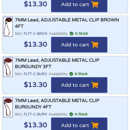
$
13.30
Add to cart
7MM Lead, ADJUSTABLE METAL CLIP BROWN
4FT
SKU:
FLT7-C-BRO4
Availability:
In Stock
$
13.30
Add to cart
7MM Lead, ADJUSTABLE METAL CLIP
BURGUNDY 3FT
SKU:
FLT7-C-BUR3
Availability:
In Stock
$
13.30
Add to cart
7MM Lead, ADJUSTABLE METAL CLIP
BURGUNDY 4FT
SKU:
FLT7-C-BUR4
Availability:
In Stock
$
13.30
Add to cart