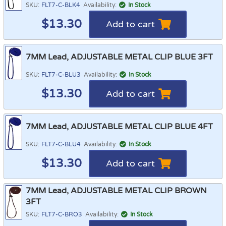
SKU:
FLT7-C-BLK4
Availability:
In Stock
$
13.30
Add to cart
7MM Lead, ADJUSTABLE METAL CLIP BLUE 3FT
SKU:
FLT7-C-BLU3
Availability:
In Stock
$
13.30
Add to cart
7MM Lead, ADJUSTABLE METAL CLIP BLUE 4FT
SKU:
FLT7-C-BLU4
Availability:
In Stock
$
13.30
Add to cart
7MM Lead, ADJUSTABLE METAL CLIP BROWN
3FT
SKU:
FLT7-C-BRO3
Availability:
In Stock