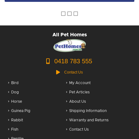
Dog Accessories
Puppy Packs
Dog Food
All Pet Homes
Dog Grooming
0418 783 555
Contact Us
Bird
My Account
Dog
Pet Articles
Horse
About Us
Guinea Pig
Shipping Information
Rabbit
Warranty and Returns
Fish
Contact Us
Reptile