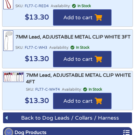
SKU:
FLT7-C-RED4
Availability:
In Stock
$
13.30
Add to cart
7MM Lead, ADJUSTABLE METAL CLIP WHITE 3FT
SKU:
FLT7-C-WH3
Availability:
In Stock
$
13.30
Add to cart
7MM Lead, ADJUSTABLE METAL CLIP WHITE
4FT
SKU:
FLT7-C-WHT4
Availability:
In Stock
$
13.30
Add to cart
Back to Dog Leads / Collars / Harness
Dog Products