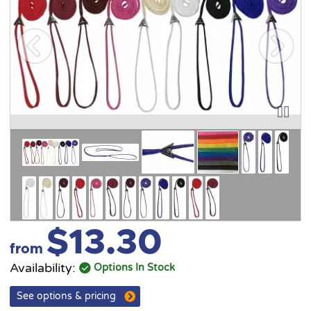
$13.30
from
Availability:
Options In Stock
See options & pricing