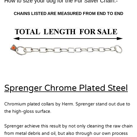
How to size your dog for the Fur Saver Chain:-
CHAINS LISTED ARE MEASURED FROM END TO END
Sprenger Chrome Plated Steel
Chromium plated collars by Herm. Sprenger stand out due to
the high-gloss surface.
Sprenger achieve this result by not only cleaning the raw chain
from metal debris and oil, but also through our own process