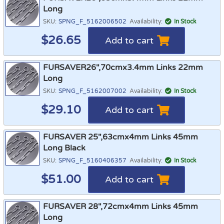
Long
SKU:
SPNG_F_5162006502
Availability:
In Stock
$
26.65
Add to cart
FURSAVER26",70cmx3.4mm Links 22mm
Long
SKU:
SPNG_F_5162007002
Availability:
In Stock
$
29.10
Add to cart
FURSAVER 25",63cmx4mm Links 45mm
Long Black
SKU:
SPNG_F_5160406357
Availability:
In Stock
$
51.00
Add to cart
FURSAVER 28",72cmx4mm Links 45mm
Long