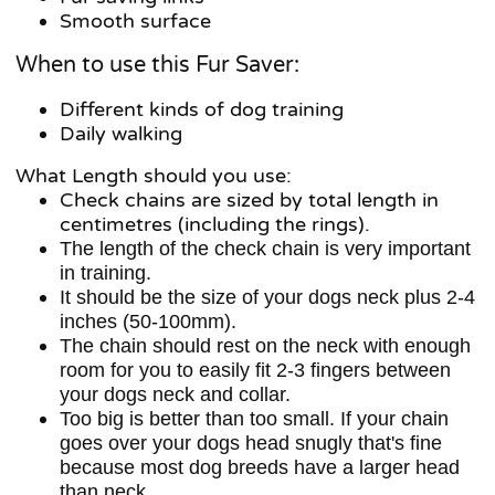
Smooth surface
When to use this Fur Saver:
Different kinds of dog training
Daily walking
What Length should you use:
Check chains are sized by total length in
centimetres (including the rings).
The length of the check chain is very important
in training.
It should be the size of your dogs neck plus 2-4
inches (50-100mm).
The chain should rest on the neck with enough
room for you to easily fit 2-3 fingers between
your dogs neck and collar.
Too big is better than too small. If your chain
goes over your dogs head snugly that's fine
because most dog breeds have a larger head
than neck.