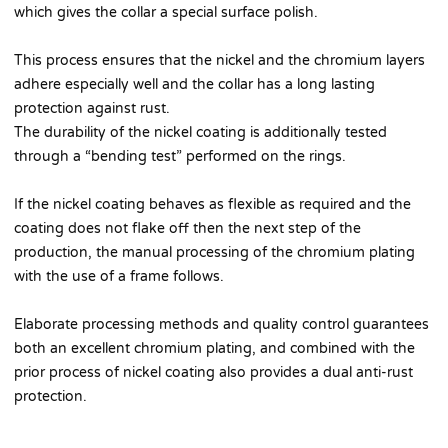
which gives the collar a special surface polish.
This process ensures that the nickel and the chromium layers
adhere especially well and the collar has a long lasting
protection against rust.
The durability of the nickel coating is additionally tested
through a “bending test” performed on the rings.
If the nickel coating behaves as flexible as required and the
coating does not flake off then the next step of the
production, the manual processing of the chromium plating
with the use of a frame follows.
Elaborate processing methods and quality control guarantees
both an excellent chromium plating, and combined with the
prior process of nickel coating also provides a dual anti-rust
protection.