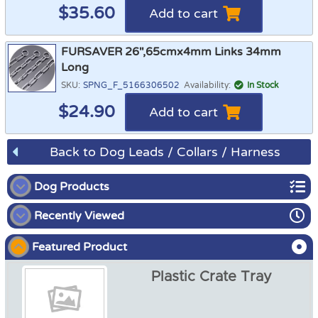
$
35.60
Add to cart
FURSAVER 26",65cmx4mm Links 34mm
Long
SKU:
SPNG_F_5166306502
Availability:
In Stock
$
24.90
Add to cart
Back to Dog Leads / Collars / Harness
Dog Products
Recently Viewed
Dog Show
Featured Product
Dog Crates
Plastic Crate Tray
Dog Crate Covers