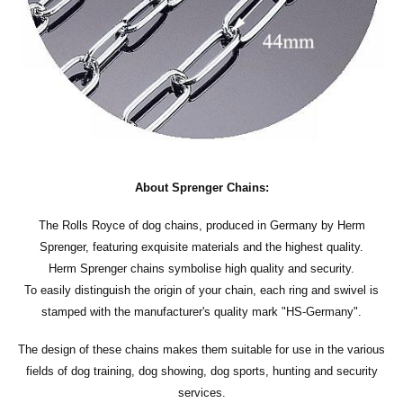
About Sprenger Chains:
The Rolls Royce of dog chains, produced in Germany by Herm
Sprenger, featuring exquisite materials and the highest quality.
Herm Sprenger chains symbolise high quality and security.
To easily distinguish the origin of your chain, each ring and swivel is
stamped with the manufacturer's quality mark "HS-Germany".
The design of these chains makes them suitable for use in the various
fields of dog training, dog showing, dog sports, hunting and security
services.