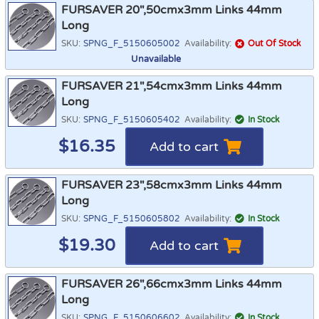
FURSAVER 20",50cmx3mm Links 44mm
Long
SKU:
SPNG_F_5150605002
Availability:
Out Of Stock
Unavailable
FURSAVER 21",54cmx3mm Links 44mm
Long
SKU:
SPNG_F_5150605402
Availability:
In Stock
$
16.35
Add to cart
FURSAVER 23",58cmx3mm Links 44mm
Long
SKU:
SPNG_F_5150605802
Availability:
In Stock
$
19.30
Add to cart
FURSAVER 26",66cmx3mm Links 44mm
Long
SKU:
SPNG_F_5150606602
Availability:
In Stock