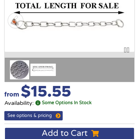
$15.55
from
Availability:
Some Options In Stock
See options & pricing
Add to Cart