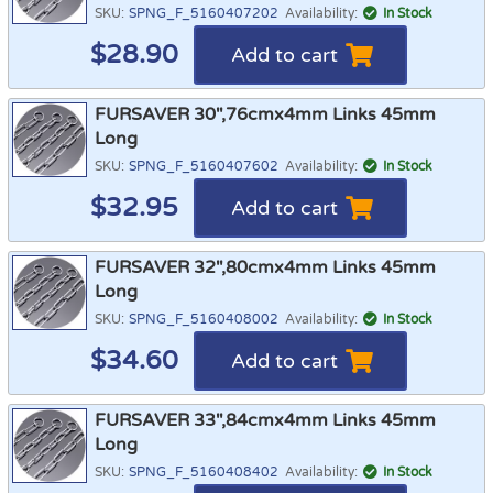
SKU:
SPNG_F_5160407202
Availability:
In Stock
$
28.90
Add to cart
FURSAVER 30",76cmx4mm Links 45mm
Long
SKU:
SPNG_F_5160407602
Availability:
In Stock
$
32.95
Add to cart
FURSAVER 32",80cmx4mm Links 45mm
Long
SKU:
SPNG_F_5160408002
Availability:
In Stock
$
34.60
Add to cart
FURSAVER 33",84cmx4mm Links 45mm
Long
SKU:
SPNG_F_5160408402
Availability:
In Stock