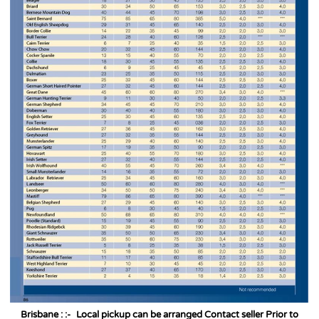
Brisbane : :-
Local pickup can be arranged Contact seller Prior to