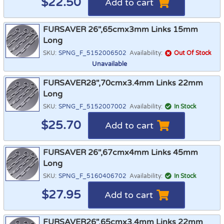
$
22.50
Add to cart
FURSAVER 26",65cmx3mm Links 15mm
Long
SKU:
SPNG_F_5152006502
Availability:
Out Of Stock
Unavailable
FURSAVER28",70cmx3.4mm Links 22mm
Long
SKU:
SPNG_F_5152007002
Availability:
In Stock
$
25.70
Add to cart
FURSAVER 26",67cmx4mm Links 45mm
Long
SKU:
SPNG_F_5160406702
Availability:
In Stock
$
27.95
Add to cart
FURSAVER26",65cmx3.4mm Links 22mm