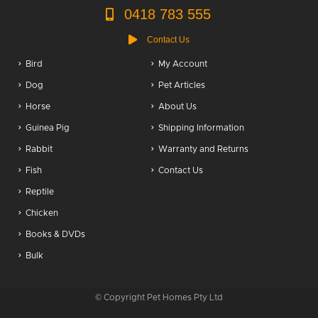
0418 783 555
Contact Us
Bird
My Account
Dog
Pet Articles
Horse
About Us
Guinea Pig
Shipping Information
Rabbit
Warranty and Returns
Fish
Contact Us
Reptile
Chicken
Books & DVDs
Bulk
© Copyright Pet Homes Pty Ltd