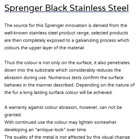
Sprenger Black Stainless Steel
The source for this Sprenger innovation is derived from the
well-known stainless steel product range, selected products
are then completely exposed to a galvanizing process which
colours the upper layer of the material.
Thus the colour is not only on the surface, it also penetrates
down into the substrate which considerably reduces the
abrasion during use. Numerous tests confirm the surface
behaves in the manner described. Depending on the nature of
the fur a long lasting surface colour will be achieved.
A warranty against colour abrasion, however, can not be
granted.
With continued use the colour may lighten somewhat
developing an “antique-look” over time.
The quality of the metal is not affected by this visual change