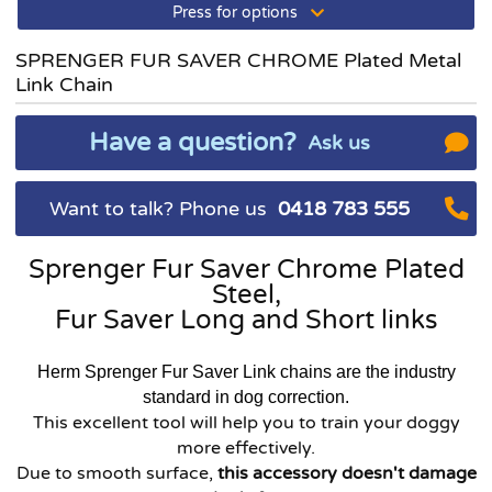
Press for options
SPRENGER FUR SAVER CHROME Plated Metal
Link Chain
Have a question?
Ask us
Want to talk? Phone us
0418 783 555
Sprenger Fur Saver Chrome Plated
Steel,
Fur Saver Long and Short links
Herm Sprenger Fur Saver Link chains are the industry
standard in dog correction.
This excellent tool will help you to train your doggy
more effectively.
Due to smooth surface,
this accessory doesn't damage