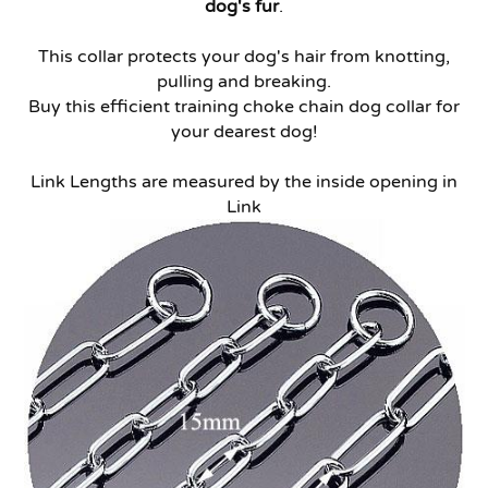
dog's fur
.
This collar protects your dog's hair from knotting,
pulling and breaking.
Buy this efficient training choke chain dog collar for
your dearest dog!
Link Lengths are measured by the inside opening in
Link