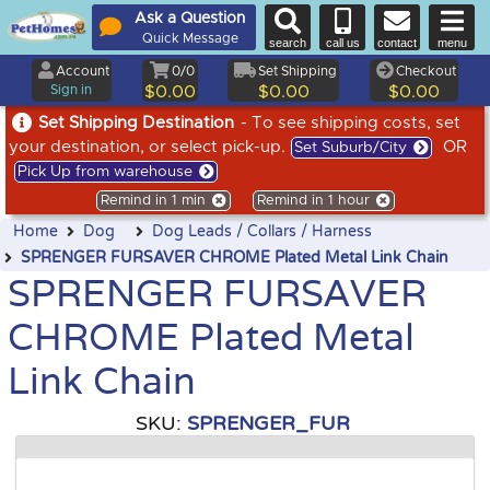
Ask a Question
Quick Message
search
call us
contact
menu
Account
0/0
Set Shipping
Checkout
Sign in
$0.00
$0.00
$0.00
Set Shipping Destination
- To see shipping costs, set
your destination, or select pick-up.
OR
Set Suburb/City
Pick Up from warehouse
Remind in 1 min
Remind in 1 hour
Home
Dog
Dog Leads / Collars / Harness
SPRENGER FURSAVER CHROME Plated Metal Link Chain
SPRENGER FURSAVER
CHROME Plated Metal
Link Chain
SKU:
SPRENGER_FUR