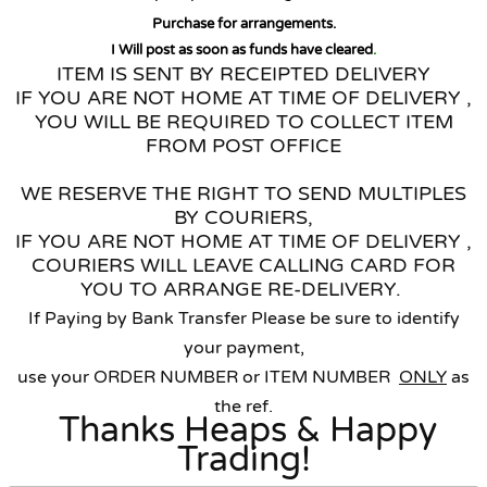
Purchase for arrangements.
I Will post as soon as funds have cleared
.
ITEM IS SENT BY RECEIPTED DELIVERY
IF YOU ARE NOT HOME AT TIME OF DELIVERY ,
YOU WILL BE REQUIRED TO COLLECT ITEM
FROM POST OFFICE
WE RESERVE THE RIGHT TO SEND MULTIPLES
BY COURIERS,
IF YOU ARE NOT HOME AT TIME OF DELIVERY ,
COURIERS WILL LEAVE CALLING CARD FOR
YOU TO ARRANGE RE-DELIVERY.
If Paying by Bank Transfer Please be sure to identify
your payment,
use your ORDER NUMBER or ITEM NUMBER
ONLY
as
the ref.
Thanks Heaps & Happy
Trading!