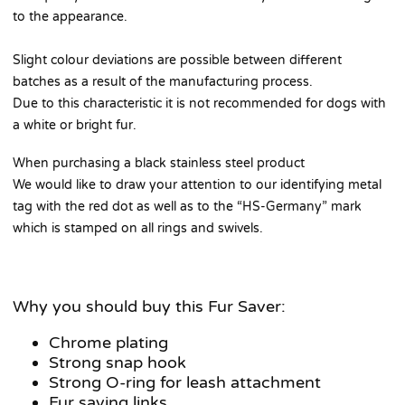
to the appearance.
Slight colour deviations are possible between different
batches as a result of the manufacturing process.
Due to this characteristic it is not recommended for dogs with
a white or bright fur.
When purchasing a black stainless steel product
We would like to draw your attention to our identifying metal
tag with the red dot as well as to the “HS-Germany” mark
which is stamped on all rings and swivels.
Why you should buy this Fur Saver:
Chrome plating
Strong snap hook
Strong O-ring for leash attachment
Fur saving links