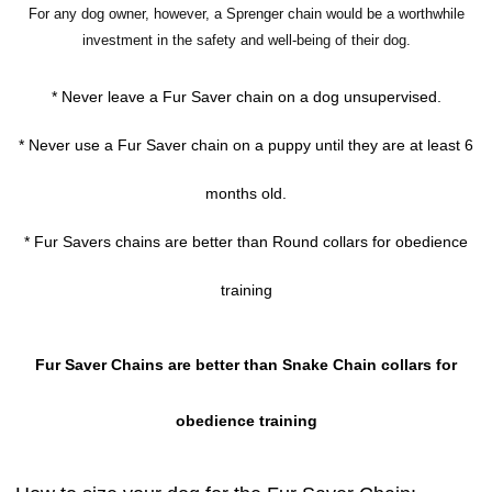
For any dog owner, however, a Sprenger chain would be a worthwhile
investment in the safety and well-being of their dog.
* Never leave a Fur Saver chain on a dog unsupervised.
* Never use a Fur Saver chain on a puppy until they are at least 6
months old.
* Fur Savers chains are better than Round collars for obedience
training
Fur Saver Chains are better than Snake Chain collars for
obedience training