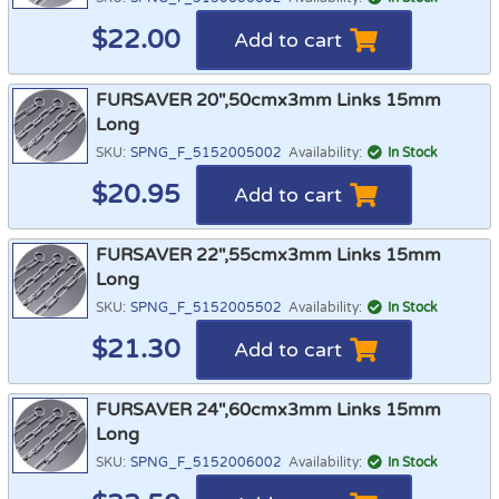
$
22.00
Add to cart
FURSAVER 20",50cmx3mm Links 15mm
Long
SKU:
SPNG_F_5152005002
Availability:
In Stock
$
20.95
Add to cart
FURSAVER 22",55cmx3mm Links 15mm
Long
SKU:
SPNG_F_5152005502
Availability:
In Stock
$
21.30
Add to cart
FURSAVER 24",60cmx3mm Links 15mm
Long
SKU:
SPNG_F_5152006002
Availability:
In Stock