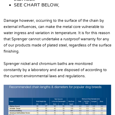
SEE CHART BELOW,
Damage however, occurring to the surface of the chain by
external influences, can make the metal core vulnerable to
water ingress and variation in temperature. It is for this reason
that Sprenger cannot undertake a rustproof warranty for any
of our products made of plated steel, regardless of the surface
finishing.
Sprenger nickel and chromium baths are monitored
constantly by a laboratory and are disposed of according to
the current environmental laws and regulations.