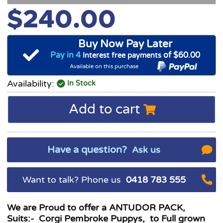
$240.00
Buy Now Pay Later
Pay in 4
of $60.00
Interest free payments
Available on this purchase
Availability:
In Stock
Add to cart
Have a question?
Ask us
Want to talk? Phone us
0418 783 555
We are Proud to offer a ANTUDOR PACK,
Suits:- Corgi Pembroke Puppys, to Full grown