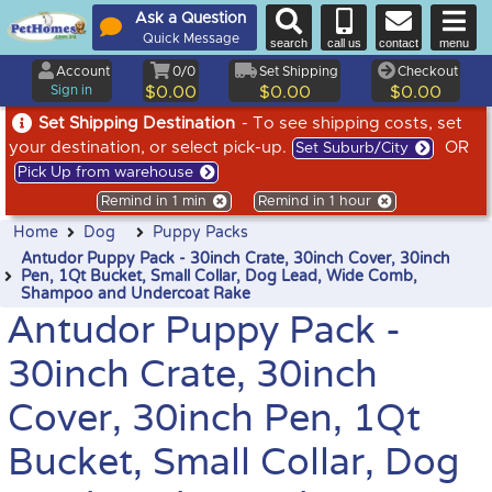
Ask a Question
Quick Message
search
call us
contact
menu
Account
0/0
Set Shipping
Checkout
Sign in
$0.00
$0.00
$0.00
Set Shipping Destination
- To see shipping costs, set
your destination, or select pick-up.
OR
Set Suburb/City
Pick Up from warehouse
Remind in 1 min
Remind in 1 hour
Home
Dog
Puppy Packs
Antudor Puppy Pack - 30inch Crate, 30inch Cover, 30inch
Pen, 1Qt Bucket, Small Collar, Dog Lead, Wide Comb,
Shampoo and Undercoat Rake
Antudor Puppy Pack -
30inch Crate, 30inch
Cover, 30inch Pen, 1Qt
Bucket, Small Collar, Dog