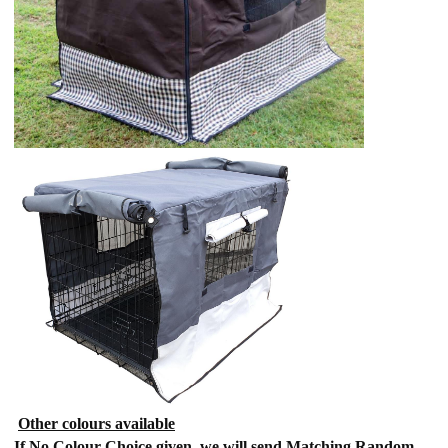
Other colours available
If No Colour Choice given, we will send Matching Random