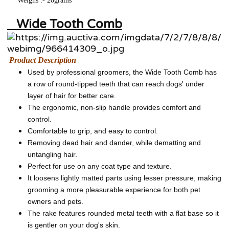
Weighs :- 20grams
Wide Tooth Comb
Product Description
Used by professional groomers, the Wide Tooth Comb has
a row of round-tipped teeth that can reach dogs' under
layer of hair for better care.
The ergonomic, non-slip handle provides comfort and
control.
Comfortable to grip, and easy to control.
Removing dead hair and dander, while dematting and
untangling hair.
Perfect for use on any coat type and texture.
It loosens lightly matted parts using lesser pressure, making
grooming a more pleasurable experience for both pet
owners and pets.
The rake features rounded metal teeth with a flat base so it
is gentler on your dog's skin.