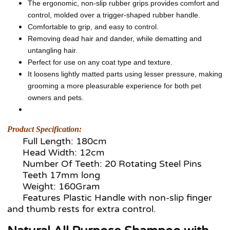
The ergonomic, non-slip rubber grips provides comfort and
control, molded over a trigger-shaped rubber handle.
Comfortable to grip, and easy to control.
Removing dead hair and dander, while dematting and
untangling hair.
Perfect for use on any coat type and texture.
It loosens lightly matted parts using lesser pressure, making
grooming a more pleasurable experience for both pet
owners and pets.
Product Specification:
Full Length: 180cm
Head Width: 12cm
Number Of Teeth: 20 Rotating Steel Pins
Teeth 17mm long
Weight: 160Gram
Features Plastic Handle with non-slip finger
and thumb rests for extra control.