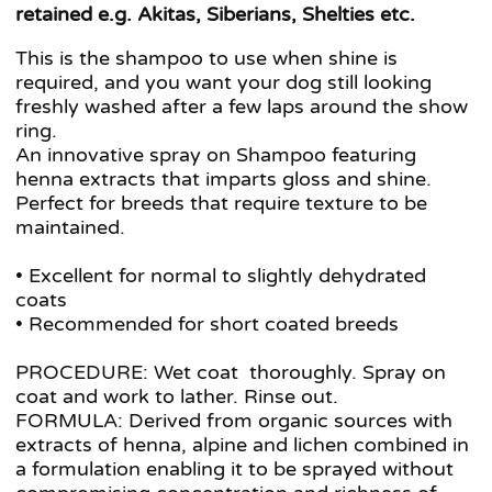
retained e.g. Akitas, Siberians, Shelties etc.
This is the shampoo to use when shine is
required, and you want your dog still looking
freshly washed after a few laps around the show
ring.
An innovative spray on Shampoo featuring
henna extracts that imparts gloss and shine.
Perfect for breeds that require texture to be
maintained.
• Excellent for normal to slightly dehydrated
coats
• Recommended for short coated breeds
PROCEDURE: Wet coat thoroughly. Spray on
coat and work to lather. Rinse out.
FORMULA: Derived from organic sources with
extracts of henna, alpine and lichen combined in
a formulation enabling it to be sprayed without