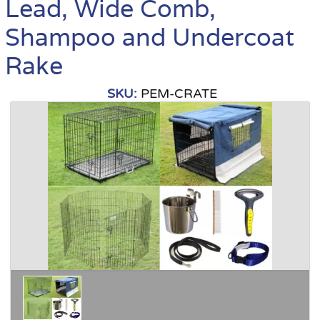
Lead, Wide Comb,
Shampoo and Undercoat
Rake
SKU:
PEM-CRATE