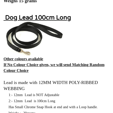
Weighs 15 grams
Dog Lead 100cm Long
Other colours available
If No Colour Choice given, we will send Matching Random
Colour Choice
Lead is made with 12MM WIDTH POLY-RIBBED
WEBBING
1:- 12mm Lead is NOT Adjustable
2:- 12mm Lead is 100cm Long
Has Small Chrome Snap Hook at end and with a Loop handle.