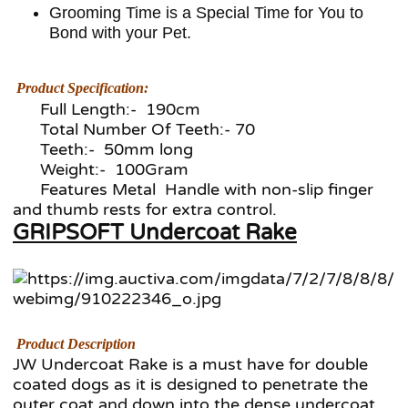
Grooming Time is a Special Time for You to
Bond with your Pet.
Product Specification:
Full Length:- 190cm
Total Number Of Teeth:- 70
Teeth:- 50mm long
Weight:- 100Gram
Features Metal Handle with non-slip finger
and thumb rests for extra control.
GRIPSOFT Undercoat Rake
Product Description
JW Undercoat Rake is a must have for double
coated dogs as it is designed to penetrate the
outer coat and down into the dense undercoat.