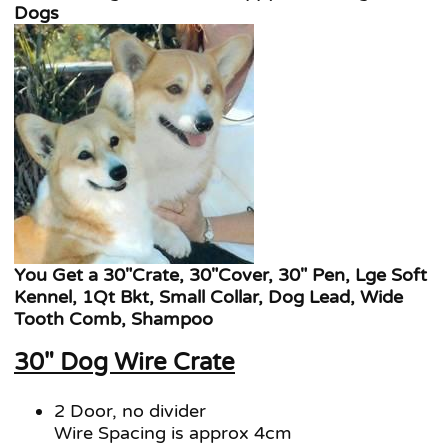
Dogs
You Get a 30"Crate, 30"Cover, 30" Pen, Lge Soft
Kennel, 1Qt Bkt, Small Collar, Dog Lead, Wide
Tooth Comb, Shampoo
30" Dog Wire Crate
2 Door, no divider
Wire Spacing is approx 4cm