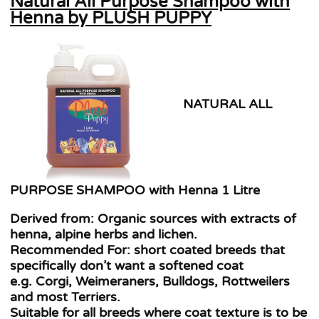
Natural All Purpose Shampoo with
Henna by PLUSH PUPPY
NATURAL ALL
PURPOSE SHAMPOO with Henna 1 Litre
Derived from: Organic sources with extracts of
henna, alpine herbs and lichen.
Recommended For: short coated breeds that
specifically don’t want a softened coat
e.g. Corgi, Weimeraners, Bulldogs, Rottweilers
and most Terriers.
Suitable for all breeds where coat texture is to be