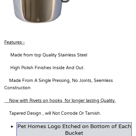
Features:-
Made from top Quality Stainless Steel
High Polish Finishes Inside And Out.
Made From A Single Pressing, No Joints, Seemless
Construction
Now with Rivets on hooks, for longer lasting Quality.
Tapered Design , will Not Corrode Or Tarnish.
Pet Homes Logo Etched on Bottom of Each
Bucket