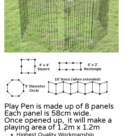
Play Pen is made up of 8 panels
Each panel is 58cm wide.
Once opened up, it will make a
playing area of 1.2m x 1.2m
Highest Quality Workmanship