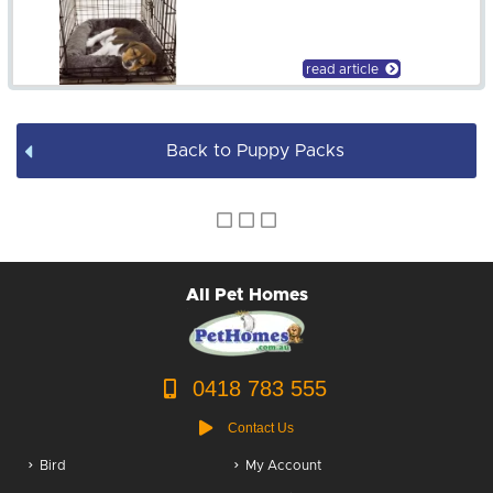
Rake
$240.00
Dog Leads / Collars / Harness
read article
Dog Bowls
Dog Bed Covers
Back to Puppy Packs
Dog Accessories
Puppy Packs
Dog Food
All Pet Homes
Dog Grooming
0418 783 555
Contact Us
Bird
My Account