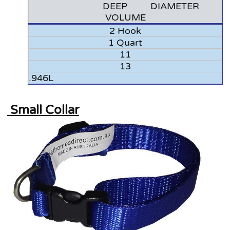
DEEP DIAMETER
VOLUME
2 Hook
1 Quart
11
13
.946L
Small Collar