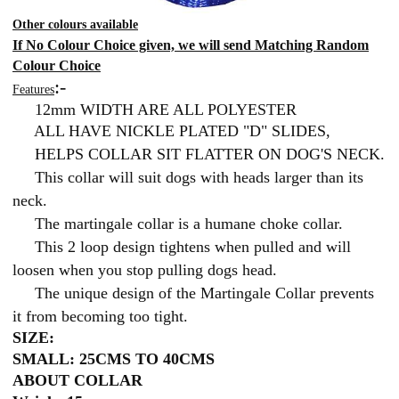
Other colours available
If No Colour Choice given, we will send Matching Random
Colour Choice
:-
Features
12mm WIDTH ARE ALL POLYESTER
ALL HAVE NICKLE PLATED "D" SLIDES,
HELPS COLLAR SIT FLATTER ON DOG'S NECK.
This collar will suit dogs with heads larger than its
neck.
The martingale collar is a humane choke collar.
This 2 loop design tightens when pulled and will
loosen when you stop pulling dogs head.
The unique design of the Martingale Collar prevents
it from becoming too tight.
SIZE:
SMALL: 25CMS TO 40CMS
ABOUT COLLAR