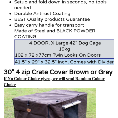
Setup and fold down in seconds, no tools
needed
Durable Antirust Coating
BEST Quality products Guarantee
Easy carry handle for transport
Made of Steel and BLACK POWDER
COATING
4 DOOR, X Large 42" Dog Cage
19kg
102 x 72 x77cm Twin Looks On Doors
41.5" x 29" x 32.5" inch, Comes with Divider
30" 4 zip Crate Cover Brown or Grey
If No Colour Choice given, we will send Random Colour
Choice