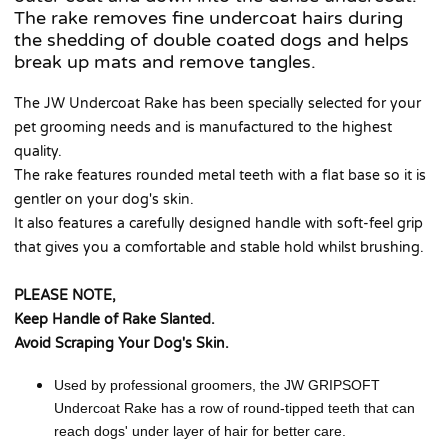
The rake removes fine undercoat hairs during
the shedding of double coated dogs and helps
break up mats and remove tangles.
The JW Undercoat Rake has been specially selected for your
pet grooming needs and is manufactured to the highest
quality.
The rake features rounded metal teeth with a flat base so it is
gentler on your dog's skin.
It also features a carefully designed handle with soft-feel grip
that gives you a comfortable and stable hold whilst brushing.
PLEASE NOTE,
Keep Handle of Rake Slanted.
Avoid Scraping Your Dog's Skin.
Used by professional groomers, the JW GRIPSOFT
Undercoat Rake has a row of round-tipped teeth that can
reach dogs' under layer of hair for better care.