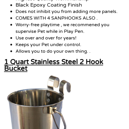
Black Epoxy Coating Finish
Does not inhibit you from adding more panels.
COMES WITH 4 SANPHOOKS ALSO .
Worry-free playtime , we recommened you
supervise Pet while in Play Pen.
Use over and over for years!
Keeps your Pet under control.
Allows you to do your own thing. .
1 Quart Stainless Steel 2 Hook
Bucket