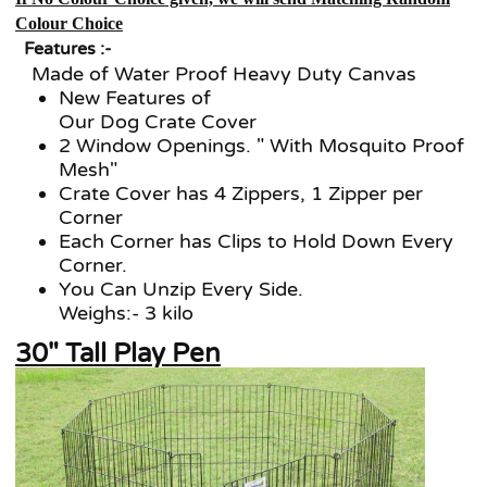
Colour Choice
Features :-
Made of Water Proof Heavy Duty Canvas
New Features of
Our Dog Crate Cover
2 Window Openings. " With Mosquito Proof
Mesh"
Crate Cover has 4 Zippers, 1 Zipper per
Corner
Each Corner has Clips to Hold Down Every
Corner.
You Can Unzip Every Side.
Weighs:- 3 kilo
30" Tall Play Pen