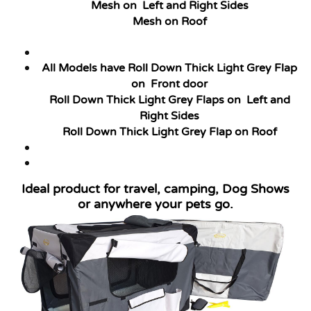
Mesh on Left and Right Sides
Mesh on Roof
All Models have Roll Down Thick Light Grey Flap
on Front door
Roll Down Thick Light Grey Flaps
on Left and
Right Sides
Roll Down Thick Light Grey Flap
on Roof
Ideal product for travel, camping, Dog Shows
or anywhere your pets go.