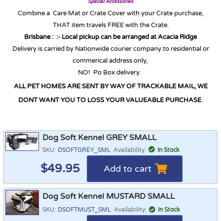
Special Accessories
Combine a Care Mat or Crate Cover with your Crate purchase,
THAT item travels FREE with the Crate.
Brisbane :
:-
Local pickup can be arranged at Acacia Ridge
Delivery is carried by Nationwide courier company to residential or
commerical address only,
NO! Po Box delivery.
ALL PET HOMES ARE SENT BY WAY OF TRACKABLE MAIL, WE
DONT WANT YOU TO LOSS YOUR VALUEABLE PURCHASE
.
Dog Soft Kennel GREY SMALL
SKU:
DSOFTGREY_SML
Availability:
In Stock
$
49.95
Add to cart
Dog Soft Kennel MUSTARD SMALL
SKU:
DSOFTMUST_SML
Availability:
In Stock