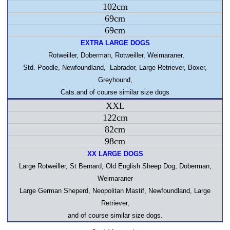
102cm
69cm
69cm
EXTRA LARGE DOGS
Rotweiller, Doberman, Rotweiller, Weimaraner,
Std. Poodle,
Newfoundland
,
Labrador
, Large Retriever, Boxer,
Greyhound,
Cats.and of course similar size dogs
XXL
122cm
82cm
98cm
XX LARGE DOGS
Large Rotweiller, St Bernard, Old English Sheep Dog, Doberman,
Weimaraner
Large German Sheperd
,
Neopolitan Mastif
,
Newfoundland
, Large
Retriever,
and of course similar size dogs.