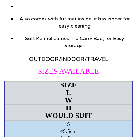
Also comes with fur mat inside, it has zipper for
easy cleaning
Soft Kennel comes in a Carry Bag, for Easy
Storage..
OUTDOOR/INDOOR/TRAVEL
SIZES AVAILABLE
SIZE
L
W
H
WOULD SUIT
S
49.5cm