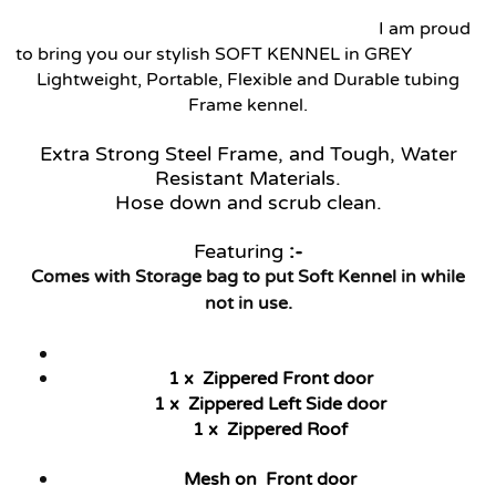
I am proud
to bring you our stylish SOFT KENNEL in GREY
Lightweight, Portable, Flexible and Durable tubing
Frame kennel.
Extra Strong Steel Frame, and Tough, Water
Resistant Materials.
Hose down and scrub clean.
Featuring
:-
Comes with Storage bag to put Soft Kennel in while
not in use.
1 x Zippered Front door
1 x Zippered Left Side door
1 x Zippered Roof
Mesh on Front door