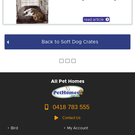
Dog Leads / Collars / Harness
Dog Bowls
read article
Dog Bed Covers
Back to Soft Dog Crates
Dog Accessories
Puppy Packs
Dog Food
All Pet Homes
Dog Grooming
0418 783 555
Contact Us
Bird
My Account