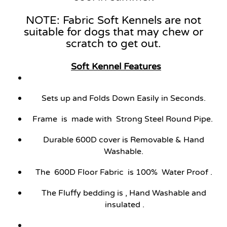
NOTE: Fabric Soft Kennels are not
suitable for dogs that may chew or
scratch to get out.
Soft Kennel
Features
Sets up and Folds Down Easily in Seconds.
Frame is made with Strong Steel Round Pipe.
Durable 600D cover is Removable & Hand
Washable.
The 600D Floor Fabric is 100% Water Proof .
The Fluffy bedding is , Hand Washable and
insulated .