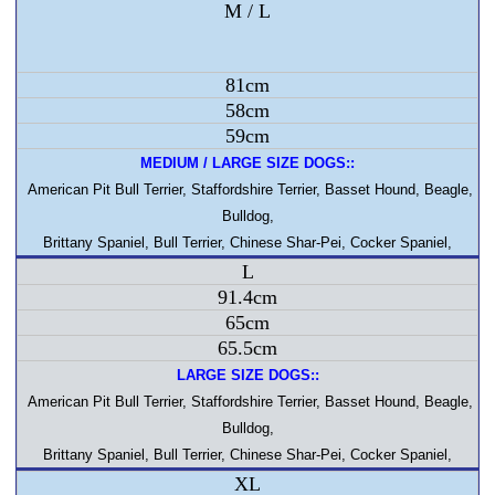
M / L
81cm
58cm
59cm
MEDIUM / LARGE SIZE DOGS::
American Pit Bull Terrier, Staffordshire Terrier, Basset Hound, Beagle,
Bulldog,
Brittany Spaniel, Bull Terrier, Chinese Shar-Pei, Cocker Spaniel,
L
91.4cm
65cm
65.5cm
LARGE SIZE DOGS::
American Pit Bull Terrier, Staffordshire Terrier, Basset Hound, Beagle,
Bulldog,
Brittany Spaniel, Bull Terrier, Chinese Shar-Pei, Cocker Spaniel,
XL