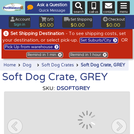
Ask a Question
Quick Message
search
call us
contact
menu
Account
0/0
Set Shipping
Checkout
Sign in
$0.00
$0.00
$0.00
Set Shipping Destination
- To see shipping costs, set
your destination, or select pick-up.
OR
Set Suburb/City
Pick Up from warehouse
Remind in 1 min
Remind in 1 hour
Home
Dog
Soft Dog Crates
Soft Dog Crate, GREY
Soft Dog Crate, GREY
SKU:
DSOFTGREY