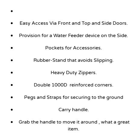
Easy Access Via Front and Top and Side Doors.
Provision for a Water Feeder device on the Side.
Pockets for Accessories.
Rubber-Stand that avoids Slipping.
Heavy Duty Zippers.
Double 1000D reinforced corners.
Pegs and Straps for securing to the ground
Carry handle.
Grab the handle to move it around , what a great
item.