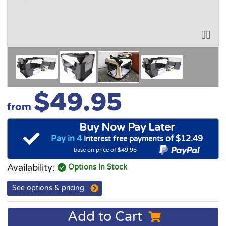
$49.95
from
Buy Now Pay Later
Pay in 4
of $12.49
Interest free payments
base on price of $49.95
Availability:
Options In Stock
See options & pricing
Add to Cart