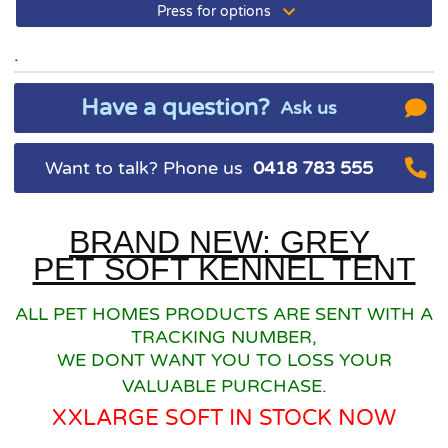
Press for options
.
Have a question?
Ask us
Want to talk? Phone us
0418 783 555
BRAND NEW: GREY
PET SOFT KENNEL TENT
ALL PET HOMES PRODUCTS ARE SENT WITH A
TRACKING NUMBER,
WE DONT WANT YOU TO LOSS YOUR
VALUABLE PURCHASE.
XXLARGE SOFT IN STOCK NOW