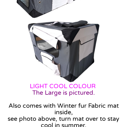
LIGHT COOL COLOUR
The Large is pictured.
Also comes with Winter fur Fabric mat
inside,
see photo above, turn mat over to stay
cool in summer.