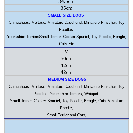
34.5cm
35cm
SMALL SIZE DOGS
Chihuahuas
, Maltese, Miniature Daschund, Miniature Pinscher, Toy
Poodles,
Yourkshire TerriersSmall Terrier, Cocker Spaniel, Toy Poodle, Beagle,
Cats Etc
M
60cm
42cm
42cm
MEDIUM SIZE DOGS
Chihuahuas
, Maltese, Miniature Daschund, Miniature Pinscher, Toy
Poodles, Yourkshire Terriers, Whippet,
Small Terrier, Cocker Spaniel, Toy Poodle, Beagle, Cats
,
Miniature
Poodle,
Small Terrier and Cats,