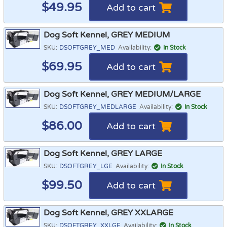
$
49.95
Add to cart
Dog Soft Kennel, GREY MEDIUM
SKU:
DSOFTGREY_MED
Availability:
In Stock
$
69.95
Add to cart
Dog Soft Kennel, GREY MEDIUM/LARGE
SKU:
DSOFTGREY_MEDLARGE
Availability:
In Stock
$
86.00
Add to cart
Dog Soft Kennel, GREY LARGE
SKU:
DSOFTGREY_LGE
Availability:
In Stock
$
99.50
Add to cart
Dog Soft Kennel, GREY XXLARGE
SKU:
DSOFTGREY_XXLGE
Availability:
In Stock