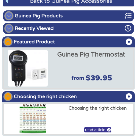
Back to Guinea Pig Accessories
Guinea Pig Products
Recently Viewed
Guinea Pig Enclosures
Featured Product
Guinea Pig Harness
Guinea Pig Thermostat
Guinea Pig Accessories
Guinea Pig Hutch Covers
$39.95
from
Guinea Pig Thermostat
from
$39.95
Choosing the right chicken
Choosing the right chicken
read article