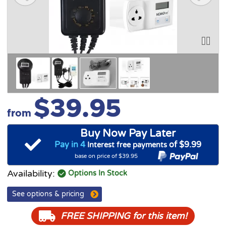
$39.95
from
Buy Now Pay Later
Pay in 4
of $9.99
Interest free payments
base on price of $39.95
Availability:
Options In Stock
See options & pricing
FREE SHIPPING
for this item!