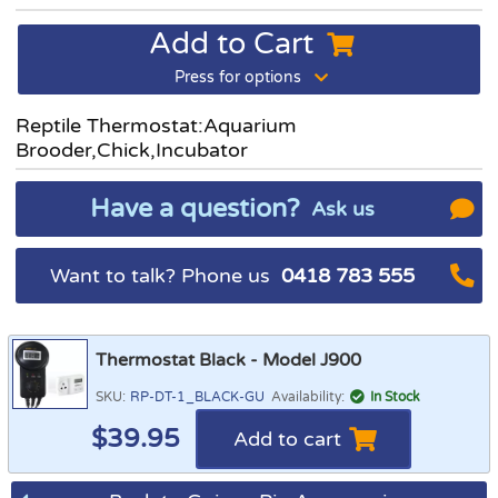
Add to Cart
Press for options
Reptile Thermostat:Aquarium
Brooder,Chick,Incubator
Have a question?
Ask us
Want to talk? Phone us
0418 783 555
Thermostat Black - Model J900
SKU:
RP-DT-1_BLACK-GU
Availability:
In Stock
$
39.95
Add to cart