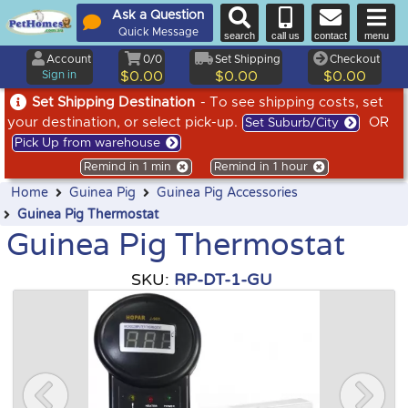
Ask a Question
Quick Message
search
call us
contact
menu
Account
0/0
Set Shipping
Checkout
Sign in
$0.00
$0.00
$0.00
Set Shipping Destination
- To see shipping costs, set
your destination, or select pick-up.
OR
Set Suburb/City
Pick Up from warehouse
Remind in 1 min
Remind in 1 hour
Home
Guinea Pig
Guinea Pig Accessories
Guinea Pig Thermostat
Guinea Pig Thermostat
SKU:
RP-DT-1-GU