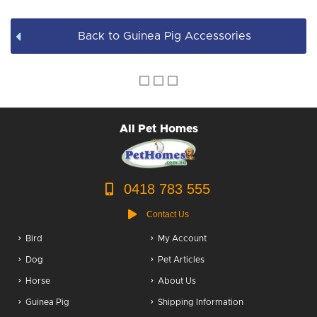
Back to Guinea Pig Accessories
All Pet Homes
0418 783 555
Contact Us
Bird
My Account
Dog
Pet Articles
Horse
About Us
Guinea Pig
Shipping Information