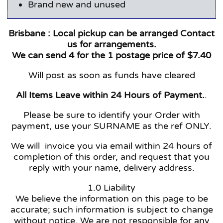
Brand new and unused
Brisbane :
Local pickup can be arranged Contact
us for arrangements.
We can send 4 for the 1 postage price of $7.40
Will post as soon as funds have cleared
All Items Leave within 24 Hours of Payment.
.
Please be sure to identify your Order with
payment, use your SURNAME as the ref ONLY.
We will invoice you via email within 24 hours of
completion of this order, and request that you
reply with your name, delivery address.
1.0 Liability
We believe the information on this page to be
accurate; such information is subject to change
without notice. We are not responsible for any