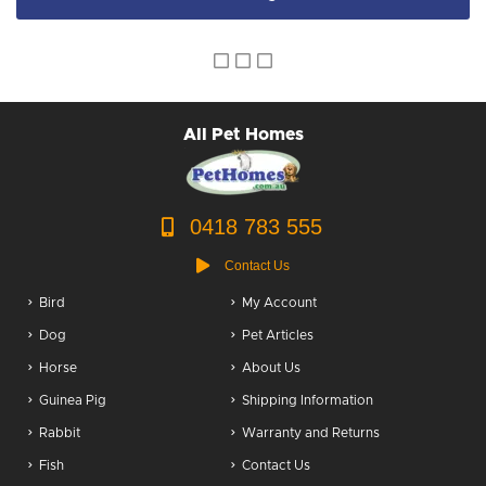
All Pet Homes
0418 783 555
Contact Us
Bird
My Account
Dog
Pet Articles
Horse
About Us
Guinea Pig
Shipping Information
Rabbit
Warranty and Returns
Fish
Contact Us