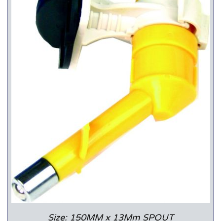
Size: 150MM x 13Mm SPOUT