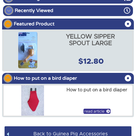
Recently Viewed
Guinea Pig Enclosures
Featured Product
Guinea Pig Harness
YELLOW SIPPER
Guinea Pig Accessories
SPOUT LARGE
Guinea Pig Hutch Covers
$12.80
YELLOW SIPPER SPOUT
LARGE
How to put on a bird diaper
$12.80
How to put on a bird diaper
read article
Back to Guinea Pig Accessories