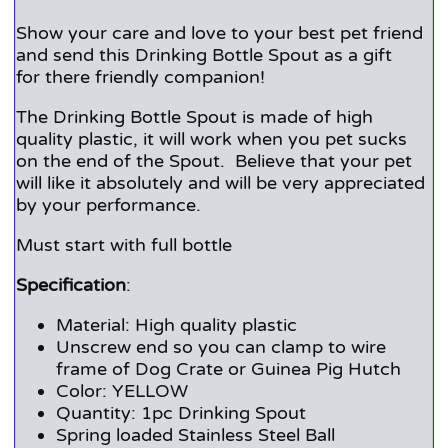
Show your care and love to your best pet friend
and send this Drinking Bottle Spout as a gift
for there friendly companion!
The Drinking Bottle Spout is made of high
quality plastic, it will work when you pet sucks
on the end of the Spout. Believe that your pet
will like it absolutely and will be very appreciated
by your performance.
Must start with full bottle
Specification
:
Material: High quality plastic
Unscrew end so you can clamp to wire
frame of Dog Crate or Guinea Pig Hutch
Color: YELLOW
Quantity: 1pc Drinking Spout
Spring loaded Stainless Steel Ball