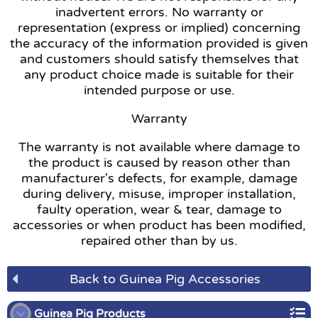
inadvertent errors. No warranty or
representation (express or implied) concerning
the accuracy of the information provided is given
and customers should satisfy themselves that
any product choice made is suitable for their
intended purpose or use.
Warranty
The warranty is not available where damage to
the product is caused by reason other than
manufacturer's defects, for example, damage
during delivery, misuse, improper installation,
faulty operation, wear & tear, damage to
accessories or when product has been modified,
repaired other than by us.
Back to Guinea Pig Accessories
Guinea Pig Products