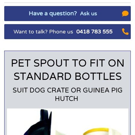
Have a question?
Ask us
Want to talk? Phone us
0418 783 555
PET SPOUT TO FIT ON
STANDARD BOTTLES
SUIT DOG CRATE OR GUINEA PIG
HUTCH