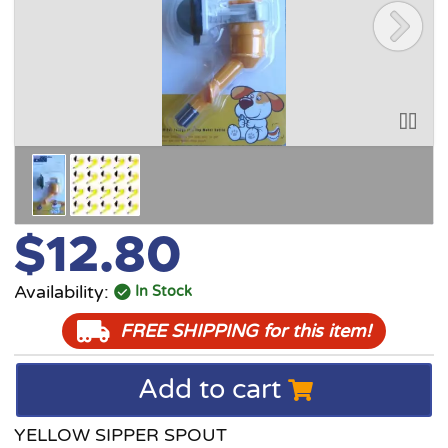
$12.80
Availability:
In Stock
FREE SHIPPING
for this item!
Add to cart
YELLOW SIPPER SPOUT