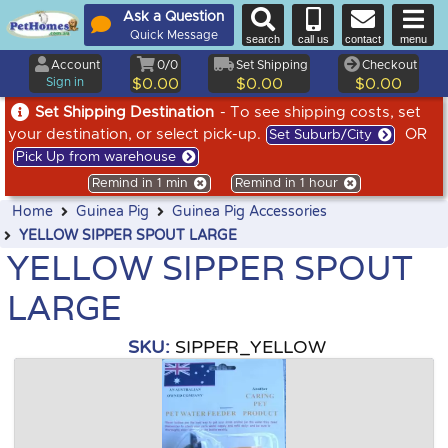
Ask a Question
Quick Message
search
call us
contact
menu
Account
0/0
Set Shipping
Checkout
Sign in
$0.00
$0.00
$0.00
Set Shipping Destination
- To see shipping costs, set
your destination, or select pick-up.
OR
Set Suburb/City
Pick Up from warehouse
Remind in 1 min
Remind in 1 hour
Home
Guinea Pig
Guinea Pig Accessories
YELLOW SIPPER SPOUT LARGE
YELLOW SIPPER SPOUT
LARGE
SKU:
SIPPER_YELLOW