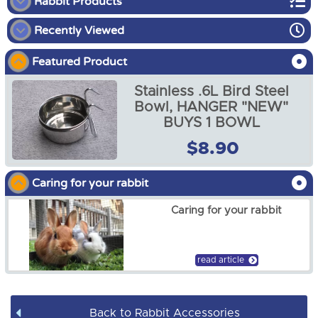
Rabbit Products
Recently Viewed
Rabbit Starter Packs
Featured Product
Rabbit Food
Stainless .6L Bird Steel
Rabbit Enclosures
Bowl, HANGER "NEW"
BUYS 1 BOWL
Rabbit Harnesses
$8.90
Stainless .6L Bird Steel
Bowl, HANGER "NEW"
Rabbit Accessories
BUYS 1 BOWL
Caring for your rabbit
$8.90
Caring for your rabbit
read article
Back to Rabbit Accessories