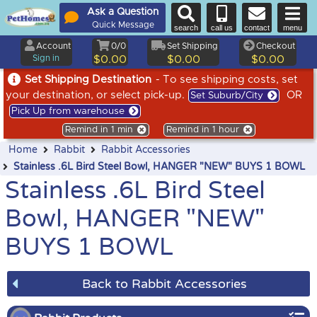
Ask a Question
Quick Message
search
call us
contact
menu
Account
0/0
Set Shipping
Checkout
Sign in
$0.00
$0.00
$0.00
Set Shipping Destination
- To see shipping costs, set
your destination, or select pick-up.
OR
Set Suburb/City
Pick Up from warehouse
Remind in 1 min
Remind in 1 hour
Home
Rabbit
Rabbit Accessories
Stainless .6L Bird Steel Bowl, HANGER "NEW" BUYS 1 BOWL
Stainless .6L Bird Steel
Bowl, HANGER "NEW"
BUYS 1 BOWL
Back to Rabbit Accessories