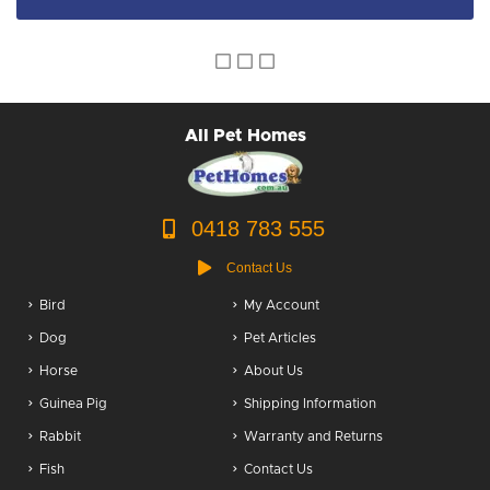
All Pet Homes
0418 783 555
Contact Us
Bird
My Account
Dog
Pet Articles
Horse
About Us
Guinea Pig
Shipping Information
Rabbit
Warranty and Returns
Fish
Contact Us