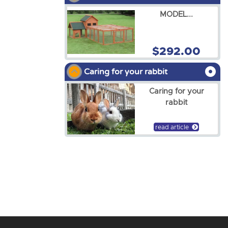
MODEL...
$292.00
Caring for your rabbit
Caring for your
rabbit
read article