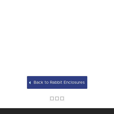
Back to Rabbit Enclosures