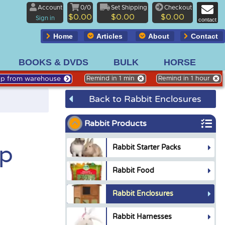
Account
0/0
Set Shipping
Checkout
$0.00
$0.00
$0.00
Sign in
contact
Home
Articles
About
Contact
BOOKS & DVDS
BULK
HORSE
Up from warehouse
Remind in 1 min
Remind in 1 hour
Back to Rabbit Enclosures
Rabbit Products
op
Rabbit Starter Packs
Rabbit Food
Rabbit Enclosures
Rabbit Harnesses