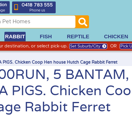
0418 783 555
tion
age
Phone us
RABBIT
FISH
REPTILE
CHICKEN
r destination, or select pick-up.
OR
Set Suburb/City
Pick 
GS. Chicken Coop Hen house Hutch Cage Rabbit Ferret
00RUN, 5 BANTAM,
 PIGS. Chicken Co
ge Rabbit Ferret