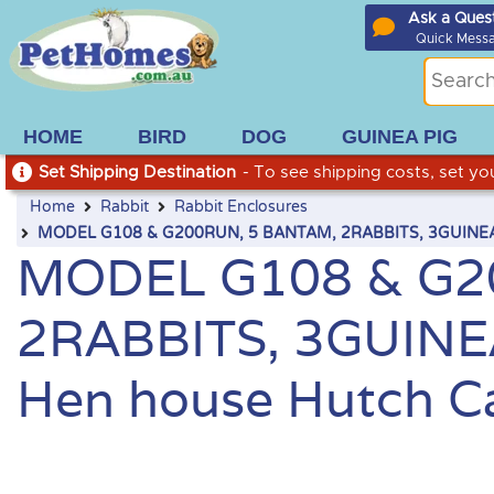
Ask a Ques
Quick Mess
HOME
BIRD
DOG
GUINEA PIG
Set Shipping Destination
- To see shipping costs, set you
Home
Rabbit
Rabbit Enclosures
MODEL G108 & G200RUN, 5 BANTAM, 2RABBITS, 3GUINEA PI
MODEL G108 & G2
2RABBITS, 3GUINEA
Hen house Hutch Ca