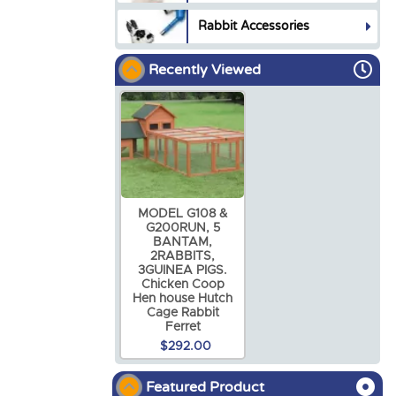
Rabbit Accessories
Recently Viewed
MODEL G108 &
G200RUN, 5
BANTAM,
2RABBITS,
3GUINEA PIGS.
Chicken Coop
Hen house Hutch
Cage Rabbit
Ferret
$292.00
Featured Product