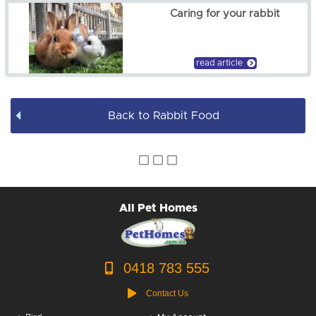
Caring for your rabbit
read article
Back to Rabbit Food
All Pet Homes
0418 783 555
Contact Us