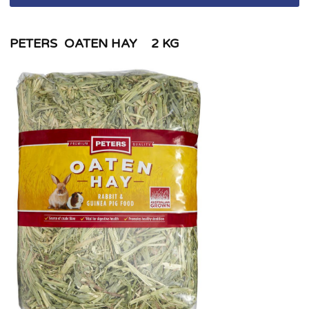
PETERS OATEN HAY 2 KG