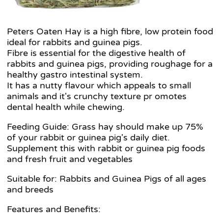
Peters Oaten Hay is a high fibre, low protein food
ideal for rabbits and guinea pigs.
Fibre is essential for the digestive health of
rabbits and guinea pigs, providing roughage for a
healthy gastro intestinal system.
It has a nutty flavour which appeals to small
animals and it's crunchy texture pr omotes
dental health while chewing.
Feeding Guide: Grass hay should make up 75%
of your rabbit or guinea pig's daily diet.
Supplement this with rabbit or guinea pig foods
and fresh fruit and vegetables
Suitable for: Rabbits and Guinea Pigs of all ages
and breeds
Features and Benefits: