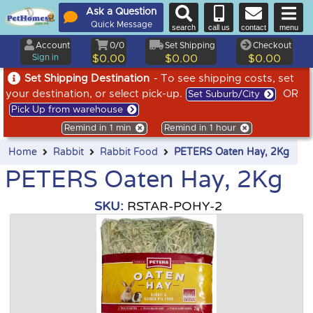
Ask a Question
Quick Message
search
call us
contact
menu
Account
0/0
Set Shipping
Checkout
Sign in
$0.00
$0.00
$0.00
Set Shipping Destination
- To see shipping costs, set
your destination, or select pick-up.
OR
Set Suburb/City
Pick Up from warehouse
Remind in 1 min
Remind in 1 hour
Home
Rabbit
Rabbit Food
PETERS Oaten Hay, 2Kg
PETERS Oaten Hay, 2Kg
SKU:
RSTAR-POHY-2