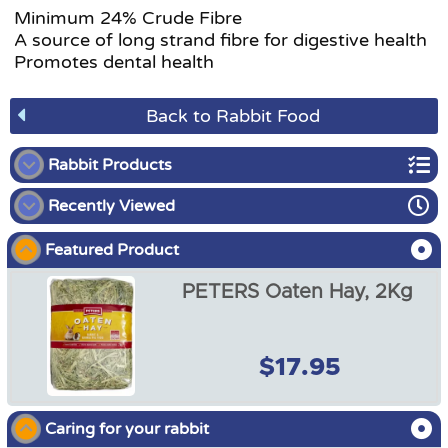
Minimum 24% Crude Fibre
A source of long strand fibre for digestive health
Promotes dental health
Back to Rabbit Food
Rabbit Products
Recently Viewed
Rabbit Starter Packs
Featured Product
Rabbit Food
PETERS Oaten Hay, 2Kg
Rabbit Enclosures
Rabbit Harnesses
$17.95
PETERS Oaten Hay, 2Kg
Rabbit Accessories
$17.95
Caring for your rabbit