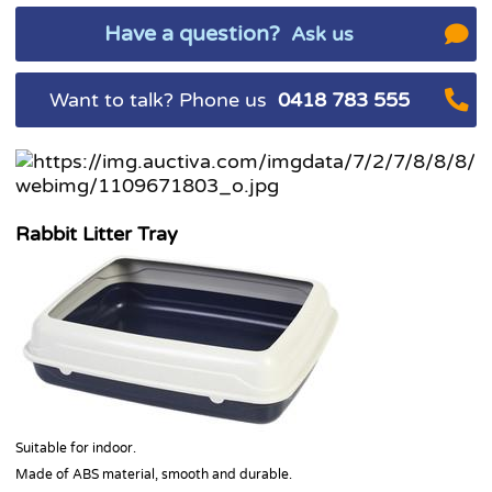
Have a question?
Ask us
Want to talk? Phone us
0418 783 555
Rabbit Litter Tray
Suitable for indoor.
Made of ABS material, smooth and durable.