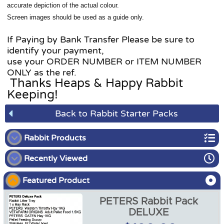
accurate depiction of the actual colour.
Screen images should be used as a guide only.
If Paying by Bank Transfer Please be sure to
identify your payment,
use your ORDER NUMBER or ITEM NUMBER
ONLY as the ref.
Thanks Heaps & Happy Rabbit
Keeping!
Back to Rabbit Starter Packs
Rabbit Products
Recently Viewed
Rabbit Starter Packs
Featured Product
Rabbit Food
PETERS Rabbit Pack
Rabbit Enclosures
DELUXE