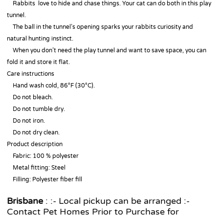
Rabbits love to hide and chase things. Your cat can do both in this play
tunnel.
The ball in the tunnel’s opening sparks your rabbits curiosity and
natural hunting instinct.
When you don’t need the play tunnel and want to save space, you can
fold it and store it flat.
Care instructions
Hand wash cold, 86°F (30°C).
Do not bleach.
Do not tumble dry.
Do not iron.
Do not dry clean.
Product description
Fabric: 100 % polyester
Metal fitting: Steel
Filling: Polyester fiber fill
Brisbane
: :- Local pickup can be arranged :-
Contact Pet Homes Prior to Purchase for