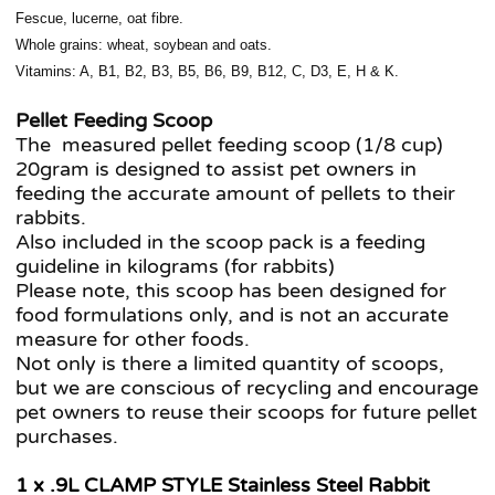
Fescue, lucerne, oat fibre.
Whole grains: wheat, soybean and oats.
Vitamins: A, B1, B2, B3, B5, B6, B9, B12, C, D3, E, H & K.
Pellet Feeding Scoop
The measured pellet feeding scoop (1/8 cup)
20gram is designed to assist pet owners in
feeding the accurate amount of pellets to their
rabbits.
Also included in the scoop pack is a feeding
guideline in kilograms (for rabbits)
Please note, this scoop has been designed for
food formulations only, and is not an accurate
measure for other foods.
Not only is there a limited quantity of scoops,
but we are conscious of recycling and encourage
pet owners to reuse their scoops for future pellet
purchases.
1 x .9L CLAMP STYLE Stainless Steel Rabbit