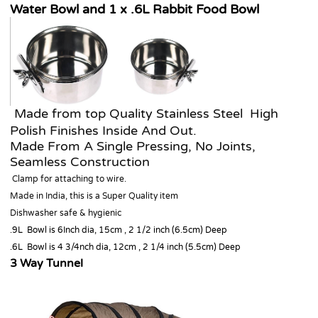
Water Bowl and 1 x .6L Rabbit Food Bowl
Made from top Quality Stainless Steel High
Polish Finishes Inside And Out.
Made From A Single Pressing, No Joints,
Seamless Construction
Clamp for attaching to wire.
Made in India, this is a Super Quality item
Dishwasher safe & hygienic
.9L Bowl is 6Inch dia, 15cm , 2 1/2 inch (6.5cm) Deep
.6L Bowl is 4 3/4nch dia, 12cm , 2 1/4 inch (5.5cm) Deep
3 Way Tunnel