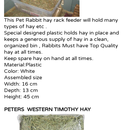
This Pet Rabbit hay rack feeder will hold many
types of hay etc .
Special designed plastic holds hay in place and
keeps a generous supply of hay in a clean,
organized bin , Rabbits Must have Top Quality
hay at all times.
Keep spare hay on hand at all times.
Material:Plastic
Color: White
Assembled size
Width: 16 cm
Depth: 13 cm
Height: 45 cm
PETERS WESTERN TIMOTHY HAY