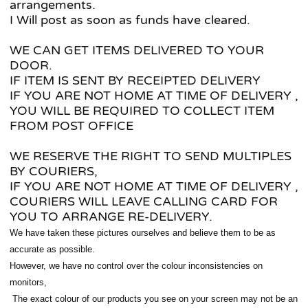
arrangements.
I Will post as soon as funds have cleared.
WE CAN GET ITEMS DELIVERED TO YOUR
DOOR.
IF ITEM IS SENT BY RECEIPTED DELIVERY
IF YOU ARE NOT HOME AT TIME OF DELIVERY ,
YOU WILL BE REQUIRED TO COLLECT ITEM
FROM POST OFFICE
WE RESERVE THE RIGHT TO SEND MULTIPLES
BY COURIERS,
IF YOU ARE NOT HOME AT TIME OF DELIVERY ,
COURIERS WILL LEAVE CALLING CARD FOR
YOU TO ARRANGE RE-DELIVERY.
We have taken these pictures ourselves and believe them to be as
accurate as possible.
However, we have no control over the colour inconsistencies on
monitors,
The exact colour of our products you see on your screen
may not be an