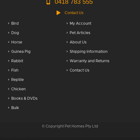
0418 783 555
Contact Us
Bird
My Account
Dog
Pet Articles
Horse
About Us
Guinea Pig
Shipping Information
Rabbit
Warranty and Returns
Fish
Contact Us
Reptile
Chicken
Books & DVDs
Bulk
© Copyright Pet Homes Pty Ltd