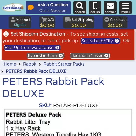
Ask a Question
Quick Message
search
call us
contact
menu
Account
0/0
Set Shipping
Checkout
Sign in
$0.00
$0.00
$0.00
Set Shipping Destination
- To see shipping costs, set
your destination, or select pick-up.
OR
Set Suburb/City
Pick Up from warehouse
Remind in 1 min
Remind in 1 hour
Home
Rabbit
Rabbit Starter Packs
PETERS Rabbit Pack DELUXE
PETERS Rabbit Pack
DELUXE
SKU:
RSTAR-PDELUXE