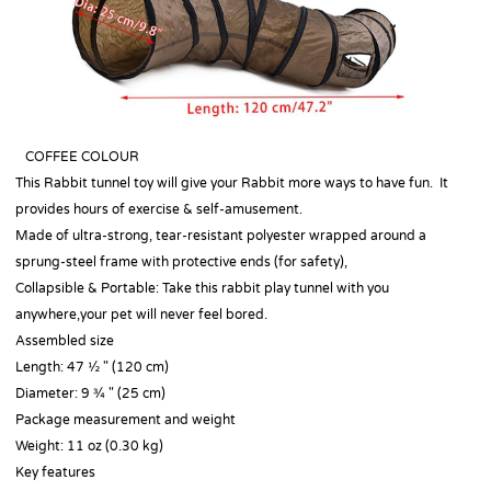
COFFEE COLOUR
This Rabbit tunnel toy will give your Rabbit more ways to have fun. It
provides hours of exercise & self-amusement.
Made of ultra-strong, tear-resistant polyester wrapped around a
sprung-steel frame with protective ends (for safety),
Collapsible & Portable: Take this rabbit play tunnel with you
anywhere,your pet will never feel bored.
Assembled size
Length: 47 ½ " (120 cm)
Diameter: 9 ¾ " (25 cm)
Package measurement and weight
Weight: 11 oz (0.30 kg)
Key features