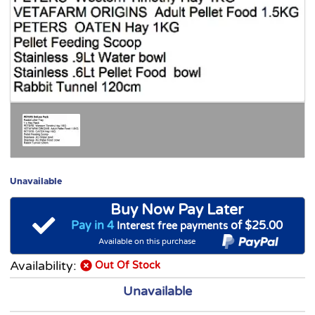
Unavailable
Buy Now Pay Later
Pay in 4
of $25.00
Interest free payments
Available on this purchase
Availability:
Out Of Stock
Unavailable