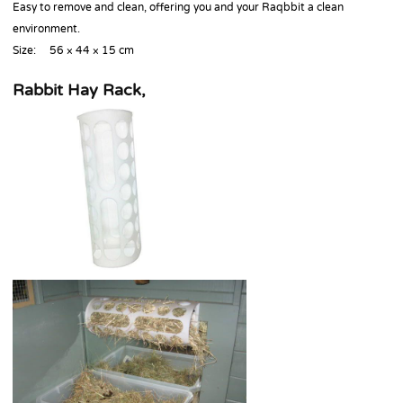
Easy to remove and clean, offering you and your Raqbbit a clean
environment.
Size: 56 × 44 × 15 cm
Rabbit Hay Rack,