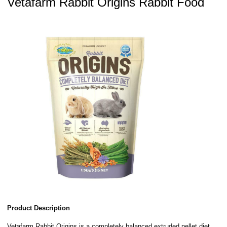
Vetafarm Rabbit Origins Rabbit Food
Product Description
Vetafarm Rabbit Origins is a completely balanced extruded pellet diet