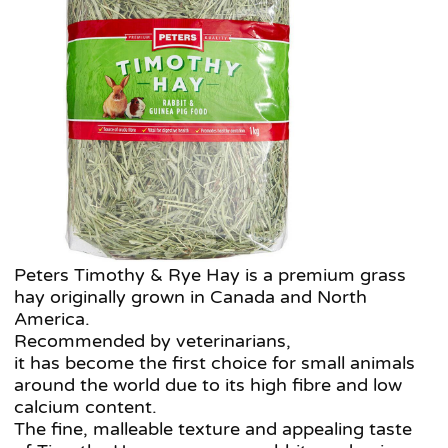
Peters Timothy & Rye Hay is a premium grass
hay originally grown in Canada and North
America.
Recommended by veterinarians,
it has become the first choice for small animals
around the world due to its high fibre and low
calcium content.
The fine, malleable texture and appealing taste