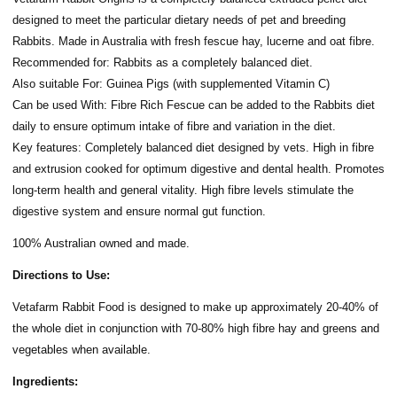
designed to meet the particular dietary needs of pet and breeding
Rabbits. Made in Australia with fresh fescue hay, lucerne and oat fibre.
Recommended for: Rabbits as a completely balanced diet.
Also suitable For: Guinea Pigs (with supplemented Vitamin C)
Can be used With: Fibre Rich Fescue can be added to the Rabbits diet
daily to ensure optimum intake of fibre and variation in the diet.
Key features: Completely balanced diet designed by vets. High in fibre
and extrusion cooked for optimum digestive and dental health. Promotes
long-term health and general vitality. High fibre levels stimulate the
digestive system and ensure normal gut function.
100% Australian owned and made.
Directions to Use:
Vetafarm Rabbit Food is designed to make up approximately 20-40% of
the whole diet in conjunction with 70-80% high fibre hay and greens and
vegetables when available.
Ingredients: