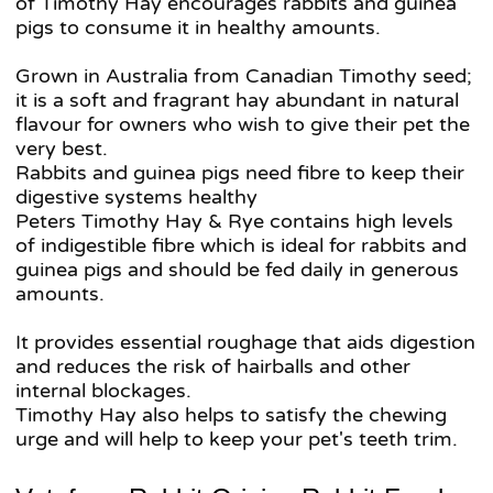
of Timothy Hay encourages rabbits and guinea
pigs to consume it in healthy amounts.
Grown in Australia from Canadian Timothy seed;
it is a soft and fragrant hay abundant in natural
flavour for owners who wish to give their pet the
very best.
Rabbits and guinea pigs need fibre to keep their
digestive systems healthy
Peters Timothy Hay & Rye contains high levels
of indigestible fibre which is ideal for rabbits and
guinea pigs and should be fed daily in generous
amounts.
It provides essential roughage that aids digestion
and reduces the risk of hairballs and other
internal blockages.
Timothy Hay also helps to satisfy the chewing
urge and will help to keep your pet's teeth trim.