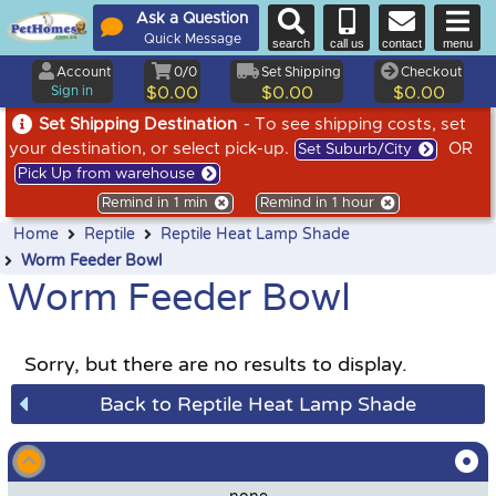
Ask a Question
Quick Message
search
call us
contact
menu
Account
0/0
Set Shipping
Checkout
Sign in
$0.00
$0.00
$0.00
Set Shipping Destination
- To see shipping costs, set
your destination, or select pick-up.
OR
Set Suburb/City
Pick Up from warehouse
Remind in 1 min
Remind in 1 hour
Home
Reptile
Reptile Heat Lamp Shade
Worm Feeder Bowl
Worm Feeder Bowl
Sorry, but there are no results to display.
Back to Reptile Heat Lamp Shade