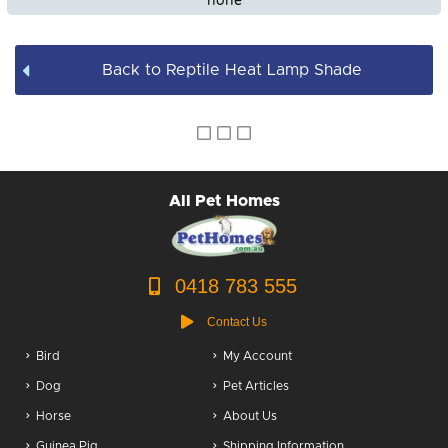
none
Back to Reptile Heat Lamp Shade
All Pet Homes
0418 783 555
Contact Us
Bird
My Account
Dog
Pet Articles
Horse
About Us
Guinea Pig
Shipping Information