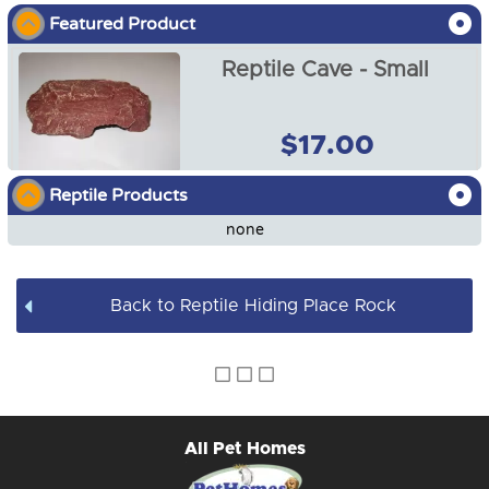
Featured Product
Reptile Heat Lamp Shade
Reptile Cave - Small
Reptile Heat Lamps
Reptile Heat Mats and Heat Cable
$17.00
Reptile Cave - Small
Reptile Food and Water Dishes
Reptile Products
$17.00
none
Reptile Worm Feeder Bowl
Reptile Heat Rocks
Back to Reptile Hiding Place Rock
Reptile Heating Kit
All Pet Homes