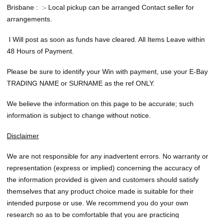
Brisbane : :- Local pickup can be arranged Contact seller for
arrangements.
I Will post as soon as funds have cleared. All Items Leave within
48 Hours of Payment.
Please be sure to identify your Win with payment, use your E-Bay
TRADING NAME or SURNAME as the ref ONLY.
We believe the information on this page to be accurate; such
information is subject to change without notice.
Disclaimer
We are not responsible for any inadvertent errors. No warranty or
representation (express or implied) concerning the accuracy of
the information provided is given and customers should satisfy
themselves that any product choice made is suitable for their
intended purpose or use. We recommend you do your own
research so as to be comfortable that you are practicing