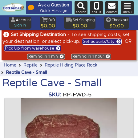
Ask a Question
Quick Message
search
call us
contact
menu
Account
0/0
Set Shipping
Checkout
Sign in
$0.00
$0.00
$0.00
Set Shipping Destination
- To see shipping costs, set
your destination, or select pick-up.
OR
Set Suburb/City
Pick Up from warehouse
Remind in 1 min
Remind in 1 hour
Home
Reptile
Reptile Hiding Place Rock
Reptile Cave - Small
Reptile Cave - Small
SKU:
RP-FWD-5