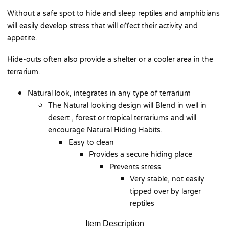
Without a safe spot to hide and sleep reptiles and amphibians
will easily develop stress that will effect their activity and
appetite.
Hide-outs often also provide a shelter or a cooler area in the
terrarium.
Natural look, integrates in any type of terrarium
The Natural looking design will Blend in well in
desert , forest or tropical terrariums and will
encourage Natural Hiding Habits.
Easy to clean
Provides a secure hiding place
Prevents stress
Very stable, not easily
tipped over by larger
reptiles
Item Description