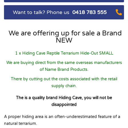
Want to talk? Phone us
0418 783 555
We are offering up for sale a Brand
NEW
1 x Hiding Cave Reptile Terrarium Hide-Out SMALL
We are buying direct from the same overseas manufacturers
of Name Brand Products.
There by cutting out the costs associated with the retail
supply chain.
The is a quality brand Hiding Cave, you will not be
disappointed
A proper hiding area is an often-underestimated feature of a
natural terrarium.