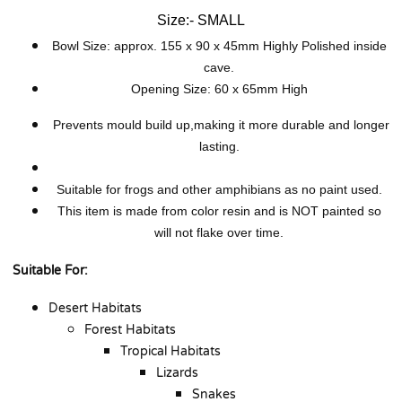
Size:- SMALL
Bowl Size: approx. 155 x 90 x 45mm
Hig
hly Polished inside
cave.
Opening Size: 60 x 65mm High
Prevents mould build up,making it more durable and longer
lasting.
Suitable for frogs and other amphibians as no paint used.
This item is made from color resin and is NOT painted so
will not flake over time.
Suitable For:
Desert Habitats
Forest Habitats
Tropical Habitats
Lizards
Snakes