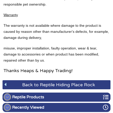
responsible pet ownership.
Warranty
The warranty is not available where damage to the product is
caused by reason other than manufacturer's defects, for example,
damage during delivery,
misuse, improper installation, faulty operation, wear & tear,
damage to accessories or when product has been modified,
repaired other than by us.
Thanks Heaps & Happy Trading!
Back to Reptile Hiding Place Rock
Reptile Products
Recently Viewed
Digital Thermostats for Reptiles