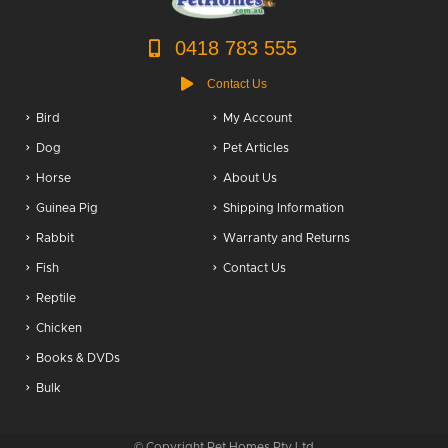
0418 783 555
Contact Us
Bird
My Account
Dog
Pet Articles
Horse
About Us
Guinea Pig
Shipping Information
Rabbit
Warranty and Returns
Fish
Contact Us
Reptile
Chicken
Books & DVDs
Bulk
© Copyright Pet Homes Pty Ltd