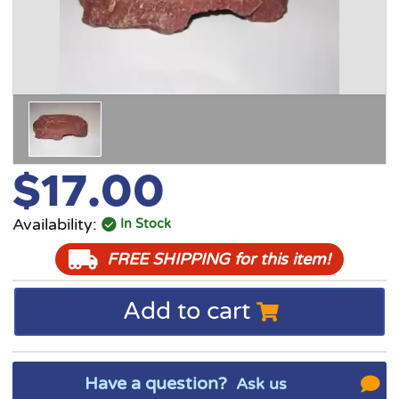
$17.00
Availability:
In Stock
FREE SHIPPING
for this item!
Add to cart
Have a question?
Ask us