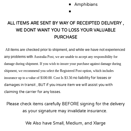
Amphibians
ALL ITEMS ARE SENT BY WAY OF RECEIPTED DELIVERY ,
WE DONT WANT YOU TO LOSS YOUR VALUABLE
PURCHASE
Al
l items are checked prior to shipment, and while we have not experienced
any problems with
Australia
Post,
we are unable to accept any responsibility for
damage during shipment.
If you wish to insure your purchase against damage during
shipment, we recommend you select the Registered Post option, which includes
insurance up to a value of $100.00. Cost Is $3.50.
no liability for losses or
damages in transit , BUT if you insure item we will assist you with
claiming the carrier for any losses.
Please check items carefully BEFORE signing for the delivery
as your signature may invalidate insurance.
We Also have Small, Medium, and Xlarge