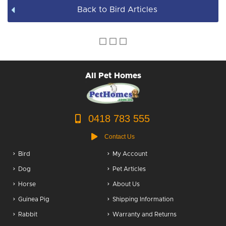
Back to Bird Articles
Books & DVDs
BULK WHOLESALE
All Pet Homes
0418 783 555
Contact Us
Bird
My Account
Dog
Pet Articles
Horse
About Us
Guinea Pig
Shipping Information
Rabbit
Warranty and Returns