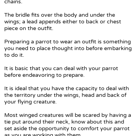
chains.
The bridle fits over the body and under the
wings; a lead appends either to back or chest
piece on the outfit.
Preparing a parrot to wear an outfit is something
you need to place thought into before embarking
to do it.
It is basic that you can deal with your parrot
before endeavoring to prepare.
It is ideal that you have the capacity to deal with
the territory under the wings, head and back of
your flying creature.
Most winged creatures will be scared by having a
tie put around their neck, know about this and
set aside the opportunity to comfort your parrot
as you are working with them.