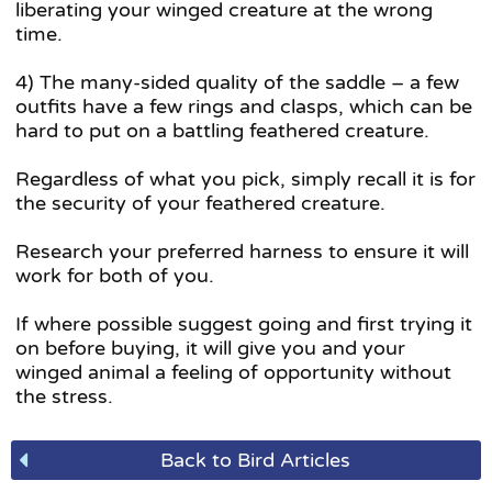
liberating your winged creature at the wrong
time.
4) The many-sided quality of the saddle – a few
outfits have a few rings and clasps, which can be
hard to put on a battling feathered creature.
Regardless of what you pick, simply recall it is for
the security of your feathered creature.
Research your preferred harness to ensure it will
work for both of you.
If where possible suggest going and first trying it
on before buying, it will give you and your
winged animal a feeling of opportunity without
the stress.
Back to Bird Articles