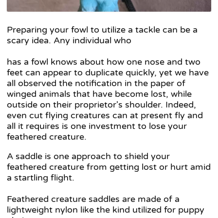
Preparing your fowl to utilize a tackle can be a
scary idea. Any individual who
has a fowl knows about how one nose and two
feet can appear to duplicate quickly, yet we have
all observed the notification in the paper of
winged animals that have become lost, while
outside on their proprietor's shoulder. Indeed,
even cut flying creatures can at present fly and
all it requires is one investment to lose your
feathered creature.
A saddle is one approach to shield your
feathered creature from getting lost or hurt amid
a startling flight.
Feathered creature saddles are made of a
lightweight nylon like the kind utilized for puppy