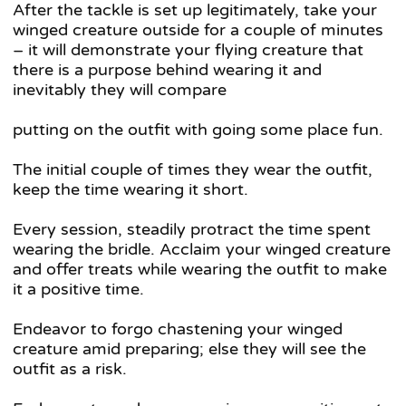
After the tackle is set up legitimately, take your
winged creature outside for a couple of minutes
– it will demonstrate your flying creature that
there is a purpose behind wearing it and
inevitably they will compare
putting on the outfit with going some place fun.
The initial couple of times they wear the outfit,
keep the time wearing it short.
Every session, steadily protract the time spent
wearing the bridle. Acclaim your winged creature
and offer treats while wearing the outfit to make
it a positive time.
Endeavor to forgo chastening your winged
creature amid preparing; else they will see the
outfit as a risk.