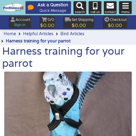
Ask a Question
Quick Message
search
call us
contact
menu
Account
0/0
Set Shipping
Checkout
Sign in
$0.00
$0.00
$0.00
Home
Helpful Articles
Bird Articles
Harness training for your parrot
Harness training for your
parrot