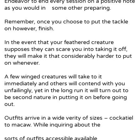
Endeavor to end every session on a positive note
as you would in some other preparing.
Remember, once you choose to put the tackle
on however, finish.
In the event that your feathered creature
supposes they can scare you into taking it off,
they will make it that considerably harder to put
on whenever.
A few winged creatures will take to it
immediately and others will contend with you
unfailingly, yet in the long run it will turn out to
be second nature in putting it on before going
out.
Outfits arrive in a wide verity of sizes – cockatiel
to macaw. While inquiring about the
sorts of outfits accessible available