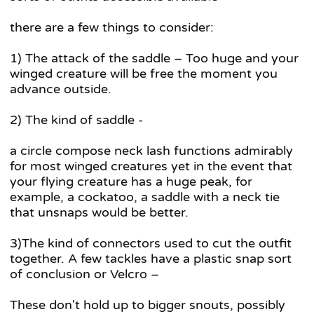
there are a few things to consider:
1) The attack of the saddle – Too huge and your
winged creature will be free the moment you
advance outside.
2) The kind of saddle -
a circle compose neck lash functions admirably
for most winged creatures yet in the event that
your flying creature has a huge peak, for
example, a cockatoo, a saddle with a neck tie
that unsnaps would be better.
3)The kind of connectors used to cut the outfit
together. A few tackles have a plastic snap sort
of conclusion or Velcro –
These don't hold up to bigger snouts, possibly