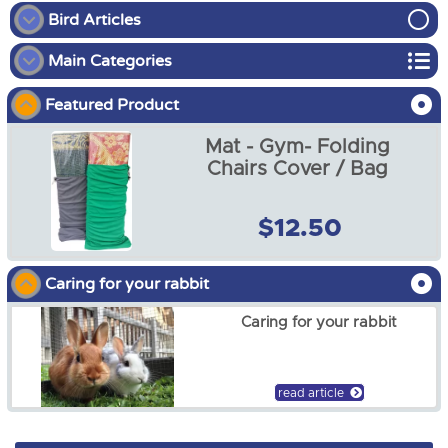
Bird Articles
Main Categories
How to put on a bird diaper
Featured Product
Bird
Why use a bird bunk
Mat - Gym- Folding
Chicken
Harness training for your parrot
Chairs Cover / Bag
Dog
$12.50
Fish Food & Accessories
Caring for your rabbit
Guinea Pig
Caring for your rabbit
Horse
Reptile
read article
Rabbit