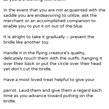
In the event that you are not acquainted with the
saddle you are endeavoring to utilize, ask the
merchant or an accomplished companion to
enable you to put it on out of the blue.
It is alright to take it gradually – present the
bridle like another toy.
Handle it in the flying creature's quality,
delicately touch them with the outfit, hanging it
over their back or put the circle over their head
yet don't cut the bridle.
Have a most loved treat helpful to give your
parrot. Laud them and give them a regard each
time as you advance toward putting on the
bridle.