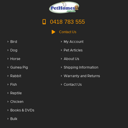
0418 783 555
Contact Us
Bird
My Account
Dog
Pet Articles
Horse
About Us
Guinea Pig
Shipping Information
Rabbit
Warranty and Returns
Fish
Contact Us
Reptile
Chicken
Books & DVDs
Bulk