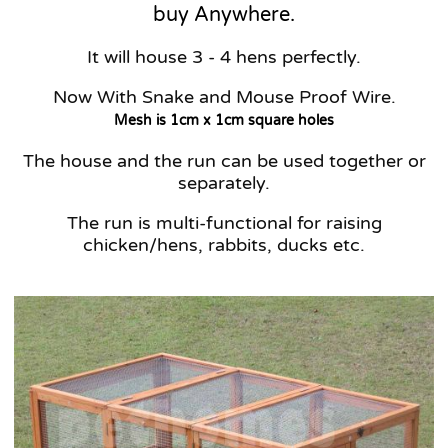
buy Anywhere.
It will house 3 - 4 hens perfectly.
Now With Snake and Mouse Proof Wire.
Mesh is 1cm x 1cm square holes
The house and the run can be used together or
separately.
The run is multi-functional for raising
chicken/hens, rabbits, ducks etc.