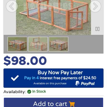
$98.00
Buy Now Pay Later
Pay in 4
of $24.50
Interest free payments
Available on this purchase
Availability:
In Stock
Add to cart