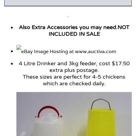
.
Also Extra Accessories you may need.NOT
INCLUDED IN SALE
4 Litre Drinker and 3kg feeder, cost $17.50
extra plus postage.
These sizes are perfect for 4-5 chickens
which are checked daily.