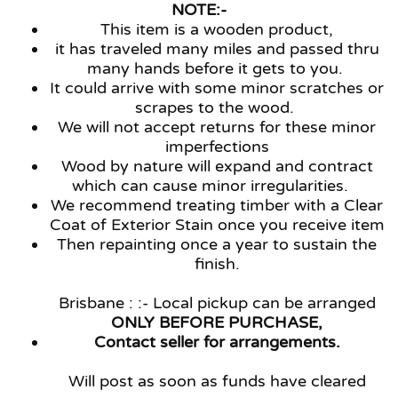
NOTE:-
This item is a wooden product,
it has traveled many miles and passed thru
many hands before it gets to you.
It could arrive with some minor scratches or
scrapes to the wood.
We will not accept returns for these minor
imperfections
Wood by nature will expand and contract
which can cause minor irregularities.
We recommend treating timber with a Clear
Coat of Exterior Stain once you receive item
Then repainting once a year to sustain the
finish.
Brisbane : :- Local pickup can be arranged
ONLY BEFORE PURCHASE,
Contact seller for arrangements.
Will post as soon as funds have cleared