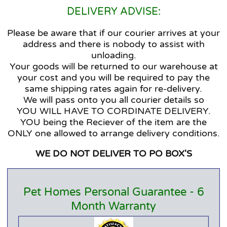
DELIVERY ADVISE:
Please be aware that if our courier arrives at your
address and there is nobody to assist with
unloading.
Your goods will be returned to our warehouse at
your cost and you will be required to pay the
same shipping rates again for re-delivery.
We will pass onto you all courier details so
YOU WILL HAVE TO CORDINATE DELIVERY.
YOU being the Reciever of the item are the
ONLY one allowed to arrange delivery conditions.
WE DO NOT DELIVER TO PO BOX'S
Pet Homes Personal Guarantee - 6
Month Warranty