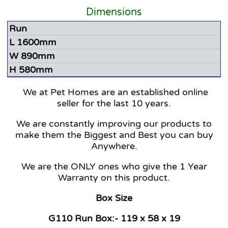
Dimensions
Run
L 1600mm
W 890mm
H 580mm
We at Pet Homes are an established online
seller for the last 10 years.
We are constantly improving our products to
make them the Biggest and Best you can buy
Anywhere.
We are the ONLY ones who give the 1 Year
Warranty on this product.
Box Size
G110 Run Box:- 119 x 58 x 19