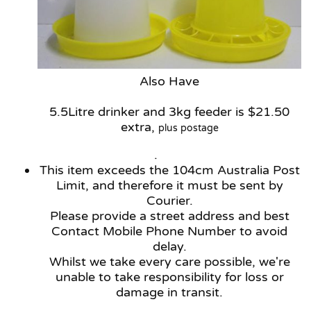
Also Have
5.5Litre drinker and 3kg feeder is $21.50
extra,
plus postage
.
This item exceeds the 104cm Australia Post
Limit, and therefore it must be sent by
Courier.
Please provide a street address and best
Contact Mobile Phone Number to avoid
delay.
Whilst we take every care possible, we're
unable to take responsibility for loss or
damage in transit.