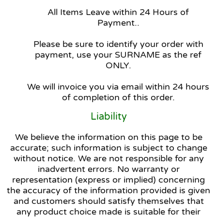
All Items Leave within 24 Hours of
Payment..
Please be sure to identify your order with
payment, use your SURNAME as the ref
ONLY.
We will invoice you via email within 24 hours
of completion of this order.
Liability
We believe the information on this page to be
accurate; such information is subject to change
without notice. We are not responsible for any
inadvertent errors. No warranty or
representation (express or implied) concerning
the accuracy of the information provided is given
and customers should satisfy themselves that
any product choice made is suitable for their