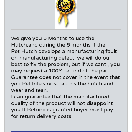
We give you 6 Months to use the
Hutch,and during the 6 months if the
Pet Hutch develops a manufacturing fault
or manufacturing defect, we will do our
best to fix the problem, but if we cant , you
may request a 100% refund of the part.....
Guarantee does not cover in the event that
you Pet bite's or scratch's the hutch and
wear and tear...
I can guarantee that the manufactured
quality of the product will not disappoint
you.If Refund is granted buyer must pay
for return delivery costs.