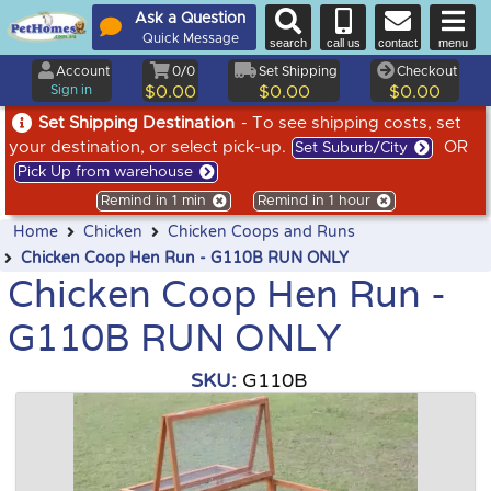
Ask a Question
Quick Message
search
call us
contact
menu
Account
0/0
Set Shipping
Checkout
Sign in
$0.00
$0.00
$0.00
Set Shipping Destination
- To see shipping costs, set
your destination, or select pick-up.
OR
Set Suburb/City
Pick Up from warehouse
Remind in 1 min
Remind in 1 hour
Home
Chicken
Chicken Coops and Runs
Chicken Coop Hen Run - G110B RUN ONLY
Chicken Coop Hen Run -
G110B RUN ONLY
SKU:
G110B