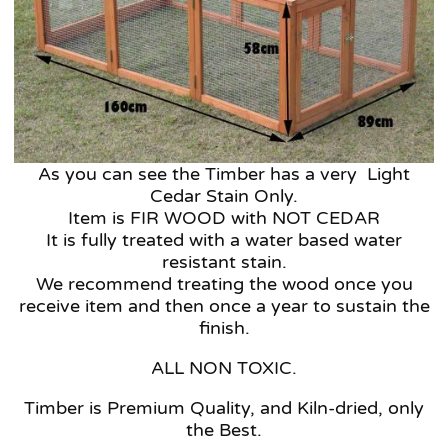
As you can see the Timber has a very Light
Cedar Stain Only.
Item is FIR WOOD with NOT CEDAR
It is fully treated with a water based water
resistant stain.
We recommend treating the wood once you
receive item and then once a year to sustain the
finish.
ALL NON TOXIC.
Timber is Premium Quality, and Kiln-dried, only
the Best.