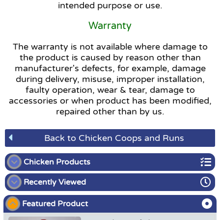
intended purpose or use.
Warranty
The warranty is not available where damage to
the product is caused by reason other than
manufacturer's defects, for example, damage
during delivery, misuse, improper installation,
faulty operation, wear & tear, damage to
accessories or when product has been modified,
repaired other than by us.
Back to Chicken Coops and Runs
Chicken Products
Recently Viewed
Chicken Coops and Runs
Featured Product
Chicken Brooder Kit