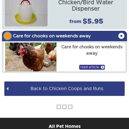
Chicken/Bird Water
Chicken Accessories
Dispenser
$5.95
from
Chicken Coop Hen Run -
G110B RUN ONLY
Care for chooks on weekends away
$98.00
Care for chooks on weekends
away
read article
Back to Chicken Coops and Runs
All Pet Homes