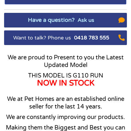
Have a question?
Ask us
Want to talk? Phone us
0418 783 555
We are proud to Present to you the Latest
Updated Model
THIS MODEL IS G110 RUN
NOW IN STOCK
We at Pet Homes are an established online
seller for the last 14 years.
We are constantly improving our products.
Making them the Biggest and Best you can