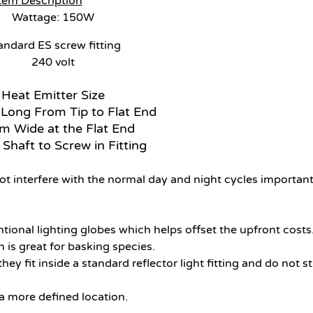
tem Description
Wattage: 150W
andard ES screw fitting
240 volt
Heat Emitter Size
ong From Tip to Flat End
 Wide at the Flat End
haft to Screw in Fitting
not interfere with the normal day and night cycles important
ional lighting globes which helps offset the upfront costs
 is great for basking species.
 fit inside a standard reflector light fitting and do not sti
 a more defined location.