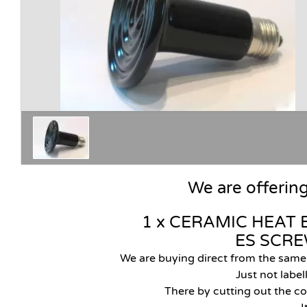
We are offerin
1 x CERAMIC HEAT 
ES SCR
We are buying direct from the sam
J
ust not labe
There by cutting out the co