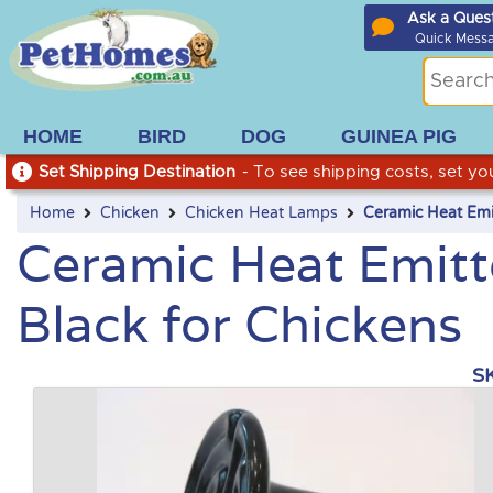
Ask a Ques
Quick Mess
HOME
BIRD
DOG
GUINEA PIG
Set Shipping Destination
- To see shipping costs, set you
Home
Chicken
Chicken Heat Lamps
Ceramic Heat Emit
Ceramic Heat Emitte
Black for Chickens
S