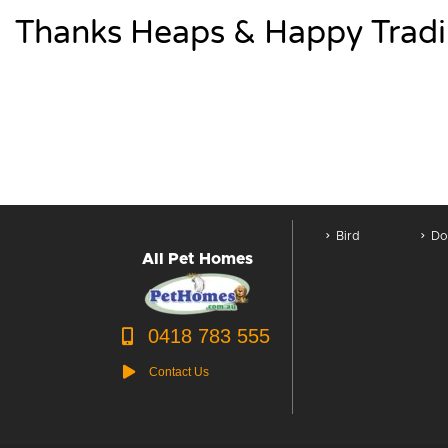
Thanks Heaps & Happy Tradi
Bird
Do
All Pet Homes
0418 783 555
Contact Us