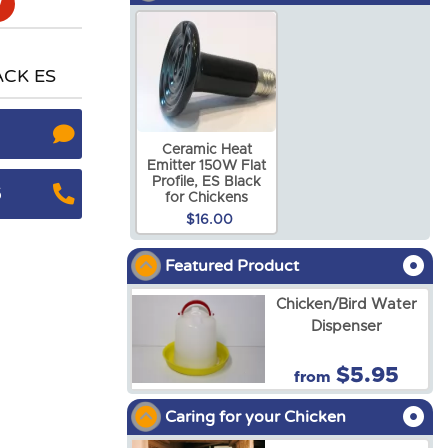
ACK ES
Ceramic Heat
Emitter 150W Flat
Profile, ES Black
5
for Chickens
$16.00
Featured Product
Chicken/Bird Water
Dispenser
$5.95
from
Caring for your Chicken