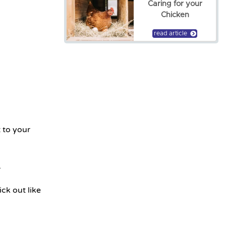
Caring for your
Chicken
read article
 to your
.
ck out like