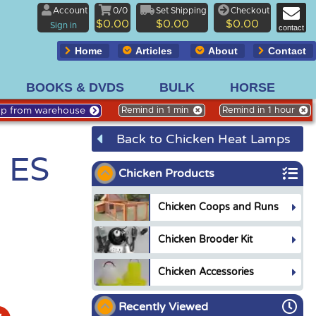
Account
0/0
Set Shipping
Checkout
$0.00
$0.00
$0.00
Sign in
contact
Home
Articles
About
Contact
BOOKS & DVDS
BULK
HORSE
Up from warehouse
Remind in 1 min
Remind in 1 hour
Back to Chicken Heat Lamps
, ES
Chicken Products
Chicken Coops and Runs
Chicken Brooder Kit
Chicken Accessories
Recently Viewed