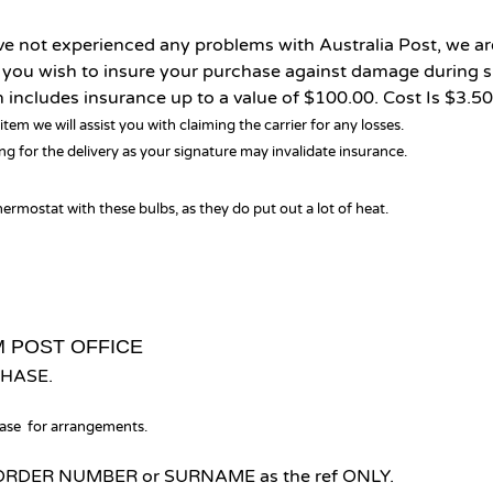
ve not experienced any problems with Australia Post, we ar
f you wish to insure your purchase against damage during 
includes insurance up to a value of $100.00. Cost Is $3.50
item we will assist you with claiming the carrier for any losses.
g for the delivery as your signature may invalidate insurance.
ermostat with these bulbs, as they do put out a lot of heat.
M POST OFFICE
HASE.
hase for arrangements.
our ORDER NUMBER or SURNAME as the ref ONLY.