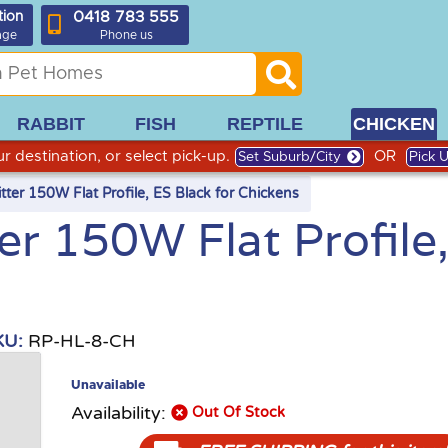
0418 783 555
tion
age
Phone us
RABBIT
FISH
REPTILE
CHICKEN
r destination, or select pick-up.
OR
Set Suburb/City
Pick 
ter 150W Flat Profile, ES Black for Chickens
r 150W Flat Profile
KU:
RP-HL-8-CH
Unavailable
Availability:
Out Of Stock