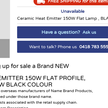
FREE SHIPPING
for this item!
Unavailable
Ceramic Heat Emitter 150W Flat Lamp , BL
Have a question?
Ask us
Want to talk? Phone us
0418 783 55
g up for sale a Brand NEW
EMITTER 150W FLAT PROFILE,
EW
BLACK COLOUR
e overseas manufacturers of Name Brand Products,
lled under those brand name.
sts associated with the retail supply chain.