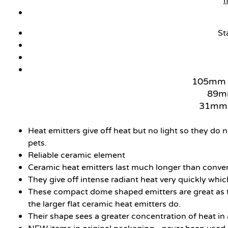
I
St
105mm L
89mm
31mm S
Heat emitters give off heat but no light so they do 
pets.
Reliable ceramic element
Ceramic heat emitters last much longer than convent
They give off intense radiant heat very quickly which
These compact dome shaped emitters are great as they
the larger flat ceramic heat emitters do.
Their shape sees a greater concentration of heat in