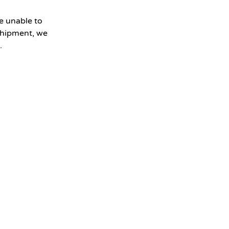
e unable to
shipment, we
.