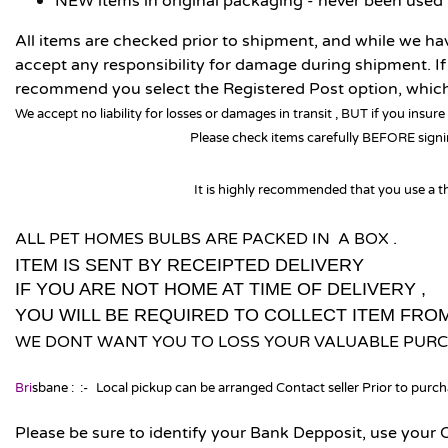
NEW items in original packaging - never been used
All items are checked prior to shipment, and while we ha
accept any responsibility for damage during shipment. I
recommend you select the Registered Post option, which 
We accept no liability for losses or damages in transit , BUT if you insure 
Please check items carefully BEFORE signin
It is highly recommended that you use a th
ALL PET HOMES BULBS ARE PACKED IN A BOX .
ITEM IS SENT BY RECEIPTED DELIVERY
IF YOU ARE NOT HOME AT TIME OF DELIVERY ,
YOU WILL BE REQUIRED TO COLLECT ITEM FRO
WE DONT WANT YOU TO LOSS YOUR VALUABLE PURC
Bri
sbane : :-
Local pickup can be
arranged Contact seller Prior to purc
Please be sure to identify your Bank Depposit, use y