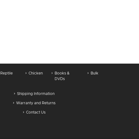
Reptile
Chicken
Books &
Bulk
DVDs
Shipping Information
Warranty and Returns
Contact Us