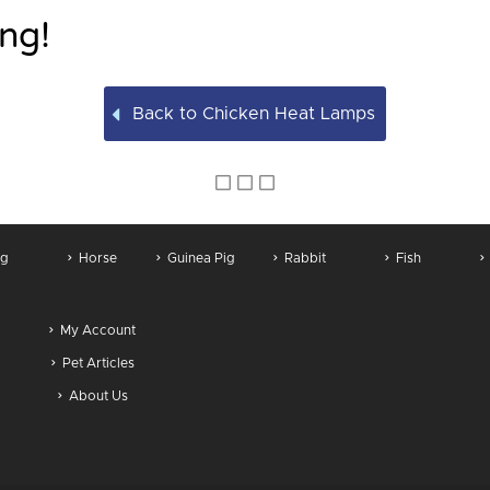
ng!
Back to Chicken Heat Lamps
g
Horse
Guinea Pig
Rabbit
Fish
My Account
Pet Articles
About Us