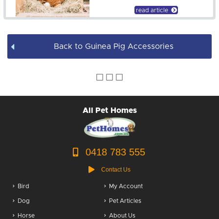
read article
Back to Guinea Pig Accessories
All Pet Homes
0418 783 555
Contact Us
Bird
My Account
Dog
Pet Articles
Horse
About Us