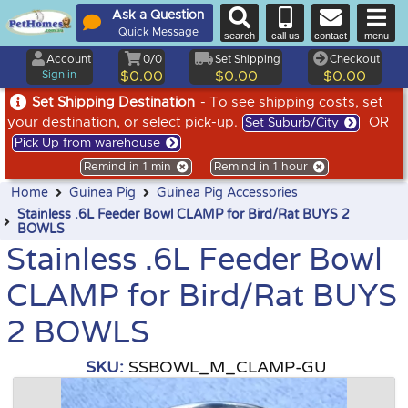
Ask a Question
Quick Message
search
call us
contact
menu
Account
0/0
Set Shipping
Checkout
Sign in
$0.00
$0.00
$0.00
Set Shipping Destination
- To see shipping costs, set
your destination, or select pick-up.
OR
Set Suburb/City
Pick Up from warehouse
Remind in 1 min
Remind in 1 hour
Home
Guinea Pig
Guinea Pig Accessories
Stainless .6L Feeder Bowl CLAMP for Bird/Rat BUYS 2
BOWLS
Stainless .6L Feeder Bowl
CLAMP for Bird/Rat BUYS
2 BOWLS
SKU:
SSBOWL_M_CLAMP-GU