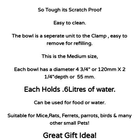
So Tough its Scratch Proof
Easy to clean.
The bowl is a seperate unit to the Clamp , easy to
remove for refilling.
This is the Medium size,
Each bowl has a diameter 4 3/4" or 120mm X 2
1/4"depth or 55 mm.
Each Holds .6Litres of water.
Can be used for food or water.
Suitable for Mice,Rats, Ferrets, parrots, birds & many
other small Pets!
Great Gift Idea!