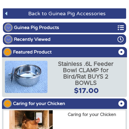
Back to Guinea Pig Accessories
Guinea Pig Products
Recently Viewed
Guinea Pig Enclosures
Featured Product
Guinea Pig Harness
Stainless .6L Feeder
Guinea Pig Accessories
Bowl CLAMP for
Bird/Rat BUYS 2
Guinea Pig Hutch Covers
BOWLS
Stainless .6L Feeder Bowl
$17.00
CLAMP for Bird/Rat BUYS
2 BOWLS
$17.00
Caring for your Chicken
Caring for your Chicken