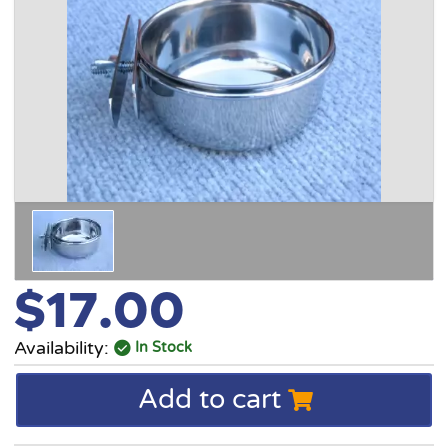
$17.00
Availability:
In Stock
Add to cart